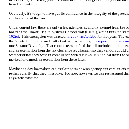
based competition.
Obviously, it’s tough to have public confidence in the integrity of the proc
applies some of the time.
Under current law, there are only a few agencies explicitly exempt from the 
board of the Hawaii Health Systems Corporation (HHSC), which runs the state
102(c)
. This exemption was enacted in
2007, as Act 290
for that year. The e
the Senate Committee on Health that year, according to a
report from that co
one Senator David Ige. That committee’s draft of the bill included both an 
and an exemption from the tax clearance requirement so that vendors could
whether or not they were in compliance with tax laws. It’s unclear from the 
merited, or earned, an exemption from these laws.
Maybe one day lawmakers can explain to us how an agency can earn an exem
perhaps clarify that they misspoke. For now, however, we can rest assured tha
anywhere this time.