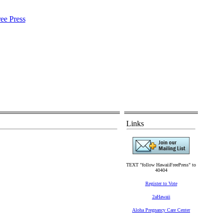
Links
TEXT "follow HawaiiFreePress" to
40404
Register to Vote
2aHawaii
Aloha Pregnancy Care Center