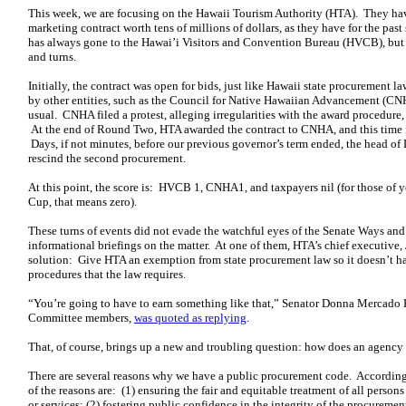
This week, we are focusing on the Hawaii Tourism Authority (HTA). They hav
marketing contract worth tens of millions of dollars, as they have for the past 
has always gone to the Hawai’i Visitors and Convention Bureau (HVCB), but t
and turns.
Initially, the contract was open for bids, just like Hawaii state procurement l
by other entities, such as the Council for Native Hawaiian Advancement (CN
usual. CNHA filed a protest, alleging irregularities with the award procedure
At the end of Round Two, HTA awarded the contract to CNHA, and this time it
Days, if not minutes, before our previous governor’s term ended, the head o
rescind the second procurement.
At this point, the score is: HVCB 1, CNHA1, and taxpayers nil (for those of
Cup, that means zero).
These turns of events did not evade the watchful eyes of the Senate Ways a
informational briefings on the matter. At one of them, HTA’s chief executive,
solution: Give HTA an exemption from state procurement law so it doesn’t h
procedures that the law requires.
“You’re going to have to earn something like that,” Senator Donna Mercado
Committee members,
was quoted as replying
.
That, of course, brings up a new and troubling question: how does an agenc
There are several reasons why we have a public procurement code. According
of the reasons are: (1) ensuring the fair and equitable treatment of all per
or services; (2) fostering public confidence in the integrity of the procureme