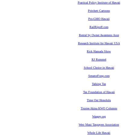
Practical Policy Institute of Hawaii
Pritchett Cartoons
Pro-GMO Hawaii
RailRipoff.com
Rental by Owner Awareness Assn
Research Institute for Hawaii USA
Rick Hamada Show
RJ Rummel
School Choice in Hawaii
SenatorFong.com
Talking Tax
Tax Foundation of Hawaii
Time Out Honolulu
Trustee Akina KWO Columns
Waagey.org
West Maui Taxpayers Association
Whole Life Hawaii