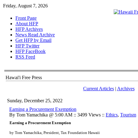
Friday, August 7, 2026
Front Page
About HFP
HFP Archives
News Read Archive
Get HFP by Email
HFP Twitter
HFP FaceBook
RSS Feed
Hawai'i Free Press
Current Articles
|
Archives
Sunday, December 25, 2022
Earning a Procurement Exemption
By Tom Yamachika @ 5:00 AM :: 3499 Views ::
Ethics
,
Tourism
Earning a Procurement Exemption
by Tom Yamachika, President, Tax Foundation Hawaii