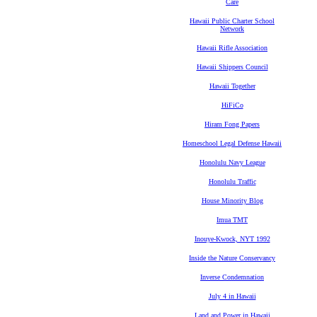
Care
Hawaii Public Charter School
Network
Hawaii Rifle Association
Hawaii Shippers Council
Hawaii Together
HiFiCo
Hiram Fong Papers
Homeschool Legal Defense Hawaii
Honolulu Navy League
Honolulu Traffic
House Minority Blog
Imua TMT
Inouye-Kwock, NYT 1992
Inside the Nature Conservancy
Inverse Condemnation
July 4 in Hawaii
Land and Power in Hawaii