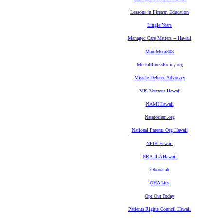
Lessons in Firearm Education
Lingle Years
Managed Care Matters -- Hawaii
MauiMom808
MentalIllnessPolicy.org
Missile Defense Advocacy
MIS Veterans Hawaii
NAMI Hawaii
Natatorium.org
National Parents Org Hawaii
NFIB Hawaii
NRA-ILA Hawaii
Obookiah
OHA Lies
Opt Out Today
Patients Rights Council Hawaii