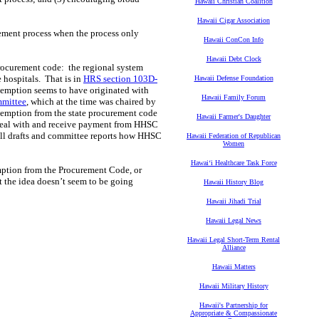
Hawaii Christian Coalition
Hawaii Cigar Association
urement process when the process only
Hawaii ConCon Info
Hawaii Debt Clock
procurement code: the regional system
 hospitals. That is in
HRS section 103D-
Hawaii Defense Foundation
xemption seems to have originated with
Hawaii Family Forum
mmittee
, which at the time was chaired by
exemption from the state procurement code
Hawaii Farmer's Daughter
 deal with and receive payment from HHSC
bill drafts and committee reports how HHSC
Hawaii Federation of Republican
Women
Hawaiʻi Healthcare Task Force
ption from the Procurement Code, or
t the idea doesn’t seem to be going
Hawaii History Blog
Hawaii Jihadi Trial
Hawaii Legal News
Hawaii Legal Short-Term Rental
Alliance
Hawaii Matters
Hawaii Military History
Hawaii's Partnership for
Appropriate & Compassionate