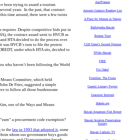
AntiPlanner
e been trying to award a tourism
several years. In the past, that contract
Antonio Gramsci Reading List
his time around, there were a few twists
A Place for Women in Waipio
Ballotpedia Hawaii
aw requires. Despite competitive bids put in
HA), the contract award went to HVCB as
Broken Trust
, and HTA decided to do the process over.
 was HVCB‘s turn to file the protest.
Cliff Slater's Second Opinion
f DBEDT, under which HTA sits, decided to
DVids Hawaii
FIRE
 you who haven’t been following the World
Fix Oahu!
Frontline: The Fixers
nd Means Committee, which held
 John De Fries, suggested a simple
Genetic Literacy Project
ave to follow all those burdensome
Grassroot Institute
Habele.org
 Kim, one of the Ways and Means
Hawaii Aquarium Fish Report
y “earn“ a procurement code exemption?
Hawaii Aviation Preservation
Society
 to the
law in 1993 that adopted it
, some
Hawaii Catholic TV
sons from whom our government buys goods
nt process; and (3) encouraging broad-