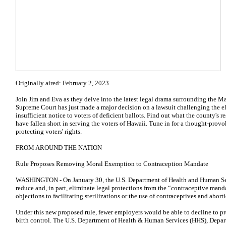
Originally aired: February 2, 2023
Join Jim and Eva as they delve into the latest legal drama surrounding the 
Supreme Court has just made a major decision on a lawsuit challenging the ele
insufficient notice to voters of deficient ballots. Find out what the county's
have fallen short in serving the voters of Hawaii. Tune in for a thought-prov
protecting voters' rights.
FROM AROUND THE NATION
Rule Proposes Removing Moral Exemption to Contraception Mandate
WASHINGTON - On January 30, the U.S. Department of Health and Human Serv
reduce and, in part, eliminate legal protections from the “contraceptive mand
objections to facilitating sterilizations or the use of contraceptives and abor
Under this new proposed rule, fewer employers would be able to decline to p
birth control. The U.S. Department of Health & Human Services (HHS), Depar