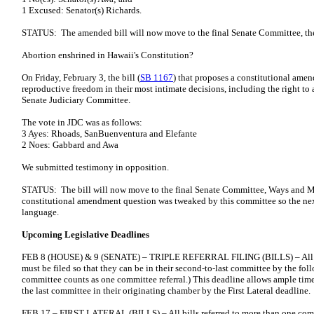
1 Excused: Senator(s) Richards.
STATUS: The amended bill will now move to the final Senate Committee, the
Abortion enshrined in Hawaii's Constitution?
On Friday, February 3, the bill (
SB 1167
) that proposes a constitutional amen
reproductive freedom in their most intimate decisions, including the right to
Senate Judiciary Committee.
The vote in JDC was as follows:
3 Ayes: Rhoads, SanBuenventura and Elefante
2 Noes: Gabbard and Awa
We submitted testimony in opposition.
STATUS: The bill will now move to the final Senate Committee, Ways and M
constitutional amendment question was tweaked by this committee so the next 
language.
Upcoming Legislative Deadlines
FEB 8 (HOUSE) & 9 (SENATE) – TRIPLE REFERRAL FILING (BILLS) – All bill
must be filed so that they can be in their second-to-last committee by the follo
committee counts as one committee referral.) This deadline allows ample time 
the last committee in their originating chamber by the First Lateral deadline.
FEB 17 – FIRST LATERAL (BILLS) – All bills referred to more than one comm