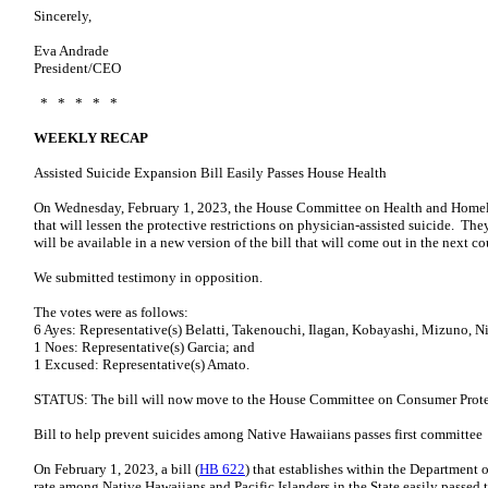
Sincerely,
Eva Andrade
President/CEO
* * * * *
WEEKLY RECAP
Assisted Suicide Expansion Bill Easily Passes House Health
On Wednesday, February 1, 2023, the House Committee on Health and Homele
that will lessen the protective restrictions on physician-assisted suicide. 
will be available in a new version of the bill that will come out in the next co
We submitted testimony in opposition.
The votes were as follows:
6 Ayes: Representative(s) Belatti, Takenouchi, Ilagan, Kobayashi, Mizuno, 
1 Noes: Representative(s) Garcia; and
1 Excused: Representative(s) Amato.
STATUS: The bill will now move to the House Committee on Consumer Prot
Bill to help prevent suicides among Native Hawaiians passes first committee
On February 1, 2023, a bill (
HB 622
) that establishes within the Department o
rate among Native Hawaiians and Pacific Islanders in the State easily passe