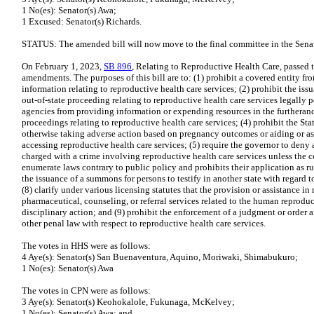
1 No(es): Senator(s) Awa;
1 Excused: Senator(s) Richards.
STATUS: The amended bill will now move to the final committee in the Senat
On February 1, 2023,
SB 896
, Relating to Reproductive Health Care, passe
amendments. The purposes of this bill are to: (1) prohibit a covered entity 
information relating to reproductive health care services; (2) prohibit the is
out-of-state proceeding relating to reproductive health care services legally p
agencies from providing information or expending resources in the furtherance
proceedings relating to reproductive health care services; (4) prohibit the Sta
otherwise taking adverse action based on pregnancy outcomes or aiding or as
accessing reproductive health care services; (5) require the governor to deny
charged with a crime involving reproductive health care services unless the co
enumerate laws contrary to public policy and prohibits their application as rul
the issuance of a summons for persons to testify in another state with regard t
(8) clarify under various licensing statutes that the provision or assistance in 
pharmaceutical, counseling, or referral services related to the human reproduc
disciplinary action; and (9) prohibit the enforcement of a judgment or order ar
other penal law with respect to reproductive health care services.
The votes in HHS were as follows:
4 Aye(s): Senator(s) San Buenaventura, Aquino, Moriwaki, Shimabukuro;
1 No(es): Senator(s) Awa
The votes in CPN were as follows:
3 Aye(s): Senator(s) Keohokalole, Fukunaga, McKelvey;
1 No(es): Senator(s) Awa; and