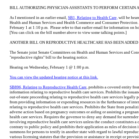
BILL AUTHORIZING PHYSICIAN-ASSISTANTS TO PERFORM CERTAIN 
As I mentioned in an earlier email,
SB1, Relating to Health Care,
will be hear
Health and Human Services and Health Commerce and Consumer Protection. 
February 1 at 1:10 p.m. Please refer to that earlier email for information on 
[You can click on the bill number above to view some talking points.]
ANOTHER BILL ON REPRODUCTIVE HEALTHCARE HAS BEEN ADDED 
The Senate joint Senate Committees on Health and Human Services and Con
"reproductive rights" bill to the hearing notice.
Hearing on Wednesday, February 1 @ 1:00 p.m.
You can view the updated hearing notice at this link.
SB896, Relating to Reproductive Health Care
, prohibits a covered entity f
information relating to reproductive health care services. Prohibits the issu
out-of-state proceeding relating to reproductive health care services legally p
from providing information or expending resources in the furtherance of inter
relating to reproductive health care services. Prohibits the State from penaliz
adverse action based on pregnancy outcomes or aiding or assisting a pregnan
health care services. Requires the governor to deny any demand for surrender
involving reproductive health care services unless the conduct constitutes a 
contrary to public policy and prohibits their application as rules of decision i
summons for persons to testify in another state with regard to lawful reproduct
various licensing statutes that the provision or assistance in receipt or provi