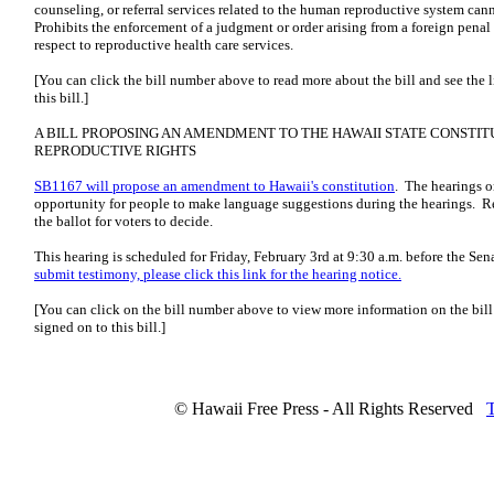
counseling, or referral services related to the human reproductive system cann
Prohibits the enforcement of a judgment or order arising from a foreign penal 
respect to reproductive health care services.
[You can click the bill number above to read more about the bill and see the 
this bill.]
A BILL PROPOSING AN AMENDMENT TO THE HAWAII STATE CONSTIT
REPRODUCTIVE RIGHTS
SB1167 will propose an amendment to Hawaii's constitution
. The hearings on
opportunity for people to make language suggestions during the hearings. Reme
the ballot for voters to decide.
This hearing is scheduled for Friday, February 3rd at 9:30 a.m. before the S
submit testimony, please click this link for the hearing notice.
[You can click on the bill number above to view more information on the bil
signed on to this bill.]
© Hawaii Free Press - All Rights Reserved