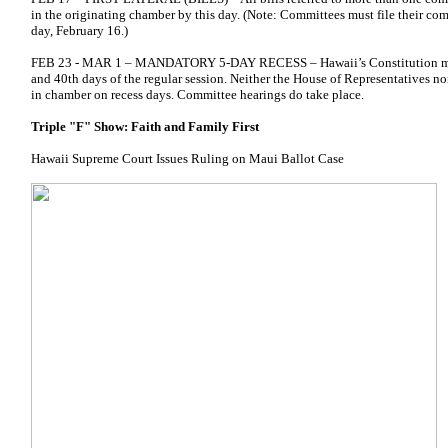
in the originating chamber by this day. (Note: Committees must file their com
day, February 16.)
FEB 23 - MAR 1 – MANDATORY 5-DAY RECESS – Hawaii’s Constitution mand
and 40th days of the regular session. Neither the House of Representatives n
in chamber on recess days. Committee hearings do take place.
Triple "F" Show: Faith and Family First
Hawaii Supreme Court Issues Ruling on Maui Ballot Case