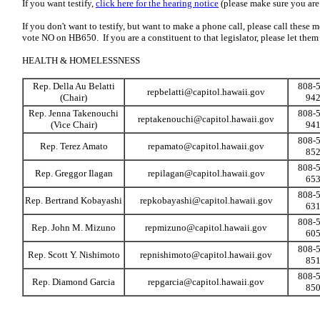
If you want testify,
click here for the hearing notice
(please make sure you are r
If you don't want to testify, but want to make a phone call, please call these
vote NO on HB650. If you are a constituent to that legislator, please let the
HEALTH & HOMELESSNESS
Rep. Della Au Belatti
808-5
repbelatti@capitol.hawaii.gov
(Chair)
94
Rep. Jenna Takenouchi
808-5
reptakenouchi@capitol.hawaii.gov
(Vice Chair)
94
808-5
Rep. Terez Amato
repamato@capitol.hawaii.gov
85
808-5
Rep. Greggor Ilagan
repilagan@capitol.hawaii.gov
65
808-5
Rep. Bertrand Kobayashi
repkobayashi@capitol.hawaii.gov
63
808-5
Rep. John M. Mizuno
repmizuno@capitol.hawaii.gov
60
808-5
Rep. Scott Y. Nishimoto
repnishimoto@capitol.hawaii.gov
85
808-5
Rep. Diamond Garcia
repgarcia@capitol.hawaii.gov
85