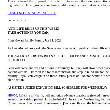
Treasury issued the proposed rule on Jan. 30 to remove the moral exemption
regulations. The religious exemption would remain in place but some religio
READ USCCB STATEMENT HERE
* * * * *
ANTI-LIFE BILLS UP THIS WEEK!
TAKE ACTION IF YOU CAN.
from Hawaii Family Forum, Jan 31, 2023
As I mentioned last week, the Senate seems to want to push abortion bills up
THIS WEEK 3 ABORTION BILLS ARE SCHEDULED AND 1 ASSISTED SUI
SCHEDULED.
Bills will come out fast and furious in February, but they will slow down clo
patient with us. I know it is a lot of information but keep in mind I'm not the
priority. If you can weigh in on these issues, please do. Do not hesitate to
se
clarification.
ASSISTED SUICIDE EXPANSION BILL SCHEDULED FOR WEDNESDAY
HB650, Relating to Health
, will authorize advance practice registered nurses t
amends the waiting period. It is scheduled for hearing on Wednesday, Februa
Committee on Health and Homelessness. [You can click on the bill number a