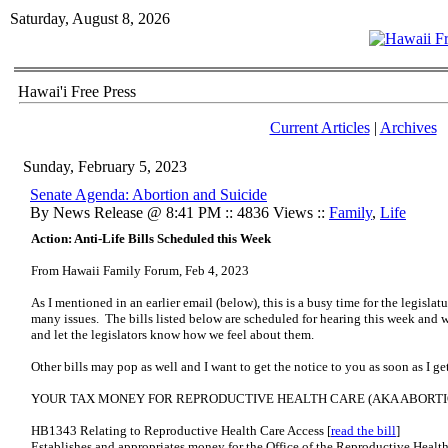
Saturday, August 8, 2026
Hawai'i Free Press
Current Articles
|
Archives
Sunday, February 5, 2023
Senate Agenda: Abortion and Suicide
By News Release @ 8:41 PM :: 4836 Views ::
Family
,
Life
Action: Anti-Life Bills Scheduled this Week
From Hawaii Family Forum, Feb 4, 2023
As I mentioned in an earlier email (below), this is a busy time for the legisla
many issues. The bills listed below are scheduled for hearing this week and 
and let the legislators know how we feel about them.
Other bills may pop as well and I want to get the notice to you as soon as I 
YOUR TAX MONEY FOR REPRODUCTIVE HEALTH CARE (AKA ABORTI
HB1343 Relating to Reproductive Health Care Access [
read the bill
]
Establishes and appropriates money for the Office of the Reproductive Healt