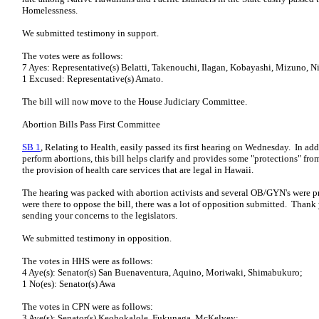
Homelessness.
We submitted testimony in support.
The votes were as follows:
7 Ayes: Representative(s) Belatti, Takenouchi, Ilagan, Kobayashi, Mizuno, N
1 Excused: Representative(s) Amato.
The bill will now move to the House Judiciary Committee.
Abortion Bills Pass First Committee
SB 1
, Relating to Health, easily passed its first hearing on Wednesday. In ad
perform abortions, this bill helps clarify and provides some "protections" from
the provision of health care services that are legal in Hawaii.
The hearing was packed with abortion activists and several OB/GYN's were p
were there to oppose the bill, there was a lot of opposition submitted. Thank
sending your concerns to the legislators.
We submitted testimony in opposition.
The votes in HHS were as follows:
4 Aye(s): Senator(s) San Buenaventura, Aquino, Moriwaki, Shimabukuro;
1 No(es): Senator(s) Awa
The votes in CPN were as follows:
3 Aye(s): Senator(s) Keohokalole, Fukunaga, McKelvey;