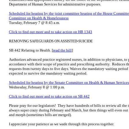
Department of Human Services for administrative purposes.
Scheduled for hearing by the joint committee hearing of the House Committ
Committee on Health & Homelessness
Tuesday, February 7 @ 8:45 a.m.
Click to find out more and to take action on HB 1343
REMOVING SAFEGUARDS ON ASSISTED-SUICIDE
SB 442 Relating to Health. [
read the bill
]
Authorizes advanced practice registered nurses, in addition to physicians, to
accordance with their scope of practice and prescribing authority. Reduces 
requests from twenty days to five days. Waives the mandatory waiting period f
expected to survive the mandatory waiting period.
Scheduled for hearing by the Senate Committee on Health & Human Services
Wednesday, February 8 @ 1:00 p.m.
Click to find out more and to take action on SB 442
Please pray for our legislators! They have hundreds of bills to review all the 
always super crazy during February and March, but then things will even out a 
and morph (sometimes bills are merged).
I appreciate your patience as we wade through this process together.