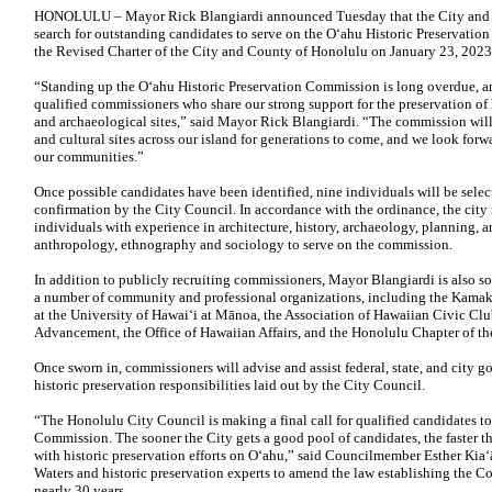
HONOLULU – Mayor Rick Blangiardi announced Tuesday that the City and C
search for outstanding candidates to serve on the Oʻahu Historic Preservati
the Revised Charter of the City and County of Honolulu on January 23, 2023
“Standing up the Oʻahu Historic Preservation Commission is long overdue, a
qualified commissioners who share our strong support for the preservation of h
and archaeological sites,” said Mayor Rick Blangiardi. “The commission will 
and cultural sites across our island for generations to come, and we look forwa
our communities.”
Once possible candidates have been identified, nine individuals will be sele
confirmation by the City Council. In accordance with the ordinance, the city i
individuals with experience in architecture, history, archaeology, planning, ar
anthropology, ethnography and sociology to serve on the commission.
In addition to publicly recruiting commissioners, Mayor Blangiardi is also sol
a number of community and professional organizations, including the Kamak
at the University of Hawaiʻi at Mānoa, the Association of Hawaiian Civic Clu
Advancement, the Office of Hawaiian Affairs, and the Honolulu Chapter of the
Once sworn in, commissioners will advise and assist federal, state, and city 
historic preservation responsibilities laid out by the City Council.
“The Honolulu City Council is making a final call for qualified candidates to
Commission. The sooner the City gets a good pool of candidates, the faster 
with historic preservation efforts on Oʻahu,” said Councilmember Esther Kia
Waters and historic preservation experts to amend the law establishing the Co
nearly 30 years.