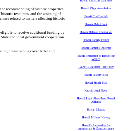
Hawaii Christian Coalition
g the recommending of historic properties
Hawaii Cigar Association
 historic resources, and the assisting of
Hawaii ConCon Info
nes related to matters affecting historic
Hawaii Debt Clock
eligible to receive additional funding by
Hawaii Defense Foundation
e State and local government cooperation
Hawaii Family Forum
Hawaii Farmer's Daughter
ion, please send a cover letter and
Hawaii Federation of Republican
Women
Hawaiʻi Healthcare Task Force
Hawaii History Blog
Hawaii Jihadi Trial
Hawaii Legal News
Hawaii Legal Short-Term Rental
Alliance
Hawaii Matters
Hawaii Military History
Hawaii's Partnership for
Appropriate & Compassionate