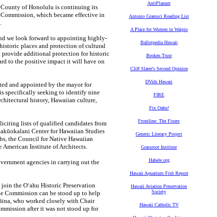
AntiPlanner
ounty of Honolulu is continuing its
on Commission, which became effective in
Antonio Gramsci Reading List
.
A Place for Women in Waipio
nd we look forward to appointing highly-
Ballotpedia Hawaii
istoric places and protection of cultural
provide additional protection for historic
Broken Trust
rd to the positive impact it will have on
Cliff Slater's Second Opinion
DVids Hawaii
cted and appointed by the mayor for
s specifically seeking to identify nine
FIRE
chitectural history, Hawaiian culture,
Fix Oahu!
Frontline: The Fixers
iciting lists of qualified candidates from
akūokalani Center for Hawaiian Studies
Genetic Literacy Project
bs, the Council for Native Hawaiian
 American Institute of Architects.
Grassroot Institute
Habele.org
government agencies in carrying out the
Hawaii Aquarium Fish Report
 join the O‘ahu Historic Preservation
Hawaii Aviation Preservation
Society
the Commission can be stood up to help
ʻāina, who worked closely with Chair
Hawaii Catholic TV
mmission after it was not stood up for