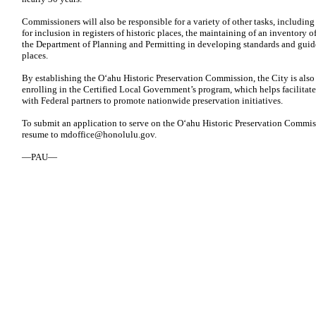
Commissioners will also be responsible for a variety of other tasks, includin
for inclusion in registers of historic places, the maintaining of an inventory of
the Department of Planning and Permitting in developing standards and guideli
places.
By establishing the Oʻahu Historic Preservation Commission, the City is also 
enrolling in the Certified Local Government’s program, which helps facilitat
with Federal partners to promote nationwide preservation initiatives.
To submit an application to serve on the Oʻahu Historic Preservation Commiss
resume to
mdoffice@honolulu.gov
.
—PAU—