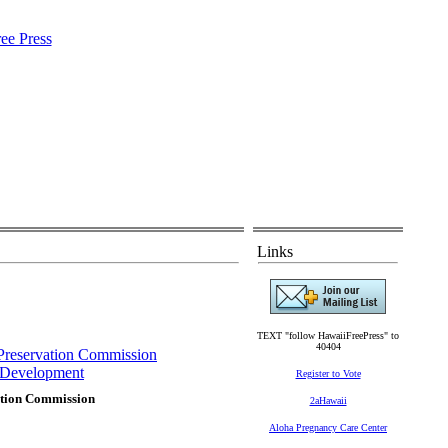
Links
TEXT "follow HawaiiFreePress" to
40404
c Preservation Commission
Development
Register to Vote
vation Commission
2aHawaii
Aloha Pregnancy Care Center