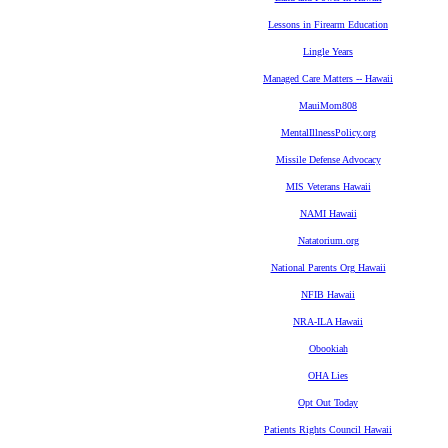
Lessons in Firearm Education
Lingle Years
Managed Care Matters -- Hawaii
MauiMom808
MentalIllnessPolicy.org
Missile Defense Advocacy
MIS Veterans Hawaii
NAMI Hawaii
Natatorium.org
National Parents Org Hawaii
NFIB Hawaii
NRA-ILA Hawaii
Obookiah
OHA Lies
Opt Out Today
Patients Rights Council Hawaii