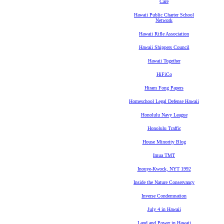
Care
Hawaii Public Charter School
Network
Hawaii Rifle Association
Hawaii Shippers Council
Hawaii Together
HiFiCo
Hiram Fong Papers
Homeschool Legal Defense Hawaii
Honolulu Navy League
Honolulu Traffic
House Minority Blog
Imua TMT
Inouye-Kwock, NYT 1992
Inside the Nature Conservancy
Inverse Condemnation
July 4 in Hawaii
Land and Power in Hawaii