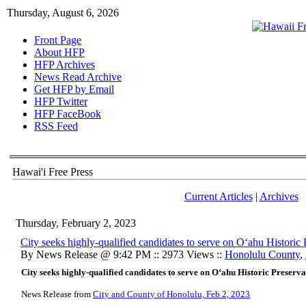
Thursday, August 6, 2026
Front Page
About HFP
HFP Archives
News Read Archive
Get HFP by Email
HFP Twitter
HFP FaceBook
RSS Feed
Hawai'i Free Press
Current Articles
|
Archives
Thursday, February 2, 2023
City seeks highly-qualified candidates to serve on Oʻahu Histori
By News Release @ 9:42 PM :: 2973 Views ::
Honolulu County
,
City seeks highly-qualified candidates to serve on Oʻahu Historic Preser
News Release from
City and County of Honolulu, Feb 2, 2023