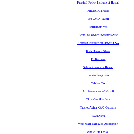
Practical Policy Institute of Hawaii
Pritchett Cartoons
Pro-GMO Hawaii
RailRipoff.com
Rental by Owner Awareness Assn
Research Institute for Hawaii USA
Rick Hamada Show
RJ Rummel
School Choice in Hawaii
SenatorFong.com
Talking Tax
Tax Foundation of Hawaii
Time Out Honolulu
Trustee Akina KWO Columns
Waagey.org
West Maui Taxpayers Association
Whole Life Hawaii