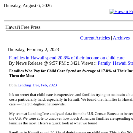
Thursday, August 6, 2026
Hawai'i Free Press
Current Articles
|
Archives
Thursday, February 2, 2023
Families in Hawaii spend 20.8% of their income on child care
By News Release @ 9:57 PM :: 3421 Views ::
Family
,
Hawaii Stat
Families Who Pay for Child Care Spend an Average of 17.8% of Their In
Them the Most
from
Lending Tree, Feb, 2023
It’s no secret that child care is expensive, and families trying to maintain a b
costs particularly hard, especially in Hawaii. We found that families in Hawa
care — the 5th-highest nationwide.
My team at LendingTree analyzed data from the U.S. Census Bureau to better
the U.S. We were able to uncover how much American families are spending on
families the most. Here’s a quick look at what we found:
Families in Hawaii spend 20.8% of their income on child care. This is the 5t