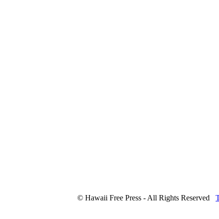
© Hawaii Free Press - All Rights Reserved