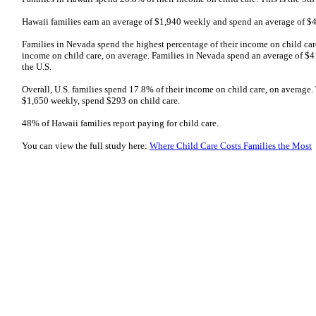
Hawaii families earn an average of $1,940 weekly and spend an average of $4
Families in Nevada spend the highest percentage of their income on child car
income on child care, on average. Families in Nevada spend an average of $4
the U.S.
Overall, U.S. families spend 17.8% of their income on child care, on average.
$1,650 weekly, spend $293 on child care.
48% of Hawaii families report paying for child care.
You can view the full study here:
Where Child Care Costs Families the Most