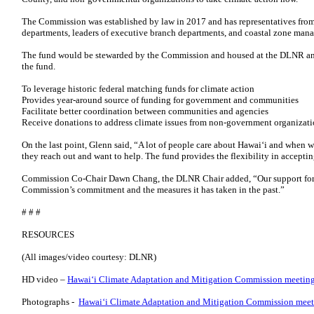
The Commission was established by law in 2017 and has representatives from
departments, leaders of executive branch departments, and coastal zone man
The fund would be stewarded by the Commission and housed at the DLNR and 
the fund.
To leverage historic federal matching funds for climate action
Provides year-around source of funding for government and communities
Facilitate better coordination between communities and agencies
Receive donations to address climate issues from non-government organizat
On the last point, Glenn said, “A lot of people care about Hawai‘i and when we
they reach out and want to help. The fund provides the flexibility in acceptin
Commission Co-Chair Dawn Chang, the DLNR Chair added, “Our support for t
Commission’s commitment and the measures it has taken in the past.”
# # #
RESOURCES
(All images/video courtesy: DLNR)
HD video –
Hawai‘i Climate Adaptation and Mitigation Commission meeting
Photographs -
Hawai‘i Climate Adaptation and Mitigation Commission meeti