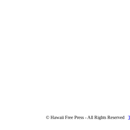
© Hawaii Free Press - All Rights Reserved