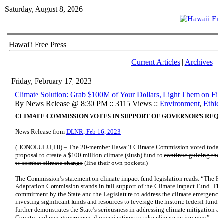
Saturday, August 8, 2026
Hawai'i Free Press
Current Articles
|
Archives
Friday, February 17, 2023
Climate Solution: Grab $100M of Your Dollars, Light Them on Fi
By News Release @ 8:30 PM :: 3115 Views ::
Environment
,
Ethi
CLIMATE COMMISSION VOTES IN SUPPORT OF GOVERNOR’S RE
News Release from
DLNR, Feb 16, 2023
(HONOLULU, HI) – The 20-member Hawai‘i Climate Commission voted today 
proposal to create a $100 million climate (slush) fund to
continue guiding the
to combat climate change
(line their own pockets.)
The Commission’s statement on climate impact fund legislation reads: “The
Adaptation Commission stands in full support of the Climate Impact Fund. Th
commitment by the State and the Legislature to address the climate emergenc
investing significant funds and resources to leverage the historic federal fun
further demonstrates the State’s seriousness in addressing climate mitigation
County, and non-governmental organizations to take climate action now.”