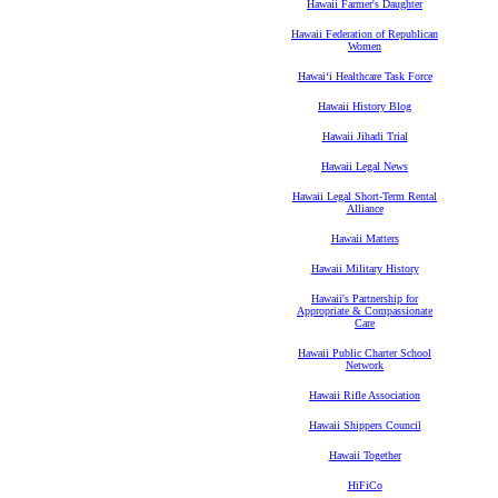
Hawaii Farmer's Daughter
Hawaii Federation of Republican
Women
Hawaiʻi Healthcare Task Force
Hawaii History Blog
Hawaii Jihadi Trial
Hawaii Legal News
Hawaii Legal Short-Term Rental
Alliance
Hawaii Matters
Hawaii Military History
Hawaii's Partnership for
Appropriate & Compassionate
Care
Hawaii Public Charter School
Network
Hawaii Rifle Association
Hawaii Shippers Council
Hawaii Together
HiFiCo