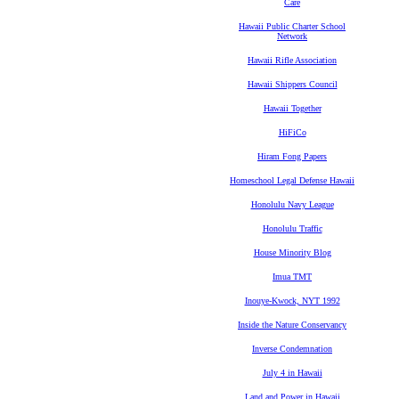
Care
Hawaii Public Charter School
Network
Hawaii Rifle Association
Hawaii Shippers Council
Hawaii Together
HiFiCo
Hiram Fong Papers
Homeschool Legal Defense Hawaii
Honolulu Navy League
Honolulu Traffic
House Minority Blog
Imua TMT
Inouye-Kwock, NYT 1992
Inside the Nature Conservancy
Inverse Condemnation
July 4 in Hawaii
Land and Power in Hawaii