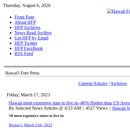
Thursday, August 6, 2026
Front Page
About HFP
HFP Archives
News Read Archive
Get HFP by Email
HFP Twitter
HFP FaceBook
RSS Feed
Hawai'i Free Press
Current Articles
|
Archives
Friday, March 17, 2023
Hawaii most expensive state to live in--86% Higher than US Aver
By Selected News Articles @ 4:33 AM :: 4527 Views ::
Hawaii St
10 most expensive states to live in
Becker’s, March 13th, 2023