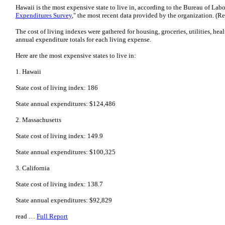
Hawaii is the most expensive state to live in, according to the Bureau of Labor 
Expenditures Survey
," the most recent data provided by the organization. (R
The cost of living indexes were gathered for housing, groceries, utilities, hea
annual expenditure totals for each living expense.
Here are the most expensive states to live in:
1. Hawaii
State cost of living index: 186
State annual expenditures: $124,486
2. Massachusetts
State cost of living index: 149.9
State annual expenditures: $100,325
3. California
State cost of living index: 138.7
State annual expenditures: $92,829
read …
Full Report