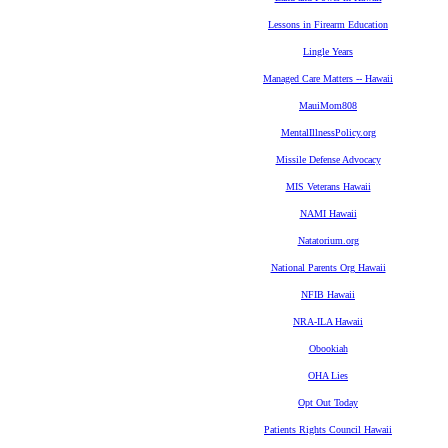
Lessons in Firearm Education
Lingle Years
Managed Care Matters -- Hawaii
MauiMom808
MentalIllnessPolicy.org
Missile Defense Advocacy
MIS Veterans Hawaii
NAMI Hawaii
Natatorium.org
National Parents Org Hawaii
NFIB Hawaii
NRA-ILA Hawaii
Obookiah
OHA Lies
Opt Out Today
Patients Rights Council Hawaii