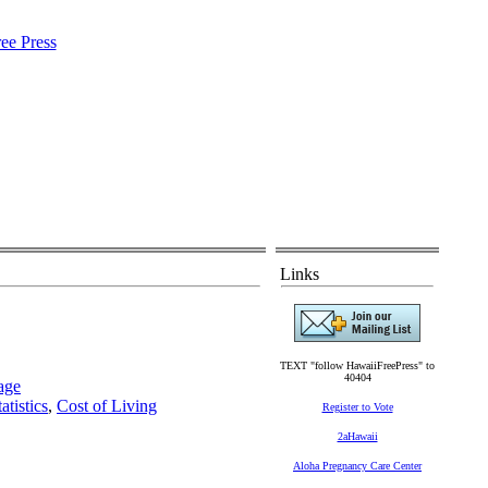
Links
TEXT "follow HawaiiFreePress" to
40404
age
atistics
,
Cost of Living
Register to Vote
2aHawaii
Aloha Pregnancy Care Center