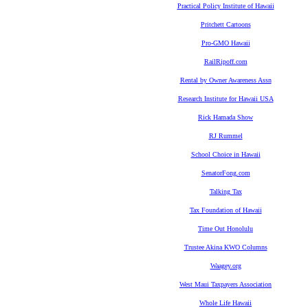
Practical Policy Institute of Hawaii
Pritchett Cartoons
Pro-GMO Hawaii
RailRipoff.com
Rental by Owner Awareness Assn
Research Institute for Hawaii USA
Rick Hamada Show
RJ Rummel
School Choice in Hawaii
SenatorFong.com
Talking Tax
Tax Foundation of Hawaii
Time Out Honolulu
Trustee Akina KWO Columns
Waagey.org
West Maui Taxpayers Association
Whole Life Hawaii