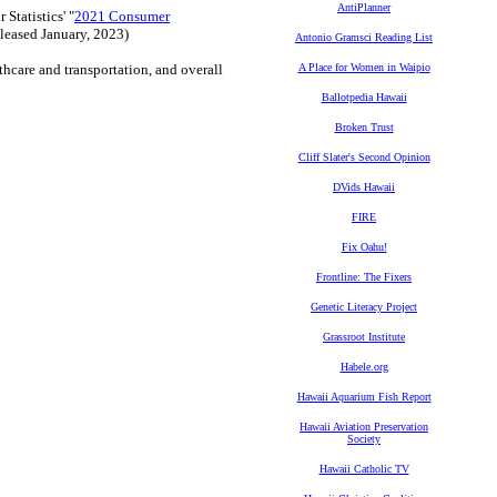
AntiPlanner
Statistics' "
2021 Consumer
eleased January, 2023)
Antonio Gramsci Reading List
lthcare and transportation, and overall
A Place for Women in Waipio
Ballotpedia Hawaii
Broken Trust
Cliff Slater's Second Opinion
DVids Hawaii
FIRE
Fix Oahu!
Frontline: The Fixers
Genetic Literacy Project
Grassroot Institute
Habele.org
Hawaii Aquarium Fish Report
Hawaii Aviation Preservation
Society
Hawaii Catholic TV