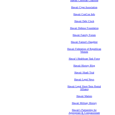
Hawaii Christian Coalition
Hawaii Cigar Association
Hawaii ConCon Info
Hawaii Debt Clock
Hawaii Defense Foundation
Hawaii Family Forum
Hawaii Farmer's Daughter
Hawaii Federation of Republican
Women
Hawaiʻi Healthcare Task Force
Hawaii History Blog
Hawaii Jihadi Trial
Hawaii Legal News
Hawaii Legal Short-Term Rental
Alliance
Hawaii Matters
Hawaii Military History
Hawaii's Partnership for
Appropriate & Compassionate