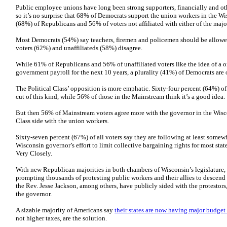
Public employee unions have long been strong supporters, financially and ot
so it’s no surprise that 68% of Democrats support the union workers in the Wi
(68%) of Republicans and 56% of voters not affiliated with either of the major
Most Democrats (54%) say teachers, firemen and policemen should be allowed
voters (62%) and unaffiliateds (58%) disagree.
While 61% of Republicans and 56% of unaffiliated voters like the idea of a on
government payroll for the next 10 years, a plurality (41%) of Democrats are
The Political Class’ opposition is more emphatic. Sixty-four percent (64%) of
cut of this kind, while 56% of those in the Mainstream think it’s a good idea.
But then 56% of Mainstream voters agree more with the governor in the Wisco
Class side with the union workers.
Sixty-seven percent (67%) of all voters say they are following at least somew
Wisconsin governor’s effort to limit collective bargaining rights for most st
Very Closely.
With new Republican majorities in both chambers of Wisconsin’s legislature, t
prompting thousands of protesting public workers and their allies to descend 
the Rev. Jesse Jackson, among others, have publicly sided with the protestor
the governor.
A sizable majority of Americans say
their states are now having major budge
not higher taxes, are the solution.