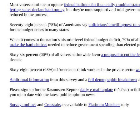
Most voters continue to oppose
federal bailouts for financially troubled state
letting states declare bankruptcy
, but they're more supportive if told govern
reduced in the process.
Seventy-eight percent (78%) of Americans say
politicians’ unwillingness to
for the budget crises in many states.
When it comes to the nation’s historic-level federal budget deficit, 70% of al
make the hard choices
needed to reduce government spending than elected po
Sixty-six percent (66%) of all voters nationwide favor
a proposal to cut the f
decade.
Sixty-eight percent (68%) of Americans think workers in the private sector
wo
Additional information
from this survey and a
full demographic breakdown
a
Please sign up for the Rasmussen Reports
daily e-mail update
(it’s free) or f
you up to date with the latest public opinion news.
Survey toplines
and
Crosstabs
are available to
Platinum Members
only.