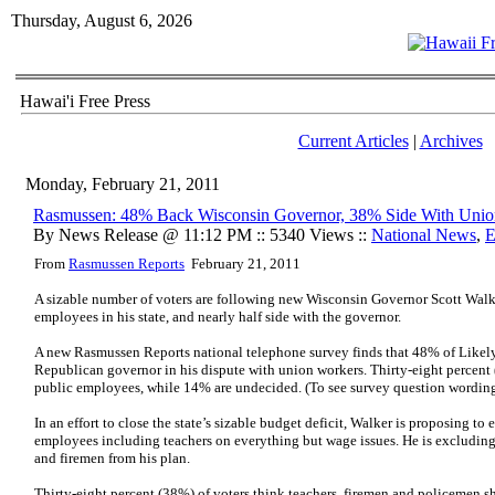
Thursday, August 6, 2026
Hawai'i Free Press
Current Articles
|
Archives
Monday, February 21, 2011
Rasmussen: 48% Back Wisconsin Governor, 38% Side With Unio
By News Release @ 11:12 PM :: 5340 Views ::
National News
,
E
From
Rasmussen Reports
February 21, 2011
A sizable number of voters are following new Wisconsin Governor Scott Wal
employees in his state, and nearly half side with the governor.
A new Rasmussen Reports national telephone survey finds that 48% of Likely
Republican governor in his dispute with union workers. Thirty-eight percent
public employees, while 14% are undecided. (To see survey question wordin
In an effort to close the state’s sizable budget deficit, Walker is proposing to
employees including teachers on everything but wage issues. He is excluding
and firemen from his plan.
Thirty-eight percent (38%) of voters think teachers, firemen and policemen s