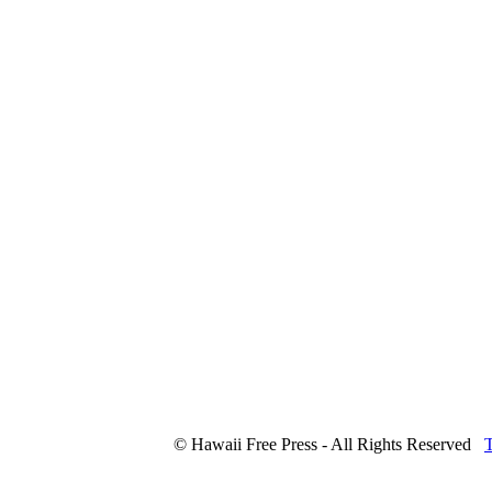
© Hawaii Free Press - All Rights Reserved