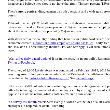
disagree and believe they should not have that right. Thirteen percent (13%) a
There’s strong partisan disagreement on both questions and a wide gap betw
voters.
Thirty-six percent (36%) of all voters say that in their state the average pub
private sector worker. Twenty-one percent (21%) say the government employee
about the same. Twenty-three percent (23%) are not sure.
With states across the country finding that benefits for public workers are bec
economic climate,
support for public employee unions has fallen
. Forty-five
and 45% don’t. These findings include 21% who Strongly Favor such union
them.
(Want a
free daily e-mail update
? If it's in the news, it's in our polls). Rasmu
Twitter
or
Facebook
.
The survey of 1,000 Likely Voters was conducted on February 18-19, 2011 b
sampling error is +/- 3 percentage points with a 95% level of confidence. Fie
is conducted by
Pulse Opinion Research, LLC
. See
methodology.
Fifty percent (50%) of voters favor reducing their home state’s government pa
either by reducing the number of state employees or by cutting the pay of st
oppose a cut of this nature, while another 23% aren’t sure about it.
In a
survey last month
, voters were evenly divided over the idea of a 10% acro
employees to help reduce overall spending.