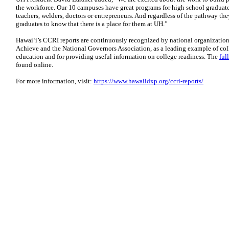
the workforce. Our 10 campuses have great programs for high school graduat
teachers, welders, doctors or entrepreneurs. And regardless of the pathway th
graduates to know that there is a place for them at UH.”
Hawai‘i’s CCRI reports are continuously recognized by national organizatio
Achieve and the National Governors Association, as a leading example of co
education and for providing useful information on college readiness. The
ful
found online.
For more information, visit:
https://www.hawaiidxp.org/ccri-reports/