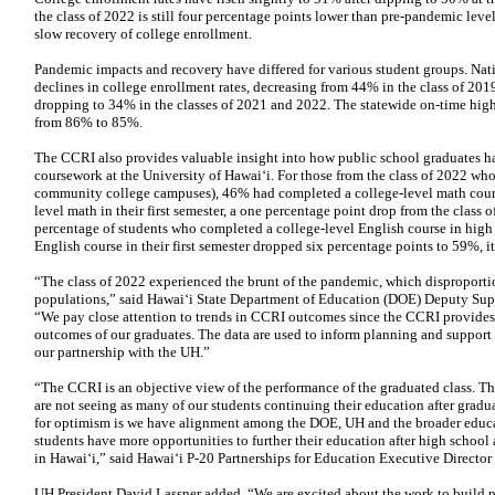
the class of 2022 is still four percentage points lower than pre-pandemic level
slow recovery of college enrollment.
Pandemic impacts and recovery have differed for various student groups. Nat
declines in college enrollment rates, decreasing from 44% in the class of 2019
dropping to 34% in the classes of 2021 and 2022. The statewide on-time high
from 86% to 85%.
The CCRI also provides valuable insight into how public school graduates ha
coursework at the University of Hawaiʻi. For those from the class of 2022 wh
community college campuses), 46% had completed a college-level math course
level math in their first semester, a one percentage point drop from the class 
percentage of students who completed a college-level English course in high 
English course in their first semester dropped six percentage points to 59%, i
“The class of 2022 experienced the brunt of the pandemic, which disproport
populations,” said Hawaiʻi State Department of Education (DOE) Deputy S
“We pay close attention to trends in CCRI outcomes since the CCRI provides 
outcomes of our graduates. The data are used to inform planning and support a
our partnership with the UH.”
“The CCRI is an objective view of the performance of the graduated class. The
are not seeing as many of our students continuing their education after gradua
for optimism is we have alignment among the DOE, UH and the broader educa
students have more opportunities to further their education after high school
in Hawaiʻi,” said Hawaiʻi P-20 Partnerships for Education Executive Director
UH President David Lassner added, “We are excited about the work to build 