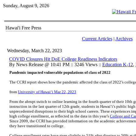
Sunday, August 9, 2026
Hawai'i Free Press
Current Articles
|
Archives
Wednesday, March 22, 2023
COVID Closures Hit DoE College Readiness Indicators
By News Release @ 10:41 PM :: 3246 Views ::
Education K-12
,
Pandemic impacted vulnerable populations of class of 2022
The CCRI report shows how the pandemic affected the class of 2022’s colleg
from
University of Hawaiʻi Mar 22, 2023
From the abrupt switch to online learning in the fourth quarter of their 10th g
instruction in the last quarter of 12th grade, students in Hawaiʻi’s public hi
unprecedented disruptions to their high school careers. These experiences imp
high college enrollment, as reflected in the data in this year’s
College and Car
Since 2009, the CCRI has provided information on the academic achievement
they have transitioned to college.
College enrollment rates have risen slightly to 51% after dipping to 50% at the