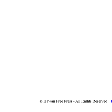
© Hawaii Free Press - All Rights Reserved