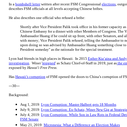
In a
bombshell letter
written after recent FSM Congressional
elections
, outg
describes FSM officials at all levels accepting Chinese bribes.
He also describes one official who refused a bribe:
Shortly after Vice President Palik took office in his former capacity as
Chinese Embassy for a dinner with other Members of Congress. The V
Ambassador Huang if he could sit up front, with other Senators, and al
with money; Vice President Palik refused, telling the Ambassador to ne
upon doing so was advised by Ambassador Huang something close to t
President someday" as the rationale for the special treatment.
Lyon had friends in high places in Hawaii. In 2015
Esther Kia’aina and Andy
investigation
. Winer '
resigned
' as Schatz Chief-of-Staff in 2019, just as
the em
exposed by
Hawai'i Free Press
.
Has
Hawaii’s corruption
of FSM opened the doors to China’s corruption of F
---30---
Background:
Aug 1, 2019:
Lyon Corruption: Master Halbert gets 18 Months
July 9, 2019:
Lyon Corruption: Ex-Schatz, Winer New Gig at Strategi
July 4, 2019:
Lyon Corruption: While Son in Law Rots in Federal Dete
FSM Senate
May 21, 2019:
Micronesia: What a Difference an Election Makes