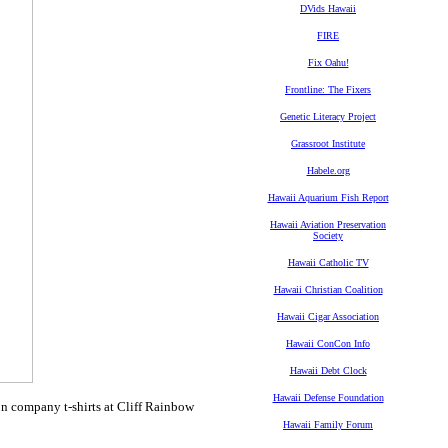
DVids Hawaii
FIRE
Fix Oahu!
Frontline: The Fixers
Genetic Literacy Project
Grassroot Institute
Habele.org
Hawaii Aquarium Fish Report
Hawaii Aviation Preservation
Society
Hawaii Catholic TV
Hawaii Christian Coalition
Hawaii Cigar Association
Hawaii ConCon Info
Hawaii Debt Clock
Hawaii Defense Foundation
n company t-shirts at Cliff Rainbow
Hawaii Family Forum