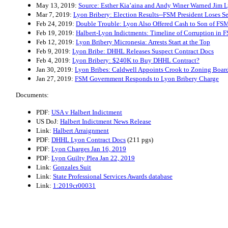
May 13, 2019:
Source: Esther Kia’aina and Andy Winer Warned Jim L
Mar 7, 2019:
Lyon Bribery: Election Results--FSM President Loses Se
Feb 24, 2019:
Double Trouble: Lyon Also Offered Cash to Son of FSM
Feb 19, 2019:
Halbert-Lyon Indictments: Timeline of Corruption in 
Feb 12, 2019:
Lyon Bribery Micronesia: Arrests Start at the Top
Feb 9, 2019:
Lyon Bribe: DHHL Releases Suspect Contract Docs
Feb 4, 2019:
Lyon Bribery: $240K to Buy DHHL Contract?
Jan 30, 2019:
Lyon Bribes: Caldwell Appoints Crook to Zoning Boar
Jan 27, 2019:
FSM Government Responds to Lyon Bribery Charge
Documents:
PDF:
USA v Halbert Indictment
US DoJ:
Halbert Indictment News Release
Link:
Halbert Arraignment
PDF:
DHHL Lyon Contract Docs
(211 pgs)
PDF:
Lyon Charges Jan 16, 2019
PDF:
Lyon Guilty Plea Jan 22, 2019
Link:
Gonzales Suit
Link:
State Professional Services Awards database
Link:
1:2019cr00031