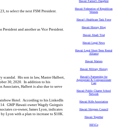
Hawaii Farmer's Daughter
Hawaii Federation of Republican
3, to select the next FSM President.
Women
Hawaiʻi Healthcare Task Force
Hawaii History Blog
s President and another as Vice President.
Hawaii Jihadi Trial
Hawaii Legal News
Hawaii Legal Short-Term Rental
Alliance
Hawaii Matters
Hawaii Military History
y scandal. His son in law, Master Halbert,
Hawaii's Partnership for
Appropriate & Compassionate
ober 30, 2020. In addition to his
Care
 Associates, Halbert is also due to serve
Hawaii Public Charter School
Network
 Rainbow Hotel. According to his LinkedIn
Hawaii Rifle Association
 2014. GMP Hawaii owner Wagdy Guirguis
ociates co-owner, James Lyon, indicates
Hawaii Shippers Council
h by Lyon with a plan to increase to $10K.
Hawaii Together
HiFiCo