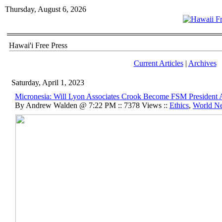
Thursday, August 6, 2026
Hawai'i Free Press
Current Articles
|
Archives
Saturday, April 1, 2023
Micronesia: Will Lyon Associates Crook Become FSM President 
By Andrew Walden @ 7:22 PM :: 7378 Views ::
Ethics
,
World N