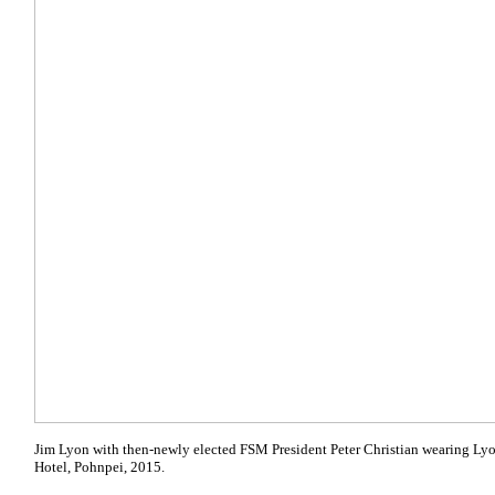
Jim Lyon with then-newly elected FSM President Peter Christian wearing Lyo
Hotel, Pohnpei, 2015.