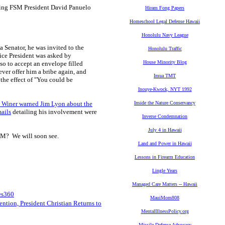
oing FSM President David Panuelo
Hiram Fong Papers
Homeschool Legal Defense Hawaii
Honolulu Navy League
 a Senator, he was invited to the
Honolulu Traffic
ice President was asked by
House Minority Blog
so to accept an envelope filled
ver offer him a bribe again, and
Imua TMT
he effect of "You could be
Inouye-Kwock, NYT 1992
 Winer warned Jim Lyon about the
Inside the Nature Conservancy
ails
detailing his involvement were
Inverse Condemnation
July 4 in Hawaii
SM? We will soon see.
Land and Power in Hawaii
Lessons in Firearm Education
Lingle Years
Managed Care Matters -- Hawaii
es360
MauiMom808
ntion, President Christian Returns to
MentalIllnessPolicy.org
Missile Defense Advocacy