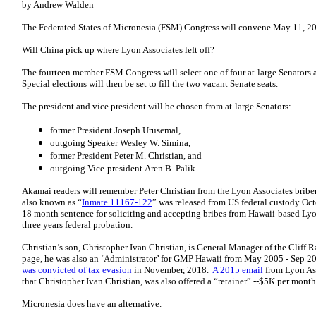
by Andrew Walden
The Federated States of Micronesia (FSM) Congress will convene May 11, 202
Will China pick up where Lyon Associates left off?
The fourteen member FSM Congress will select one of four at-large Senators a
Special elections will then be set to fill the two vacant Senate seats.
The president and vice president will be chosen from at-large Senators:
former President Joseph Urusemal,
outgoing Speaker Wesley W. Simina,
former President Peter M. Christian, and
outgoing Vice-president Aren B. Palik.
Akamai readers will remember Peter Christian from the Lyon Associates briber
also known as “
Inmate 11167-122
” was released from US federal custody Oct
18 month sentence for soliciting and accepting bribes from Hawaii-based Lyon
three years federal probation.
Christian’s son, Christopher Ivan Christian, is General Manager of the Cliff
page, he was also an ‘Administrator’ for GMP Hawaii from May 2005 - Sep
was convicted of tax evasion
in November, 2018.
A 2015 email
from Lyon Ass
that Christopher Ivan Christian, was also offered a “retainer” --$5K per mont
Micronesia does have an alternative.