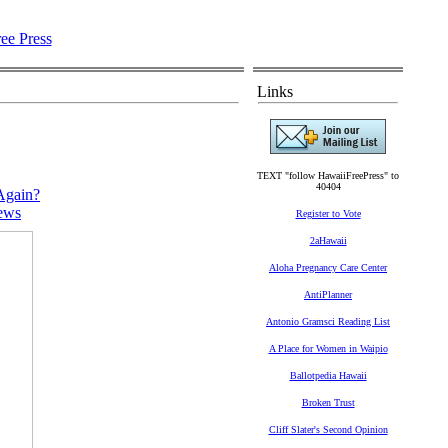
Links
TEXT "follow HawaiiFreePress" to
40404
Again?
ews
Register to Vote
2aHawaii
Aloha Pregnancy Care Center
AntiPlanner
Antonio Gramsci Reading List
A Place for Women in Waipio
Ballotpedia Hawaii
Broken Trust
Cliff Slater's Second Opinion