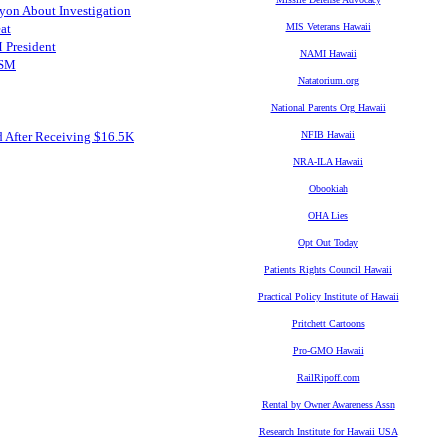
yon About Investigation
at
MIS Veterans Hawaii
 President
NAMI Hawaii
FSM
Natatorium.org
National Parents Org Hawaii
d After Receiving $16.5K
NFIB Hawaii
NRA-ILA Hawaii
Obookiah
OHA Lies
Opt Out Today
Patients Rights Council Hawaii
Practical Policy Institute of Hawaii
Pritchett Cartoons
Pro-GMO Hawaii
RailRipoff.com
Rental by Owner Awareness Assn
Research Institute for Hawaii USA