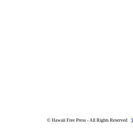
© Hawaii Free Press - All Rights Reserved