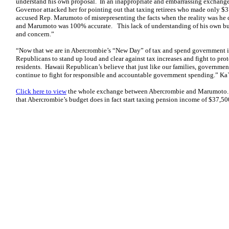
understand his own proposal. In an inappropriate and embarrassing exchang
Governor attacked her for pointing out that taxing retirees who made only $3
accused Rep. Marumoto of misrepresenting the facts when the reality was he
and Marumoto was 100% accurate. This lack of understanding of his own bu
and concern.”
“Now that we are in Abercrombie’s “New Day” of tax and spend government i
Republicans to stand up loud and clear against tax increases and fight to prot
residents. Hawaii Republican’s believe that just like our families, governmen
continue to fight for responsible and accountable government spending.” K
Click here to view
the whole exchange between Abercrombie and Marumoto
that Abercrombie’s budget does in fact start taxing pension income of $37,50