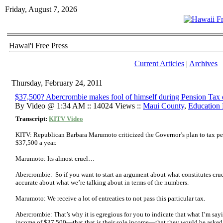
Friday, August 7, 2026
Hawai'i Free Press
Current Articles
|
Archives
Thursday, February 24, 2011
$37,500? Abercrombie makes fool of himself during Pension Tax 
By Video @ 1:34 AM :: 14024 Views ::
Maui County
,
Education
Transcript:
KITV Video
KITV: Republican Barbara Marumoto criticized the Governor’s plan to tax p
$37,500 a year.
Marumoto: Its almost cruel…
Abercrombie: So if you want to start an argument about what constitutes cruel
accurate about what we’re talking about in terms of the numbers.
Marumoto: We receive a lot of entreaties to not pass this particular tax.
Abercrombie: That’s why it is egregious for you to indicate that what I’m say
income of $37,500—that that is their sole income—that they would be asked 