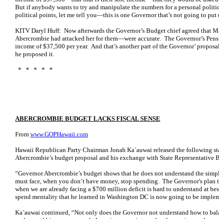
But if anybody wants to try and manipulate the numbers for a personal politic
political points, let me tell you—this is one Governor that’s not going to put 
KITV Daryl Huff: Now afterwards the Governor’s Budget chief agreed that 
Abercrombie had attacked her for them—were accurate. The Governor’s Pensio
income of $37,500 per year. And that’s another part of the Governor’ proposal
he proposed it.
* * * * *
ABERCROMBIE BUDGET LACKS FISCAL SENSE
From
www.GOPHawaii.com
Hawaii Republican Party Chairman Jonah Ka`auwai released the following sta
Abercrombie’s budget proposal and his exchange with State Representative
“Governor Abercrombie’s budget shows that he does not understand the simple
must face, when you don’t have money, stop spending. The Governor's plan 
when we are already facing a $700 million deficit is hard to understand at bes
spend mentality that he learned in Washington DC is now going to be implem
Ka`auwai continued, “Not only does the Governor not understand how to bala