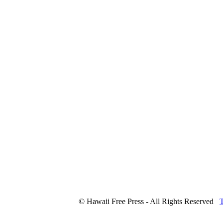
© Hawaii Free Press - All Rights Reserved