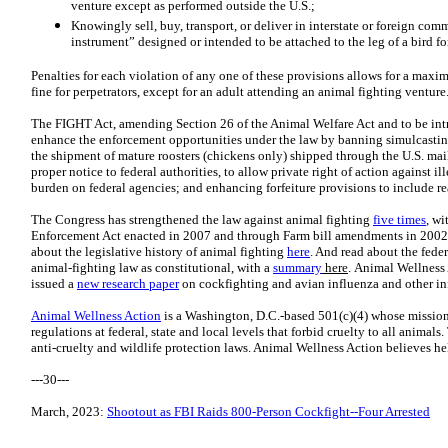
venture except as performed outside the U.S.;
Knowingly sell, buy, transport, or deliver in interstate or foreign comm
instrument” designed or intended to be attached to the leg of a bird fo
Penalties for each violation of any one of these provisions allows for a maxi
fine for perpetrators, except for an adult attending an animal fighting venture
The FIGHT Act, amending Section 26 of the Animal Welfare Act and to be in
enhance the enforcement opportunities under the law by banning simulcastin
the shipment of mature roosters (chickens only) shipped through the U.S. mail; 
proper notice to federal authorities, to allow private right of action against i
burden on federal agencies; and enhancing forfeiture provisions to include re
The Congress has strengthened the law against animal fighting
five times
, wi
Enforcement Act enacted in 2007 and through Farm bill amendments in 2002
about the legislative history of animal fighting
here
. And read about the feder
animal-fighting law as constitutional, with a
summary
here
. Animal Wellness 
issued a
new research paper
on cockfighting and avian influenza and other inf
Animal Wellness Action
is a Washington, D.C.-based 501(c)(4) whose mission
regulations at federal, state and local levels that forbid cruelty to all animal
anti-cruelty and wildlife protection laws. Animal Wellness Action believes he
---30---
March, 2023:
Shootout as FBI Raids 800-Person Cockfight--Four Arrested