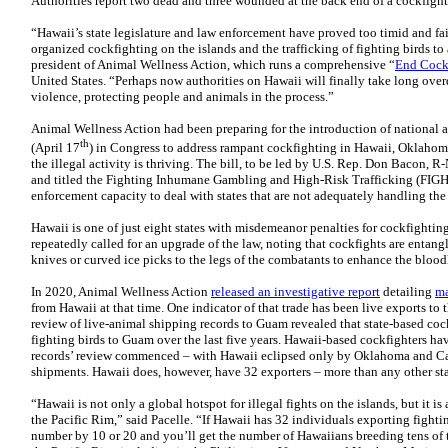
Authorities report two dead and three wounded at the back end of a cockfight
“Hawaii’s state legislature and law enforcement have proved too timid and fa
organized cockfighting on the islands and the trafficking of fighting birds to
president of Animal Wellness Action, which runs a comprehensive “
End Cock
United States. “Perhaps now authorities on Hawaii will finally take long over
violence, protecting people and animals in the process.”
Animal Wellness Action had been preparing for the introduction of national 
th
(April 17
) in Congress to address rampant cockfighting in Hawaii, Oklahoma
the illegal activity is thriving. The bill, to be led by U.S. Rep. Don Bacon, 
and titled the Fighting Inhumane Gambling and High-Risk Trafficking (FIGHT
enforcement capacity to deal with states that are not adequately handling th
Hawaii is one of just eight states with misdemeanor penalties for cockfighti
repeatedly called for an upgrade of the law, noting that cockfights are entang
knives or curved ice picks to the legs of the combatants to enhance the bloo
In 2020, Animal Wellness Action
released an investigative report
detailing
ma
from Hawaii at that time. One indicator of that trade has been live exports to
review of live-animal shipping records to Guam revealed that state-based cock
fighting birds to Guam over the last five years. Hawaii-based cockfighters ha
records’ review commenced – with Hawaii eclipsed only by Oklahoma and Cal
shipments. Hawaii does, however, have 32 exporters – more than any other sta
“Hawaii is not only a global hotspot for illegal fights on the islands, but it is
the Pacific Rim,” said Pacelle. “If Hawaii has 32 individuals exporting fighti
number by 10 or 20 and you’ll get the number of Hawaiians breeding tens of t