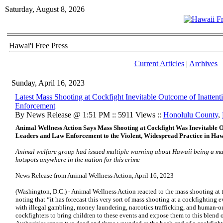
Saturday, August 8, 2026
Hawai'i Free Press
Current Articles
|
Archives
Sunday, April 16, 2023
Latest Mass Shooting at Cockfight Inevitable Outcome of Inattent
Enforcement
By News Release @ 1:51 PM :: 5911 Views ::
Honolulu County
,
Animal Wellness Action Says Mass Shooting at Cockfight Was Inevitable Ou
Leaders and Law Enforcement to the Violent, Widespread Practice in Haw
Animal welfare group had issued multiple warning about Hawaii being a mas
hotspots anywhere in the nation for this crime
News Release from Animal Wellness Action, April 16, 2023
(Washington, D.C.) - Animal Wellness Action reacted to the mass shooting at 
noting that “it has forecast this very sort of mass shooting at a cockfighting
with illegal gambling, money laundering, narcotics trafficking, and human-
cockfighters to bring children to these events and expose them to this blend 