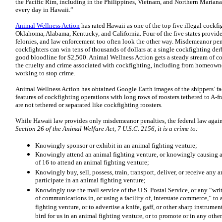
the Pacific Rim, including in the Philippines, Vietnam, and Northern Mariana
every day in Hawaii.”
Animal Wellness Action
has rated Hawaii as one of the top five illegal cockfi
Oklahoma, Alabama, Kentucky, and California. Four of the five states provide
felonies, and law enforcement too often look the other way. Misdemeanor pena
cockfighters can win tens of thousands of dollars at a single cockfighting derb
good bloodline for $2,500. Animal Wellness Action gets a steady stream of c
the cruelty and crime associated with cockfighting, including from homeown
working to stop crime.
Animal Wellness Action has obtained Google Earth images of the shippers’ faci
features of cockfighting operations with long rows of roosters tethered to A-f
are not tethered or separated like cockfighting roosters
.
While Hawaii law provides only misdemeanor penalties, the federal law agains
Section 26 of the Animal Welfare Act, 7 U.S.C. 2156, it is a crime to:
Knowingly sponsor or exhibit in an animal fighting venture;
Knowingly attend an animal fighting venture, or knowingly causing a
of 16 to attend an animal fighting venture;
Knowingly buy, sell, possess, train, transport, deliver, or receive any
participate in an animal fighting venture;
Knowingly use the mail service of the U.S. Postal Service, or any “writ
of communications in, or using a facility of, interstate commerce,” to 
fighting venture, or to advertise a knife, gaff, or other sharp instrumen
bird for us in an animal fighting venture, or to promote or in any othe