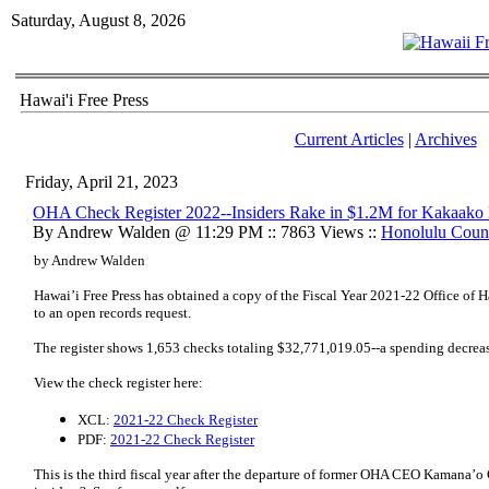
Saturday, August 8, 2026
Hawai'i Free Press
Current Articles
|
Archives
Friday, April 21, 2023
OHA Check Register 2022--Insiders Rake in $1.2M for Kakaako
By Andrew Walden @ 11:29 PM :: 7863 Views ::
Honolulu Coun
by Andrew Walden
Hawai’i Free Press has obtained a copy of the Fiscal Year 2021-22 Office of H
to an open records request.
The register shows 1,653 checks totaling $32,771,019.05--a spending decreas
View the check register here:
XCL:
2021-22 Check Register
PDF:
2021-22 Check Register
This is the third fiscal year after the departure of former OHA CEO Kamana’o C