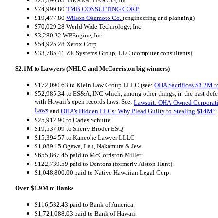
$23,390.03 THOUGHTFOCUS, Inc
$74,999.80
TMB CONSULTING CORP.
$19,477.80
Wilson Okamoto Co.
(engineering and planning)
$70,029.28 World Wide Technology, Inc
$3,280.22 WPEngine, Inc
$54,925.28 Xerox Corp
$33,785.41 ZR Systems Group, LLC (computer consultants)
$2.1M to Lawyers (NHLC and McCorriston big winners)
$172,090.63 to Klein Law Group LLLC (see:
OHA Sacrifices $3.2M to
$52,985.34 to ES&A, INC which, among other things, in the past def
with Hawaii’s open records laws. See:
Lawsuit: OHA-Owned Corporat
Laws
and
OHA’s Hidden LLCs: Why Plead Guilty to Stealing $14M?
$25,912.90 to Cades Schutte
$19,537.09 to Sherry Broder ESQ
$15,394.57 to Kaneohe Lawyer LLLC
$1,089.15 Ogawa, Lau, Nakamura & Jew
$655,867.45 paid to McCorriston Miller.
$122,739.59 paid to Dentons (formerly Alston Hunt).
$1,048,800.00 paid to Native Hawaiian Legal Corp.
Over $1.9M to Banks
$116,532.43 paid to Bank of America.
$1,721,088.03 paid to Bank of Hawaii.