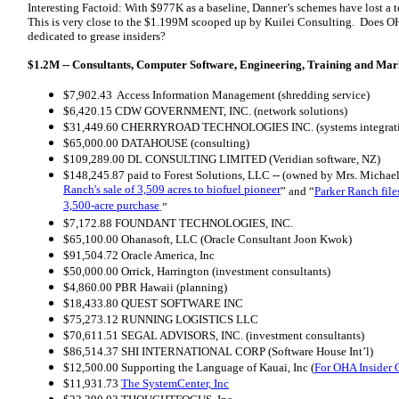
Interesting Factoid: With $977K as a baseline, Danner’s schemes have lost a t
This is very close to the $1.199M scooped up by Kuilei Consulting. Does OH
dedicated to grease insiders?
$1.2M -- Consultants, Computer Software, Engineering, Training and Mar
$7,902.43 Access Information Management (shredding service)
$6,420.15 CDW GOVERNMENT, INC. (network solutions)
$31,449.60 CHERRYROAD TECHNOLOGIES INC. (systems integration
$65,000.00 DATAHOUSE (consulting)
$109,289.00 DL CONSULTING LIMITED (Veridian software, NZ)
$148,245.87 paid to Forest Solutions, LLC -- (owned by Mrs. Michael 
Ranch's sale of 3,509 acres to biofuel pioneer
” and “
Parker Ranch file
3,500-acre purchase
.”
$7,172.88 FOUNDANT TECHNOLOGIES, INC.
$65,100.00 Ohanasoft, LLC (Oracle Consultant Joon Kwok)
$91,504.72 Oracle America, Inc
$50,000.00 Orrick, Harrington (investment consultants)
$4,860.00 PBR Hawaii (planning)
$18,433.80 QUEST SOFTWARE INC
$75,273.12 RUNNING LOGISTICS LLC
$70,611.51 SEGAL ADVISORS, INC. (investment consultants)
$86,514.37 SHI INTERNATIONAL CORP (Software House Int’l)
$12,500.00 Supporting the Language of Kauai, Inc (
For OHA Insider 
$11,931.73
The SystemCenter, Inc