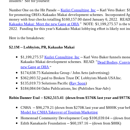
insiders? See for yourself:
Number One on the Hit Parade --
Kuilei Consulting, Inc
-- Karl Veto Baker: $
for promoting OHA’s Kakaako Makai development schemes. Incorporated Apri
money with four checks totalling $160,157.00 dated January 6, 2022. READ
Kakaako Makai: Meet the new Gang at OHA
.” NOTE: $1,199,275.57 is the to
2022. Funding for this year’s Kakaako Makai lobbying effort is likely not in
Here is the breakdown:
$2.1M --
Lobbyists, PR, Kakaako Makai
$1,199,275.57
Kuilei Consulting, Inc
-- Karl Veto Baker funnels mone
Kakaako Makai development schemes. READ: “
Dead Bodies, Convi
new Gang at OHA
.”
$174,638.75 Kalaimoku Group / John Aeto (advertising)
$362,093.52 paid to Broken Trust DC Lobbyists Marsh USA Inc.
$135,019.73 Solutions Pacific (
Ray Soon
)
$184,084.04 Oahu Publications, Inc (Publishes Star-Adv)
Robin Danner Etal -- $262,515.41 (down from $576K last year and $977K
CNHA -- $96,279.21 (down from $270K last year and $800K year be
Model for CNHA Takeover of Tourism Marketing
Homestead Community Development Corp $106,039.04 -- (down fro
Edith Kanakaole Foundation -- $60,197.16 -- (down from $88K)