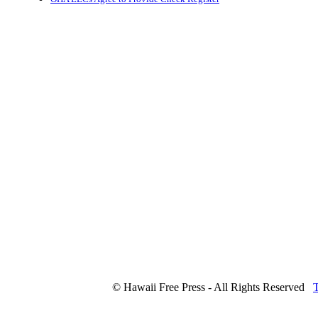
© Hawaii Free Press - All Rights Reserved