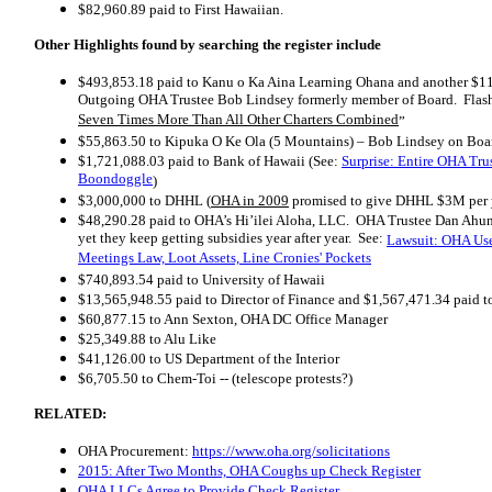
$82,960.89 paid to First Hawaiian.
Other Highlights found by searching the register include
$493,853.18
paid to Kanu o Ka Aina Learning Ohana and another $
Outgoing OHA Trustee Bob Lindsey formerly member of Board. Flas
Seven Times More Than All Other Charters Combined
”
$55,863.50
to Kipuka O Ke Ola (5 Mountains) – Bob Lindsey on Boa
$1,721,088.03 paid to Bank of Hawaii (See:
Surprise: Entire OHA Tru
Boondoggle
)
$3,000,000 to DHHL (
OHA in 2009
promised to give DHHL $3M per ye
$48,290.28
paid to OHA’s Hi’ilei Aloha, LLC. OHA Trustee Dan Ahu
yet they keep getting subsidies year after year. See:
Lawsuit: OHA Use
Meetings Law, Loot Assets, Line Cronies' Pockets
$740,893.54
paid to University of Hawaii
$13,565,948.55
paid to Director of Finance and
$1,567,471.34
paid t
$60,877.15
to Ann Sexton, OHA DC Office Manager
$25,349.88
to Alu Like
$41,126.00
to US Department of the Interior
$6,705.50 to Chem-Toi -- (telescope protests?)
RELATED:
OHA Procurement:
https://www.oha.org/solicitations
2015: After Two Months, OHA Coughs up Check Register
OHA LLCs Agree to Provide Check Register