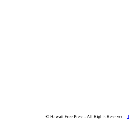
© Hawaii Free Press - All Rights Reserved