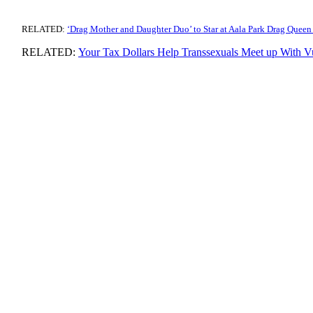
RELATED:
‘Drag Mother and Daughter Duo’ to Star at Aala Park Drag Queen
RELATED:
Your Tax Dollars Help Transsexuals Meet up With V