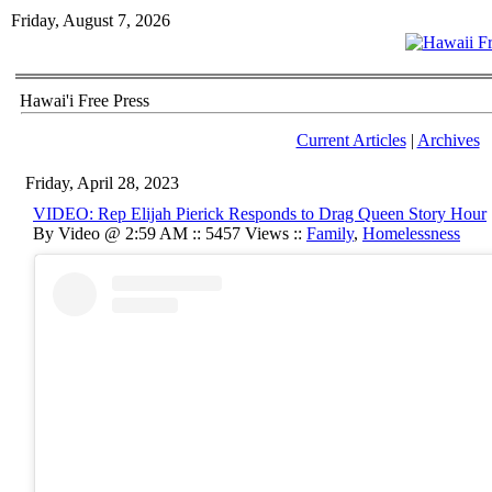
Friday, August 7, 2026
Hawai'i Free Press
Current Articles
|
Archives
Friday, April 28, 2023
VIDEO: Rep Elijah Pierick Responds to Drag Queen Story Hour
By Video @ 2:59 AM :: 5457 Views ::
Family
,
Homelessness