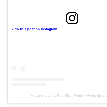
View this post on Instagram
A post shared by Rep. Elijah Pierick (@repelijahpie