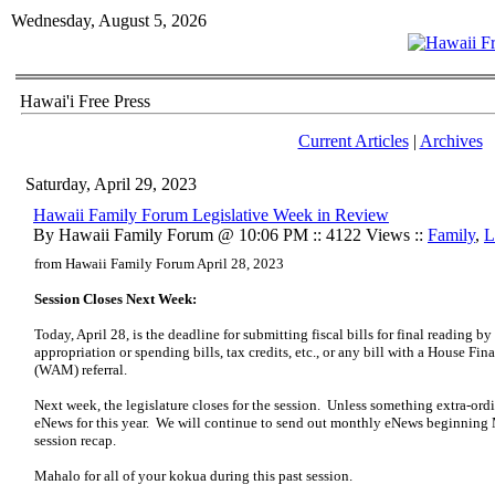
Wednesday, August 5, 2026
Hawai'i Free Press
Current Articles
|
Archives
Saturday, April 29, 2023
Hawaii Family Forum Legislative Week in Review
By Hawaii Family Forum @ 10:06 PM :: 4122 Views ::
Family
,
L
from Hawaii Family Forum April 28, 2023
Session Closes Next Week:
Today, April 28, is the deadline for submitting fiscal bills for final reading b
appropriation or spending bills, tax credits, etc., or any bill with a House F
(WAM) referral.
Next week, the legislature closes for the session. Unless something extra-ordi
eNews for this year. We will continue to send out monthly eNews beginning 
session recap.
Mahalo for all of your kokua during this past session.