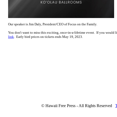
Our speaker is Jim Daly, President/CEO of Focus on the Family.
You don't want to miss this exciting, once-in-a-lifetime event. If you would l
link
. Early bird prices on tickets ends May 19, 2023.
© Hawaii Free Press - All Rights Reserved