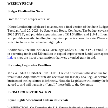
WEEKLY RECAP
Budget Finalized for State
From the office of Speaker Saiki:
[House Leadership is] pleased to announce a final version of the State Bud
Tuesday, April 25, 2023, by Senate and House Conferees. The budget covers t
2025 (FY25), and provides appropriations of $11.3 billion and $10.4 billion i
will provide essential funding for important projects across the state. Please v
which includes notable budget highlights.
Additionally, the bill includes a CIP budget of $2.9 billion in FY24 and $1.3
in operating funds and $20 million in capital improvement funds) were appropr
link
to view the list of organizations that were awarded grant-in-aid.
Upcoming Legislative Deadlines
MAY 4 – ADJOURNMENT SINE DIE –The end of session is the deadline for Fi
resolutions. Adjournment sine die occurs on the last day of a Regular Session
business of the legislature indefinitely. Next, the Legislature will certify th
agreed to and will transmit or “enroll” those bills to the Governor.
FROM AROUND THE NATION
Equal Rights Amendment Fails in U.S. Senate
WASHINGTON - On Thursday, the U.S. Senate declined to advance a resolutio