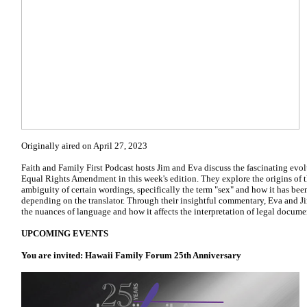
Originally aired on April 27, 2023
Faith and Family First Podcast hosts Jim and Eva discuss the fascinating evol
Equal Rights Amendment in this week's edition. They explore the origins of
ambiguity of certain wordings, specifically the term "sex" and how it has been
depending on the translator. Through their insightful commentary, Eva and J
the nuances of language and how it affects the interpretation of legal docume
UPCOMING EVENTS
You are invited: Hawaii Family Forum 25th Anniversary