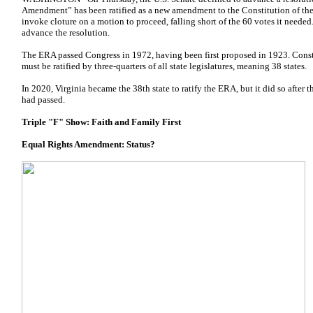
Amendment” has been ratified as a new amendment to the Constitution of the 
invoke cloture on a motion to proceed, falling short of the 60 votes it neede
advance the resolution.
The ERA passed Congress in 1972, having been first proposed in 1923. Const
must be ratified by three-quarters of all state legislatures, meaning 38 states.
In 2020, Virginia became the 38th state to ratify the ERA, but it did so after
had passed.
Triple "F" Show: Faith and Family First
Equal Rights Amendment: Status?