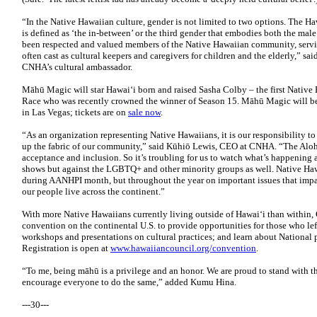
“In the Native Hawaiian culture, gender is not limited to two options. The 
is defined as ‘the in-between’ or the third gender that embodies both the mal
been respected and valued members of the Native Hawaiian community, serving 
often cast as cultural keepers and caregivers for children and the elderly,”
CNHA’s cultural ambassador.
Māhū Magic will star Hawai‘i born and raised Sasha Colby – the first Native
Race who was recently crowned the winner of Season 15. Māhū Magic will be
in Las Vegas; tickets are on
sale now
.
“As an organization representing Native Hawaiians, it is our responsibility to 
up the fabric of our community,” said Kūhiō Lewis, CEO at CNHA. “The Aloha
acceptance and inclusion. So it’s troubling for us to watch what’s happening a
shows but against the LGBTQ+ and other minority groups as well. Native Hawa
during AANHPI month, but throughout the year on important issues that impa
our people live across the continent.”
With more Native Hawaiians currently living outside of Hawai‘i than within,
convention on the continental U.S. to provide opportunities for those who left
workshops and presentations on cultural practices; and learn about National
Registration is open at
www.hawaiiancouncil.org/convention
.
“To me, being māhū is a privilege and an honor. We are proud to stand with
encourage everyone to do the same,” added Kumu Hina.
---30---