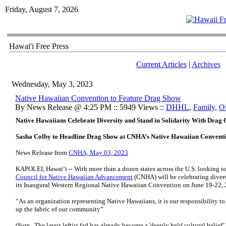
Friday, August 7, 2026
Hawai'i Free Press
Current Articles
|
Archives
Wednesday, May 3, 2023
Native Hawaiian Convention to Feature Drag Show
By News Release @ 4:25 PM :: 5949 Views ::
DHHL
,
Family
,
O
Native Hawaiians Celebrate Diversity and Stand in Solidarity With Drag
Sasha Colby to Headline Drag Show at CNHA’s Native Hawaiian Conventi
News Release from
CNHA, May 03, 2023
KAPOLEI, Hawai‘i -- With more than a dozen states across the U.S. looking t
Council for Native Hawaiian Advancement
(CNHA) will be celebrating divers
its Inaugural Western Regional Native Hawaiian Convention on June 19-22, 
“As an organization representing Native Hawaiians, it is our responsibility to 
up the fabric of our community”
(Sure. The latest leftist fad has already become a 'deeply held cultural belief'