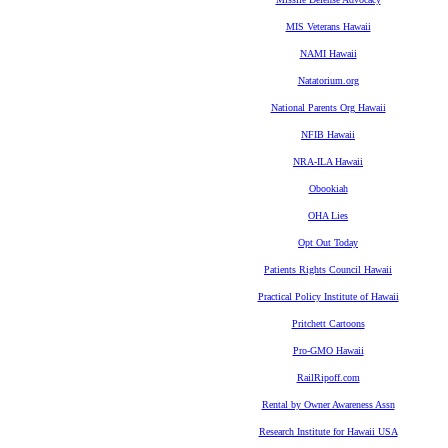
MIS Veterans Hawaii
NAMI Hawaii
Natatorium.org
National Parents Org Hawaii
NFIB Hawaii
NRA-ILA Hawaii
Obookiah
OHA Lies
Opt Out Today
Patients Rights Council Hawaii
Practical Policy Institute of Hawaii
Pritchett Cartoons
Pro-GMO Hawaii
RailRipoff.com
Rental by Owner Awareness Assn
Research Institute for Hawaii USA