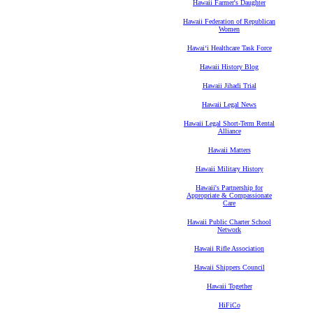
Hawaii Farmer's Daughter
Hawaii Federation of Republican
Women
Hawaiʻi Healthcare Task Force
Hawaii History Blog
Hawaii Jihadi Trial
Hawaii Legal News
Hawaii Legal Short-Term Rental
Alliance
Hawaii Matters
Hawaii Military History
Hawaii's Partnership for
Appropriate & Compassionate
Care
Hawaii Public Charter School
Network
Hawaii Rifle Association
Hawaii Shippers Council
Hawaii Together
HiFiCo