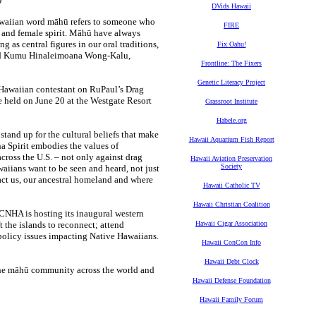
DVids Hawaii
Hawaiian word māhū refers to someone who
FIRE
e and female spirit. Māhū have always
as central figures in our oral traditions,
Fix Oahu!
 said Kumu Hinaleimoana Wong-Kalu,
Frontline: The Fixers
Genetic Literacy Project
 Hawaiian contestant on RuPaul’s Drag
 held on June 20 at the Westgate Resort
Grassroot Institute
Habele.org
stand up for the cultural beliefs that make
Hawaii Aquarium Fish Report
 Spirit embodies the values of
cross the U.S. – not only against drag
Hawaii Aviation Preservation
Society
iians want to be seen and heard, not just
ct us, our ancestral homeland and where
Hawaii Catholic TV
Hawaii Christian Coalition
 CNHA is hosting its inaugural western
 the islands to reconnect; attend
Hawaii Cigar Association
 policy issues impacting Native Hawaiians.
Hawaii ConCon Info
Hawaii Debt Clock
 the māhū community across the world and
Hawaii Defense Foundation
Hawaii Family Forum