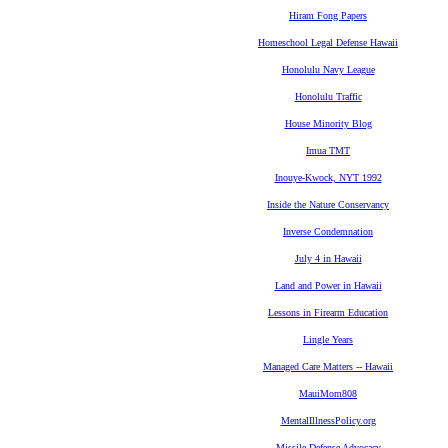
Hiram Fong Papers
Homeschool Legal Defense Hawaii
Honolulu Navy League
Honolulu Traffic
House Minority Blog
Imua TMT
Inouye-Kwock, NYT 1992
Inside the Nature Conservancy
Inverse Condemnation
July 4 in Hawaii
Land and Power in Hawaii
Lessons in Firearm Education
Lingle Years
Managed Care Matters -- Hawaii
MauiMom808
MentalIllnessPolicy.org
Missile Defense Advocacy