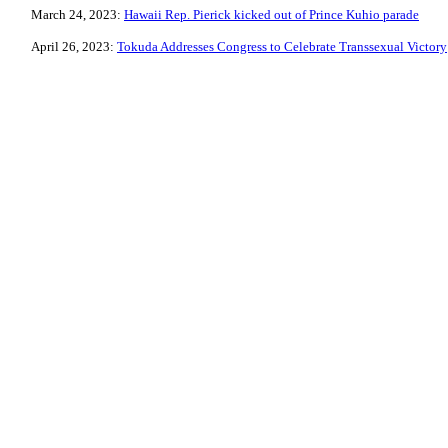
March 24, 2023:
Hawaii Rep. Pierick kicked out of Prince Kuhio parade
April 26, 2023:
Tokuda Addresses Congress to Celebrate Transsexual Victory