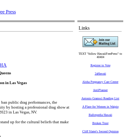
Links
TEXT "follow HawaiiFreePress" to
40404
HA
Register to Vote
 Queens
2aHawaii
Aloha Pregnancy Care Center
on in Las Vegas
AntiPlanner
Antonio Gramsci Reading List
o ban public drag performances, the
ity by hosting a professional drag show at
A Place for Women in Waipio
2023 in Las Vegas, NV.
Ballotpedia Hawaii
stand up for the cultural beliefs that make
Broken Trust
Cliff Slater's Second Opinion
.)