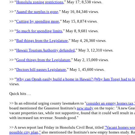
>> “
Honolulu zoning restrictions
,” May 17; 8,538 views.
>> “
Aaand the surplus is gone,
” May 16, 84,346 views.
>> “
Cutting by spending more
,” May 15, 8,874 views.
>> “
So much for spending limits
,” May 8, 9,681 views.
>> “
Bad things from the Legislature
,” May 4, 26,360 views.
>> “
Hawaii Tourism Authority defunded
,” May 3, 12,310 views.
>> “
Good things from the Legislature
,” May 2, 15,069 views.
>> “
Doctors bill passes Legislature
,” May 1, 45,600 views.
>> “
Why can Oprah easily build a home in Hawaii? (Why Iam Tongi had to l
views.
Quick hits …
>> In an editorial urging county lawmakers to "
consider an empty homes tax,
board mentioned the Grassroot Institute's
new study
on the topic: "A new Gras
vacant properties tax, while not supportive, found that it could well result in a
with increased tax revenue. Sounds good."
>> A news report last Friday in Honolulu Civil Beat, titled
"Vacant homes woul
possible city plan,"
also mentioned the Institute's new empty homes study. Re