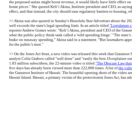
the proposed surtax might boost revenue, it would likely have little effect on
home prices." She quoted Keli‘i Akina, Institute president and CEO, as sayin
effect, and that instead, the city should ease regulatory barriers to housing, 
>> Akina was also quoted in Sunday's Honolulu Star-Advertiser about the 202
well exceeds the state's legal spending limit. In an article titled
"Legislature c
reporter Andrew Gomes wrote: "Keli‘i Akina, president and CEO of the Grassroo
what the public policy think tank called a 'wild spending binge.' “The state’s
brake on runaway spending,” Akina said in a statement. “But lawmakers appea
for the public’s trust.”
>> On the Jones Act front, a new video was released this week that Grassroot 
analyst Colin Grabow called "well done" and "easily the best JA explainer ou
1.83 million subscribers, the 22-minute video is titled
"The Obscure Law that
five days has already been viewed more than 222,000 times. A list of
the vide
the Grassroot Institute of Hawaii. The beautiful opening shots of the video a
Hawaii Island. Hawaii, a primary victim of the protectionist Jones Act, has ad