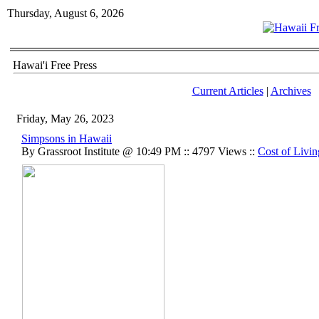
Thursday, August 6, 2026
Hawai'i Free Press
Current Articles
|
Archives
Friday, May 26, 2023
Simpsons in Hawaii
By Grassroot Institute @ 10:49 PM :: 4797 Views ::
Cost of Livin