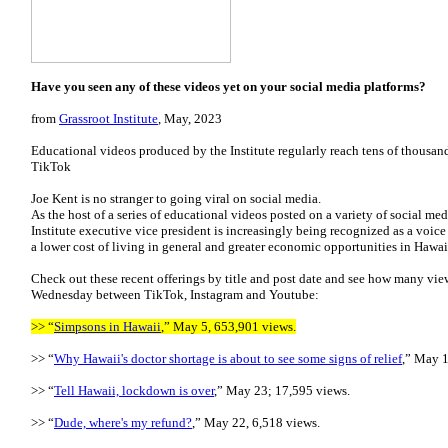
Have you seen any of these videos yet on your social media platforms?
from
Grassroot Institute
, May, 2023
Educational videos produced by the Institute regularly reach tens of thousa
TikTok
Joe Kent is no stranger to going viral on social media.
As the host of a series of educational videos posted on a variety of social med
Institute executive vice president is increasingly being recognized as a voic
a lower cost of living in general and greater economic opportunities in Hawai
Check out these recent offerings by title and post date and see how many vie
Wednesday between TikTok, Instagram and Youtube:
>> “
Simpsons in Hawaii
,” May 5, 653,901 views.
>> “
Why Hawaii's doctor shortage is about to see some signs of relief
,” May 1
>> “
Tell Hawaii, lockdown is over
,” May 23; 17,595 views.
>> “
Dude, where's my refund?
,” May 22, 6,518 views.