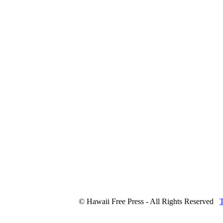
© Hawaii Free Press - All Rights Reserved