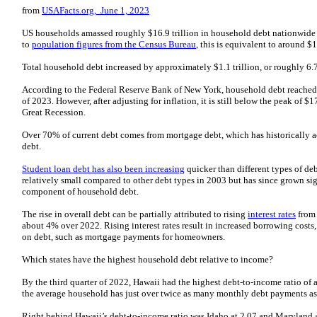
from
USAFacts.org, June 1, 2023
US households amassed roughly $16.9 trillion in household debt nationwide 
to
population figures from the Census Bureau
, this is equivalent to around 
Total household debt increased by approximately $1.1 trillion, or roughly 6.
According to the Federal Reserve Bank of New York, household debt reache
of 2023. However, after adjusting for inflation, it is still below the peak of $1
Great Recession.
Over 70% of current debt comes from mortgage debt, which has historically a
debt.
Student loan debt has also been increasing
quicker than different types of de
relatively small compared to other debt types in 2003 but has since grown sig
component of household debt.
The rise in overall debt can be partially attributed to rising
interest rates
from 
about 4% over 2022. Rising interest rates result in increased borrowing cost
on debt, such as mortgage payments for homeowners.
Which states have the highest household debt relative to income?
By the third quarter of 2022, Hawaii had the highest debt-to-income ratio of a
the average household has just over twice as many monthly debt payments as
Right behind Hawaii’s debt-to-income ratio was Idaho at 2.07 and Maryland a