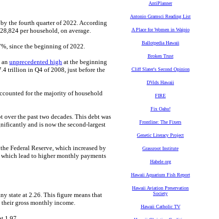
AntiPlanner
Antonio Gramsci Reading List
by the fourth quarter of 2022. According
$128,824 per household, on average.
A Place for Women in Waipio
Ballotpedia Hawaii
7%, since the beginning of 2022.
Broken Trust
d an
unprecedented high
at the beginning
7.4 trillion in Q4 of 2008, just before the
Cliff Slater's Second Opinion
DVids Hawaii
ccounted for the majority of household
FIRE
Fix Oahu!
bt over the past two decades. This debt was
Frontline: The Fixers
nificantly and is now the second-largest
Genetic Literacy Project
the Federal Reserve, which increased by
Grassroot Institute
s, which lead to higher monthly payments
Habele.org
Hawaii Aquarium Fish Report
Hawaii Aviation Preservation
Society
ny state at 2.26. This figure means that
 their gross monthly income.
Hawaii Catholic TV
t 1.97.