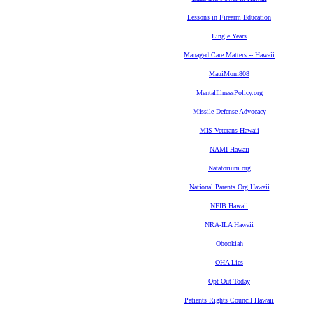
Lessons in Firearm Education
Lingle Years
Managed Care Matters -- Hawaii
MauiMom808
MentalIllnessPolicy.org
Missile Defense Advocacy
MIS Veterans Hawaii
NAMI Hawaii
Natatorium.org
National Parents Org Hawaii
NFIB Hawaii
NRA-ILA Hawaii
Obookiah
OHA Lies
Opt Out Today
Patients Rights Council Hawaii