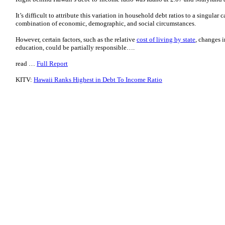
It’s difficult to attribute this variation in household debt ratios to a singular
combination of economic, demographic, and social circumstances.
However, certain factors, such as the relative
cost of living by state
, changes 
education, could be partially responsible….
read …
Full Report
KITV:
Hawaii Ranks Highest in Debt To Income Ratio