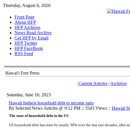
Thursday, August 6, 2026
Front Page
About HFP
HFP Archives
News Read Archive
Get HFP by Email
HFP Twitter
HFP FaceBook
RSS Feed
Hawai'i Free Press
Current Articles
|
Archives
Saturday, June 10, 2023
Hawaii highest household debt to income ratio
By Selected News Articles @ 9:12 PM :: 3543 Views ::
Hawaii Sta
The state of household debt in the US
US household debt has risen by nearly 50% over the last two decades, after adj