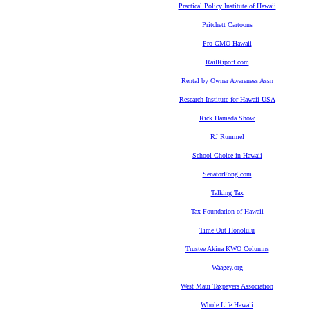
Practical Policy Institute of Hawaii
Pritchett Cartoons
Pro-GMO Hawaii
RailRipoff.com
Rental by Owner Awareness Assn
Research Institute for Hawaii USA
Rick Hamada Show
RJ Rummel
School Choice in Hawaii
SenatorFong.com
Talking Tax
Tax Foundation of Hawaii
Time Out Honolulu
Trustee Akina KWO Columns
Waagey.org
West Maui Taxpayers Association
Whole Life Hawaii