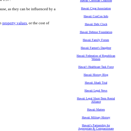
Hawaii Christian Coalition
 cause, as they can be influenced by a
Hawaii Cigar Association
Hawaii ConCon Info
in
property values
, or the cost of
Hawaii Debt Clock
Hawaii Defense Foundation
Hawaii Family Forum
Hawaii Farmer's Daughter
Hawaii Federation of Republican
Women
Hawaiʻi Healthcare Task Force
Hawaii History Blog
Hawaii Jihadi Trial
Hawaii Legal News
Hawaii Legal Short-Term Rental
Alliance
Hawaii Matters
Hawaii Military History
Hawaii's Partnership for
Appropriate & Compassionate