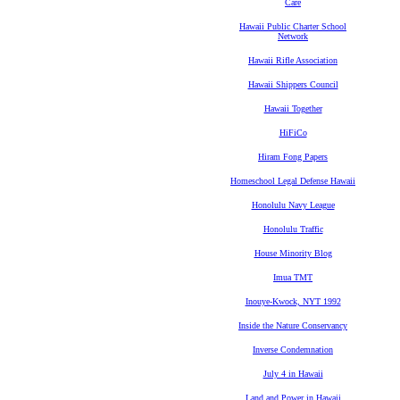
Care
Hawaii Public Charter School
Network
Hawaii Rifle Association
Hawaii Shippers Council
Hawaii Together
HiFiCo
Hiram Fong Papers
Homeschool Legal Defense Hawaii
Honolulu Navy League
Honolulu Traffic
House Minority Blog
Imua TMT
Inouye-Kwock, NYT 1992
Inside the Nature Conservancy
Inverse Condemnation
July 4 in Hawaii
Land and Power in Hawaii