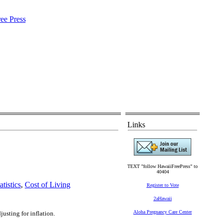
Links
TEXT "follow HawaiiFreePress" to
40404
tistics
,
Cost of Living
Register to Vote
2aHawaii
Aloha Pregnancy Care Center
usting for inflation.