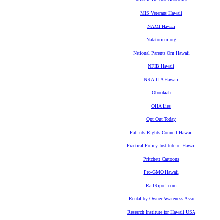
MIS Veterans Hawaii
NAMI Hawaii
Natatorium.org
National Parents Org Hawaii
NFIB Hawaii
NRA-ILA Hawaii
Obookiah
OHA Lies
Opt Out Today
Patients Rights Council Hawaii
Practical Policy Institute of Hawaii
Pritchett Cartoons
Pro-GMO Hawaii
RailRipoff.com
Rental by Owner Awareness Assn
Research Institute for Hawaii USA