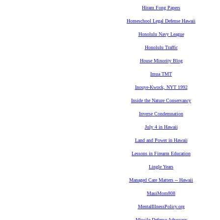
Hiram Fong Papers
Homeschool Legal Defense Hawaii
Honolulu Navy League
Honolulu Traffic
House Minority Blog
Imua TMT
Inouye-Kwock, NYT 1992
Inside the Nature Conservancy
Inverse Condemnation
July 4 in Hawaii
Land and Power in Hawaii
Lessons in Firearm Education
Lingle Years
Managed Care Matters -- Hawaii
MauiMom808
MentalIllnessPolicy.org
Missile Defense Advocacy