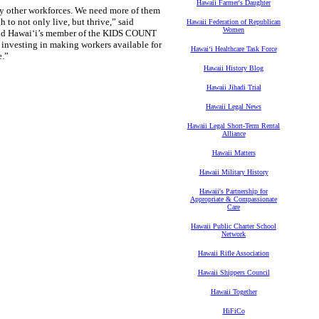
Hawaii Farmer's Daughter
ny other workforces. We need more of them
 to not only live, but thrive,” said
Hawaii Federation of Republican
Women
and Hawai‘i’s member of the KIDS COUNT
 investing in making workers available for
Hawaiʻi Healthcare Task Force
e.”
Hawaii History Blog
Hawaii Jihadi Trial
Hawaii Legal News
Hawaii Legal Short-Term Rental
Alliance
Hawaii Matters
Hawaii Military History
Hawaii's Partnership for
Appropriate & Compassionate
Care
Hawaii Public Charter School
Network
Hawaii Rifle Association
Hawaii Shippers Council
Hawaii Together
HiFiCo