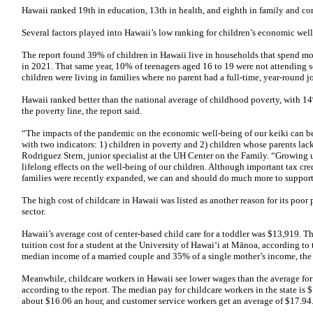
Hawaii ranked 19th in education, 13th in health, and eighth in family and c
Several factors played into Hawaii’s low ranking for children’s economic wel
The report found 39% of children in Hawaii live in households that spend m
in 2021. That same year, 10% of teenagers aged 16 to 19 were not attending
children were living in families where no parent had a full-time, year-round j
Hawaii ranked better than the national average of childhood poverty, with 1
the poverty line, the report said.
“The impacts of the pandemic on the economic well-being of our keiki can be s
with two indicators: 1) children in poverty and 2) children whose parents lac
Rodriguez Stern, junior specialist at the UH Center on the Family. “Growing
lifelong effects on the well-being of our children. Although important tax cr
families were recently expanded, we can and should do much more to support
The high cost of childcare in Hawaii was listed as another reason for its poo
sector.
Hawaii’s average cost of center-based child care for a toddler was $13,919. Th
tuition cost for a student at the University of Hawai‘i at Mānoa, according to 
median income of a married couple and 35% of a single mother’s income, the 
Meanwhile, childcare workers in Hawaii see lower wages than the average for w
according to the report. The median pay for childcare workers in the state is $
about $16.06 an hour, and customer service workers get an average of $17.94