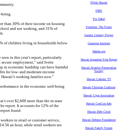
DVids Hawaii
ommunity.
FIRE
l-being.
Fix Oahu!
ore than 30% of their income on housing
Frontline: The Fixers
 school and not working, and 31% of
ob.
Genetic Literacy Project
4% of children living in households below
Grassroot Institute
Habele.org
een in this year’s report, particularly
Hawaii Aquarium Fish Report
k secure employment,” said Ivette
 up in economic hardship can have harmful
Hawaii Aviation Preservation
Society
edits for low- and moderate-income
 Hawaii’s working families now.”
Hawaii Catholic TV
r performance in the economic well-being
Hawaii Christian Coalition
Hawaii Cigar Association
at’s over $2,600 more than the in-state
Hawaii ConCon Info
the report. It accounts for 12% of the
report found.
Hawaii Debt Clock
orkers in retail or customer service,
Hawaii Defense Foundation
14.56 an hour, while retail workers see
Hawaii Family Forum
.