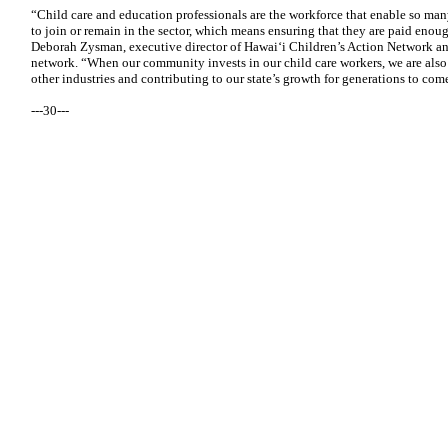
“Child care and education professionals are the workforce that enable so ma
to join or remain in the sector, which means ensuring that they are paid enough
Deborah Zysman, executive director of Hawai‘i Children’s Action Network 
network. “When our community invests in our child care workers, we are also
other industries and contributing to our state’s growth for generations to com
---30---