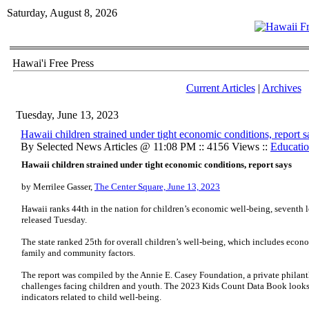
Saturday, August 8, 2026
Hawai'i Free Press
Current Articles
|
Archives
Tuesday, June 13, 2023
Hawaii children strained under tight economic conditions, report s
By Selected News Articles @ 11:08 PM :: 4156 Views ::
Educati
Hawaii children strained under tight economic conditions, report says
by Merrilee Gasser,
The Center Square, June 13, 2023
Hawaii ranks 44th in the nation for children’s economic well-being, seventh l
released Tuesday.
The state ranked 25th for overall children’s well-being, which includes econ
family and community factors.
The report was compiled by the Annie E. Casey Foundation, a private philant
challenges facing children and youth. The 2023 Kids Count Data Book looks a
indicators related to child well-being.