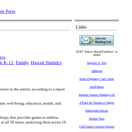
Links
TEXT "follow HawaiiFreePress" to
40404
ays
on K-12
,
Family
,
Hawaii Statistics
Register to Vote
2aHawaii
Aloha Pregnancy Care Center
AntiPlanner
owest in the nation, according to a report
Antonio Gramsci Reading List
omic well-being, education, health, and
A Place for Women in Waipio
Ballotpedia Hawaii
hropy that provides grants to address
Broken Trust
t all 50 states, analyzing them across 16
Cliff Slater's Second Opinion