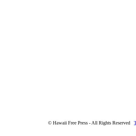
© Hawaii Free Press - All Rights Reserved