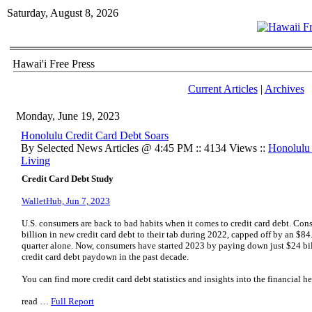
Saturday, August 8, 2026
Hawai'i Free Press
Current Articles
|
Archives
Monday, June 19, 2023
Honolulu Credit Card Debt Soars
By Selected News Articles @ 4:45 PM :: 4134 Views ::
Honolulu
Living
Credit Card Debt Study
WalletHub, Jun 7, 2023
U.S. consumers are back to bad habits when it comes to credit card debt. Con
billion in new credit card debt to their tab during 2022, capped off by an $84.
quarter alone. Now, consumers have started 2023 by paying down just $24 bill
credit card debt paydown in the past decade.
You can find more credit card debt statistics and insights into the financial h
read …
Full Report