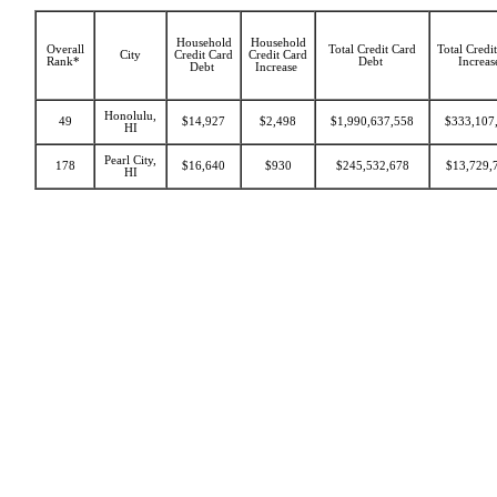
Household
Household
Overall
Total Credit Card
Total Credi
City
Credit Card
Credit Card
Rank*
Debt
Increa
Debt
Increase
Honolulu,
49
$14,927
$2,498
$1,990,637,558
$333,107
HI
Pearl City,
178
$16,640
$930
$245,532,678
$13,729,
HI