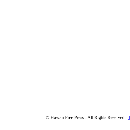
© Hawaii Free Press - All Rights Reserved