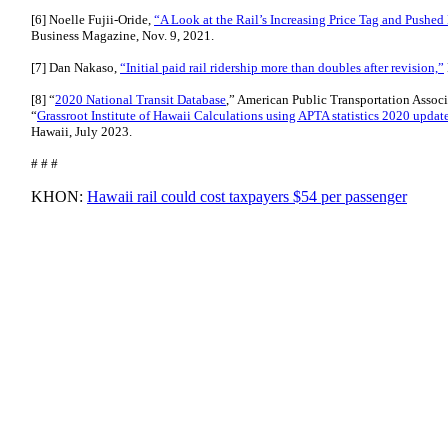
[6] Noelle Fujii-Oride,
“A Look at the Rail’s Increasing Price Tag and Pushe
Business Magazine, Nov. 9, 2021.
[7] Dan Nakaso,
“Initial paid rail ridership more than doubles after revision,”
[8] “
2020 National Transit Database
,” American Public Transportation Associ
“
Grassroot Institute of Hawaii Calculations using APTA statistics 2020 updat
Hawaii, July 2023.
# # #
KHON:
Hawaii rail could cost taxpayers $54 per passenger