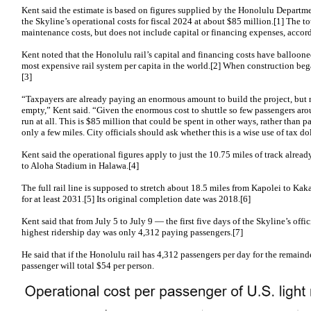
Kent said the estimate is based on figures supplied by the Honolulu Departme
the Skyline’s operational costs for fiscal 2024 at about $85 million.[1] The to
maintenance costs, but does not include capital or financing expenses, accor
Kent noted that the Honolulu rail’s capital and financing costs have ballooned
most expensive rail system per capita in the world.[2] When construction bega
[3]
“Taxpayers are already paying an enormous amount to build the project, but 
empty,” Kent said. “Given the enormous cost to shuttle so few passengers aro
run at all. This is $85 million that could be spent in other ways, rather than p
only a few miles. City officials should ask whether this is a wise use of tax dol
Kent said the operational figures apply to just the 10.75 miles of track alre
to Aloha Stadium in Halawa.[4]
The full rail line is supposed to stretch about 18.5 miles from Kapolei to Kak
for at least 2031.[5] Its original completion date was 2018.[6]
Kent said that from July 5 to July 9 — the first five days of the Skyline’s offi
highest ridership day was only 4,312 paying passengers.[7]
He said that if the Honolulu rail has 4,312 passengers per day for the remainde
passenger will total $54 per person.