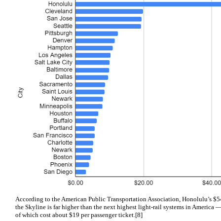
According to the American Public Transportation Association, Honolulu’s $54 
the Skyline is far higher than the next highest light-rail systems in America 
of which cost about $19 per passenger ticket.[8]