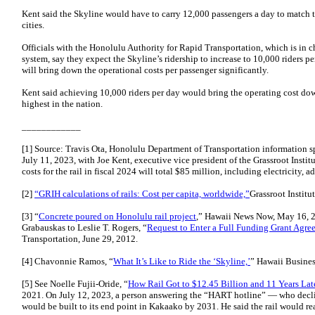
Kent said the Skyline would have to carry 12,000 passengers a day to match t
cities.
Officials with the Honolulu Authority for Rapid Transportation, which is in c
system, say they expect the Skyline’s ridership to increase to 10,000 riders 
will bring down the operational costs per passenger significantly.
Kent said achieving 10,000 riders per day would bring the operating cost dow
highest in the nation.
____________
[1] Source: Travis Ota, Honolulu Department of Transportation information s
July 11, 2023, with Joe Kent, executive vice president of the Grassroot Instit
costs for the rail in fiscal 2024 will total $85 million, including electricity,
[2]
“GRIH calculations of rails: Cost per capita, worldwide,”
Grassroot Institu
[3] “
Concrete poured on Honolulu rail project
,” Hawaii News Now, May 16, 20
Grabauskas to Leslie T. Rogers, “
Request to Enter a Full Funding Grant Agre
Transportation, June 29, 2012.
[4] Chavonnie Ramos, “
What It’s Like to Ride the ‘Skyline,’
” Hawaii Busines
[5] See Noelle Fujii-Oride, “
How Rail Got to $12.45 Billion and 11 Years Lat
2021. On July 12, 2023, a person answering the “HART hotline” — who declin
would be built to its end point in Kakaako by 2031. He said the rail would r