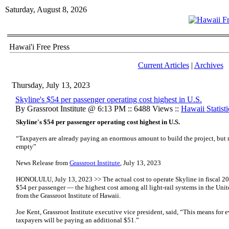
Saturday, August 8, 2026
Hawai'i Free Press
Current Articles
|
Archives
Thursday, July 13, 2023
Skyline's $54 per passenger operating cost highest in U.S.
By Grassroot Institute @ 6:13 PM :: 6488 Views ::
Hawaii Statisti
Skyline's $54 per passenger operating cost highest in U.S.
“Taxpayers are already paying an enormous amount to build the project, but 
empty”
News Release from
Grassroot Institute
, July 13, 2023
HONOLULU, July 13, 2023 >> The actual cost to operate Skyline in fiscal 20
$54 per passenger — the highest cost among all light-rail systems in the Uni
from the Grassroot Institute of Hawaii.
Joe Kent, Grassroot Institute executive vice president, said, “This means for e
taxpayers will be paying an additional $51.”