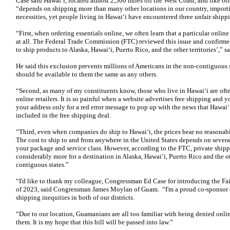
Case said Hawai‘i, located almost 2,500 miles off the West Coast, and like oth
“depends on shipping more than many other locations in our country, importin
necessities, yet people living in Hawai‘i have encountered three unfair shippi
“First, when ordering essentials online, we often learn that a particular onlin
at all. The Federal Trade Commission (FTC) reviewed this issue and confirmed
to ship products to Alaska, Hawai‘i, Puerto Rico, and the other territories’,” s
He said this exclusion prevents millions of Americans in the non-contiguous 
should be available to them the same as any others.
“Second, as many of my constituents know, those who live in Hawai‘i are oft
online retailers. It is so painful when a website advertises free shipping and 
your address only for a red error message to pop up with the news that Hawai
included in the free shipping deal.
“Third, even when companies do ship to Hawai‘i, the prices bear no reasonabl
The cost to ship to and from anywhere in the United States depends on several
your package and service class. However, according to the FTC, private ship
considerably more for a destination in Alaska, Hawai‘i, Puerto Rico and the oth
contiguous states.”
“I'd like to thank my colleague, Congressman Ed Case for introducing the F
of 2023, said Congressman James Moylan of Guam. “I'm a proud co-sponsor of t
shipping inequities in both of our districts.
“Due to our location, Guamanians are all too familiar with being denied onlin
them. It is my hope that this bill will be passed into law.”