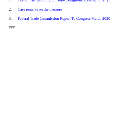
1.
Text of Fair Shipping for Non-Contiguous Areas Act of 2023
2.
Case remarks on the measure
3.
Federal Trade Commission Report To Congress March 2020
###