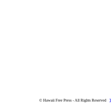
© Hawaii Free Press - All Rights Reserved