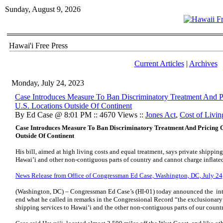
Sunday, August 9, 2026
Hawai'i Free Press
Current Articles
|
Archives
Monday, July 24, 2023
Case Introduces Measure To Ban Discriminatory Treatment And 
U.S. Locations Outside Of Continent
By Ed Case @ 8:01 PM :: 4670 Views ::
Jones Act
,
Cost of Livin
Case Introduces Measure To Ban Discriminatory Treatment And Pricing O
Outside Of Continent
His bill, aimed at high living costs and equal treatment, says private shipp
Hawai’i and other non-contiguous parts of country and cannot charge inflate
News Release from Office of Congressman Ed Case, Washington, DC, July 24
(Washington, DC) – Congressman Ed Case’s (HI-01) today announced the intro
end what he called in remarks in the Congressional Record “the exclusionary 
shipping services to Hawai‘i and the other non-contiguous parts of our count