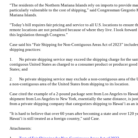
“The residents of the Northern Mariana Islands rely on imports to provide man
particularly vulnerable to the cost of shipping,” said Congressman Gregorio 
Mariana Islands.
“Today’s bill requires fair pricing and service to all U.S. locations to ensure
remote locations are not penalized because of where they live. I look forwar
this legislation through Congress.”
Case said his “Fair Shipping for Non-Contiguous Areas Act of 2023” includes 
shipping practices:
1. No private shipping service may exceed the shipping charge for the same
contiguous United States as charged to a consumer product or producer good 
States; and
2. No private shipping service may exclude a non-contiguous area of the Uni
a non-contiguous area of the United States from shipping to its location.
Case cited the example of a 2-pound package sent from Los Angeles to Hawai‘
shipment from Los Angeles to New York, essentially the same distance, is just
from a private shipping company that categorizes shipping to Hawai‘i as an i
“It is hard to believe that over 60 years after becoming a state and over 120 y
Hawai‘i is still treated as a foreign country,” said Case.
Attachments: