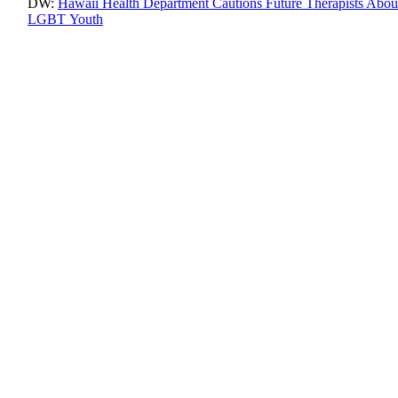
DW:
Hawaii Health Department Cautions Future Therapists Abo
LGBT Youth