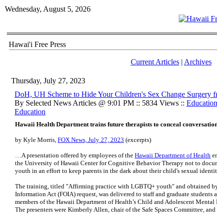
Wednesday, August 5, 2026
Hawai'i Free Press
Current Articles
|
Archives
Thursday, July 27, 2023
DoH, UH Scheme to Hide Your Children's Sex Change Surgery 
By Selected News Articles @ 9:01 PM :: 5834 Views ::
Educatio
Education
Hawaii Health Department trains future therapists to conceal conversati
by Kyle Morris,
FOX News, July 27, 2023
(excerpts)
…A presentation offered by employees of the
Hawaii Department of Health
en
the University of Hawaii Center for Cognitive Behavior Therapy not to doc
youth in an effort to keep parents in the dark about their child's sexual identit
The training, titled "Affirming practice with LGBTQ+ youth" and obtained b
Information Act (FOIA) request, was delivered to staff and graduate students 
members of the Hawaii Department of Health’s Child and Adolescent Mental 
The presenters were Kimberly Allen, chair of the Safe Spaces Committee, an