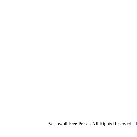
© Hawaii Free Press - All Rights Reserved