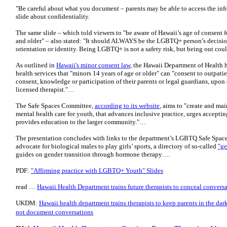
"Be careful about what you document – parents may be able to access the inf
slide about confidentiality.
The same slide – which told viewers to "be aware of Hawaii’s age of consent f
and older" – also stated: "It should ALWAYS be the LGBTQ+ person’s decisio
orientation or identity. Being LGBTQ+ is not a safety risk, but being out co
As outlined in
Hawaii's minor consent law
, the Hawaii Department of Health 
health services that "minors 14 years of age or older" can "consent to outpati
consent, knowledge or participation of their parents or legal guardians, upon
licensed therapist."…
The Safe Spaces Committee,
according to its website
, aims to "create and m
mental health care for youth, that advances inclusive practice, urges accepting
provides education to the larger community."…
The presentation concludes with links to the department’s LGBTQ Safe Space
advocate for biological males to play girls’ sports, a directory of so-called
"ge
guides on gender transition through hormone therapy….
PDF:
"Affirming practice with LGBTQ+ Youth" Slides
read …
Hawaii Health Department trains future therapists to conceal conver
UKDM:
Hawaii health department trains therapists to keep parents in the dark
not document conversations