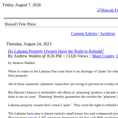
Friday, August 7, 2026
Hawai'i Free Press
Current Articles
|
Archives
Thursday, August 24, 2023
Do Lahaina Property Owners Have the Right to Rebuild?
By Andrew Walden @ 8:26 PM :: 13326 Views ::
Maui County
,
by Andrew Walden
When it comes to the Lahaina Fire zone there is no shortage of ‘plans’ for w
their property.
All of these wanna-be ‘planners’ swear they are trying to prevent an exodus o
But Hawaii’s history is irrefutable--all efforts at ‘planning’ produce a decade
duke it out in court. ‘Planning’ thereby guarantees the exodus the ‘planners’ 
Lahaina property owners don’t need a ‘plan.’ They need the right to rebuild 
The Lahaina burn area is almost entirely small house lots and commercial 
Management
reports
2,207 structures damaged in the fire with 86% resident