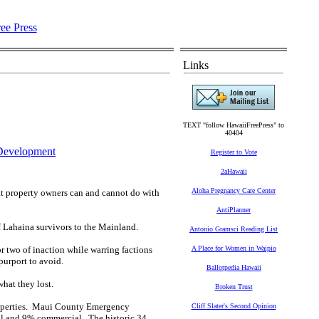
Links
TEXT "follow HawaiiFreePress" to
40404
Development
Register to Vote
2aHawaii
Aloha Pregnancy Care Center
hat property owners can and cannot do with
AntiPlanner
f Lahaina survivors to the Mainland.
Antonio Gramsci Reading List
 or two of inaction while warring factions
A Place for Women in Waipio
purport to avoid.
Ballotpedia Hawaii
what they lost.
Broken Trust
properties. Maui County Emergency
Cliff Slater's Second Opinion
ial and 9% commercial. The historic 34