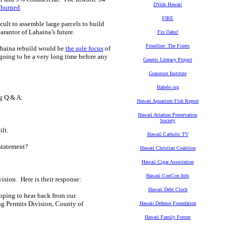
DVids Hawaii
 burned
.
FIRE
cult to assemble large parcels to build
arantor of Lahaina’s future.
Fix Oahu!
Frontline: The Fixers
ahaina rebuild would be
the sole focus
of
s going to be a very long time before any
Genetic Literacy Project
Grassroot Institute
Habele.org
g Q & A:
Hawaii Aquarium Fish Report
Hawaii Aviation Preservation
Society
ilt.
Hawaii Catholic TV
statement?
Hawaii Christian Coalition
Hawaii Cigar Association
Hawaii ConCon Info
sion. Here is their response:
Hawaii Debt Clock
hoping to hear back from our
ng Permits Division, County of
Hawaii Defense Foundation
Hawaii Family Forum