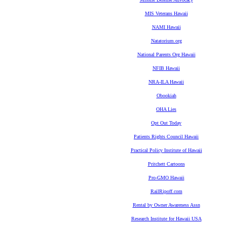
MIS Veterans Hawaii
NAMI Hawaii
Natatorium.org
National Parents Org Hawaii
NFIB Hawaii
NRA-ILA Hawaii
Obookiah
OHA Lies
Opt Out Today
Patients Rights Council Hawaii
Practical Policy Institute of Hawaii
Pritchett Cartoons
Pro-GMO Hawaii
RailRipoff.com
Rental by Owner Awareness Assn
Research Institute for Hawaii USA