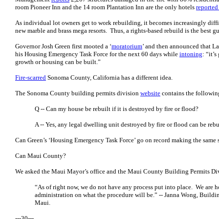
room Pioneer Inn and the 14 room Plantation Inn are the only hotels
reported
As individual lot owners get to work rebuilding, it becomes increasingly diffi
new marble and brass mega resorts. Thus, a rights-based rebuild is the best gu
Governor Josh Green first mooted a ‘
moratorium
’ and then announced that L
his Housing Emergency Task Force for the next 60 days while
intoning
: “it’
growth or housing can be built.”
Fire-scarred
Sonoma County, California has a different idea.
The Sonoma County building permits division
website
contains the followin
Q -- Can my house be rebuilt if it is destroyed by fire or flood?
A -- Yes, any legal dwelling unit destroyed by fire or flood can be rebu
Can Green’s ‘Housing Emergency Task Force’ go on record making the same 
Can Maui County?
We asked the Maui Mayor’s office and the Maui County Building Permits Divi
“As of right now, we do not have any process put into place. We are 
administration on what the procedure will be.” -- Janna Wong, Buildi
Maui.
---30---