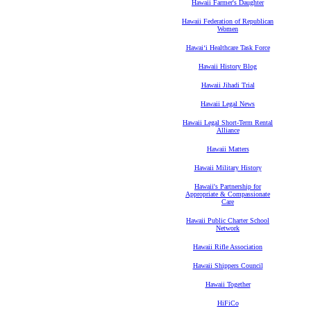
Hawaii Farmer's Daughter
Hawaii Federation of Republican
Women
Hawaiʻi Healthcare Task Force
Hawaii History Blog
Hawaii Jihadi Trial
Hawaii Legal News
Hawaii Legal Short-Term Rental
Alliance
Hawaii Matters
Hawaii Military History
Hawaii's Partnership for
Appropriate & Compassionate
Care
Hawaii Public Charter School
Network
Hawaii Rifle Association
Hawaii Shippers Council
Hawaii Together
HiFiCo