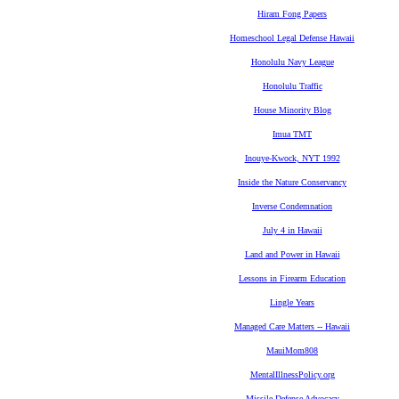
Hiram Fong Papers
Homeschool Legal Defense Hawaii
Honolulu Navy League
Honolulu Traffic
House Minority Blog
Imua TMT
Inouye-Kwock, NYT 1992
Inside the Nature Conservancy
Inverse Condemnation
July 4 in Hawaii
Land and Power in Hawaii
Lessons in Firearm Education
Lingle Years
Managed Care Matters -- Hawaii
MauiMom808
MentalIllnessPolicy.org
Missile Defense Advocacy