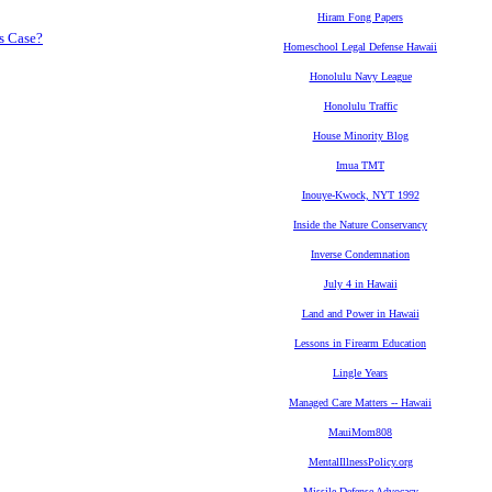
Hiram Fong Papers
s Case?
Homeschool Legal Defense Hawaii
Honolulu Navy League
Honolulu Traffic
House Minority Blog
Imua TMT
Inouye-Kwock, NYT 1992
Inside the Nature Conservancy
Inverse Condemnation
July 4 in Hawaii
Land and Power in Hawaii
Lessons in Firearm Education
Lingle Years
Managed Care Matters -- Hawaii
MauiMom808
MentalIllnessPolicy.org
Missile Defense Advocacy