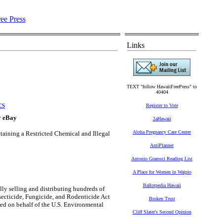
Links
TEXT "follow HawaiiFreePress" to
40404
cs
Register to Vote
y eBay
2aHawaii
Aloha Pregnancy Care Center
taining a Restricted Chemical and Illegal
AntiPlanner
Antonio Gramsci Reading List
A Place for Women in Waipio
Ballotpedia Hawaii
lly selling and distributing hundreds of
nsecticide, Fungicide, and Rodenticide Act
Broken Trust
ed on behalf of the U.S. Environmental
Cliff Slater's Second Opinion