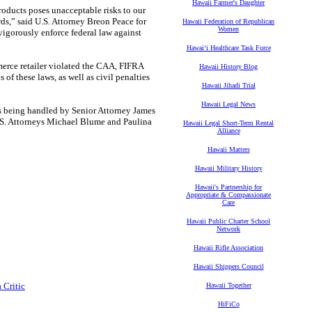
Hawaii Farmer's Daughter
products poses unacceptable risks to our
s,” said U.S. Attorney Breon Peace for
Hawaii Federation of Republican
Women
 vigorously enforce federal law against
Hawaiʻi Healthcare Task Force
merce retailer violated the CAA, FIFRA
Hawaii History Blog
of these laws, as well as civil penalties
Hawaii Jihadi Trial
Hawaii Legal News
, is being handled by Senior Attorney James
S. Attorneys Michael Blume and Paulina
Hawaii Legal Short-Term Rental
Alliance
Hawaii Matters
Hawaii Military History
Hawaii's Partnership for
Appropriate & Compassionate
Care
Hawaii Public Charter School
Network
Hawaii Rifle Association
Hawaii Shippers Council
 Critic
Hawaii Together
HiFiCo