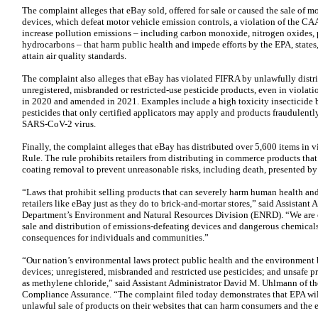
The complaint alleges that eBay sold, offered for sale or caused the sale of m
devices, which defeat motor vehicle emission controls, a violation of the CAA
increase pollution emissions – including carbon monoxide, nitrogen oxides,
hydrocarbons – that harm public health and impede efforts by the EPA, states,
attain air quality standards.
The complaint also alleges that eBay has violated FIFRA by unlawfully distrib
unregistered, misbranded or restricted-use pesticide products, even in violati
in 2020 and amended in 2021. Examples include a high toxicity insecticide ba
pesticides that only certified applicators may apply and products fraudulently
SARS-CoV-2 virus.
Finally, the complaint alleges that eBay has distributed over 5,600 items in
Rule. The rule prohibits retailers from distributing in commerce products tha
coating removal to prevent unreasonable risks, including death, presented by 
“Laws that prohibit selling products that can severely harm human health a
retailers like eBay just as they do to brick-and-mortar stores,” said Assistant
Department’s Environment and Natural Resources Division (ENRD). “We are 
sale and distribution of emissions-defeating devices and dangerous chemicals t
consequences for individuals and communities.”
“Our nation’s environmental laws protect public health and the environment b
devices; unregistered, misbranded and restricted use pesticides; and unsafe 
as methylene chloride,” said Assistant Administrator David M. Uhlmann of th
Compliance Assurance. “The complaint filed today demonstrates that EPA will 
unlawful sale of products on their websites that can harm consumers and the