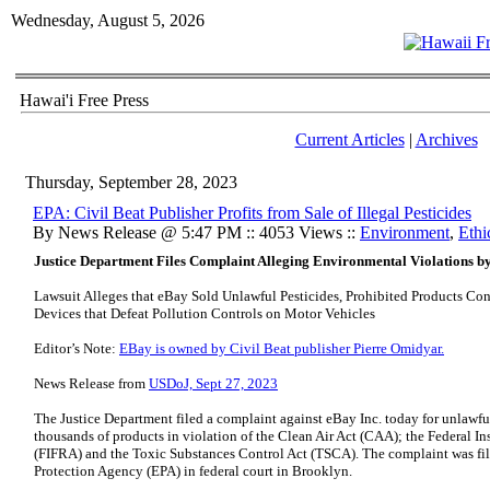
Wednesday, August 5, 2026
Hawai'i Free Press
Current Articles
|
Archives
Thursday, September 28, 2023
EPA: Civil Beat Publisher Profits from Sale of Illegal Pesticides
By News Release @ 5:47 PM :: 4053 Views ::
Environment
,
Ethi
Justice Department Files Complaint Alleging Environmental Violations b
Lawsuit Alleges that eBay Sold Unlawful Pesticides, Prohibited Products Con
Devices that Defeat Pollution Controls on Motor Vehicles
Editor’s Note:
EBay is owned by Civil Beat publisher Pierre Omidyar.
News Release from
USDoJ, Sept 27, 2023
The Justice Department filed a complaint against eBay Inc. today for unlawfu
thousands of products in violation of the Clean Air Act (CAA); the Federal I
(FIFRA) and the Toxic Substances Control Act (TSCA). The complaint was fil
Protection Agency (EPA) in federal court in Brooklyn.