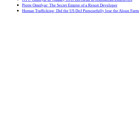
Pierre Omidyar: The Secret Empire of a Resort Developer
Human Trafficking: Did the US DoJ Purposefully lose the Aloun Farm