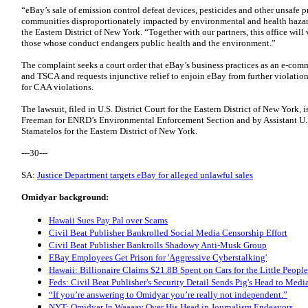
“eBay’s sale of emission control defeat devices, pesticides and other unsafe 
communities disproportionately impacted by environmental and health hazard
the Eastern District of New York. “Together with our partners, this office will
those whose conduct endangers public health and the environment.”
The complaint seeks a court order that eBay’s business practices as an e-com
and TSCA and requests injunctive relief to enjoin eBay from further violations 
for CAA violations.
The lawsuit, filed in U.S. District Court for the Eastern District of New York
Freeman for ENRD’s Environmental Enforcement Section and by Assistant U.
Stamatelos for the Eastern District of New York.
---30---
SA:
Justice Department targets eBay for alleged unlawful sales
Omidyar background:
Hawaii Sues Pay Pal over Scams
Civil Beat Publisher Bankrolled Social Media Censorship Effort
Civil Beat Publisher Bankrolls Shadowy Anti-Musk Group
EBay Employees Get Prison for 'Aggressive Cyberstalking'
Hawaii: Billionaire Claims $21.8B Spent on Cars for the Little People
Feds: Civil Beat Publisher's Security Detail Sends Pig's Head to Media
“If you’re answering to Omidyar you’re really not independent.”
NYT: Omidyar In Waaaay Over His Head in Journalism Endeavors