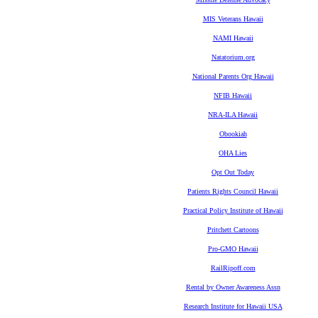
MIS Veterans Hawaii
NAMI Hawaii
Natatorium.org
National Parents Org Hawaii
NFIB Hawaii
NRA-ILA Hawaii
Obookiah
OHA Lies
Opt Out Today
Patients Rights Council Hawaii
Practical Policy Institute of Hawaii
Pritchett Cartoons
Pro-GMO Hawaii
RailRipoff.com
Rental by Owner Awareness Assn
Research Institute for Hawaii USA