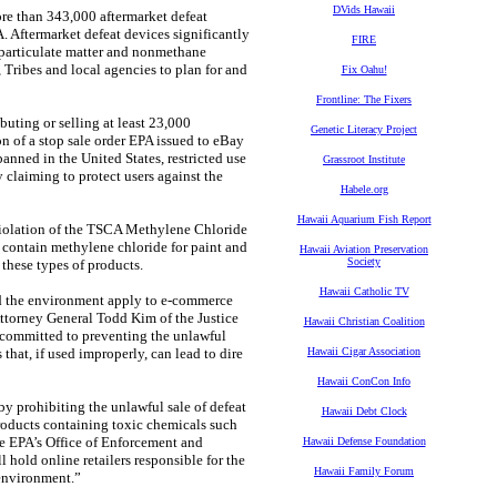
DVids Hawaii
ore than 343,000 aftermarket defeat
. Aftermarket defeat devices significantly
FIRE
 particulate matter and nonmethane
 Tribes and local agencies to plan for and
Fix Oahu!
Frontline: The Fixers
uting or selling at least 23,000
Genetic Literacy Project
on of a stop sale order EPA issued to eBay
nned in the United States, restricted use
Grassroot Institute
 claiming to protect users against the
Habele.org
Hawaii Aquarium Fish Report
 violation of the TSCA Methylene Chloride
t contain methylene chloride for paint and
Hawaii Aviation Preservation
Society
these types of products.
Hawaii Catholic TV
nd the environment apply to e-commerce
 Attorney General Todd Kim of the Justice
Hawaii Christian Coalition
committed to preventing the unlawful
hat, if used improperly, can lead to dire
Hawaii Cigar Association
Hawaii ConCon Info
y prohibiting the unlawful sale of defeat
Hawaii Debt Clock
products containing toxic chemicals such
e EPA’s Office of Enforcement and
Hawaii Defense Foundation
hold online retailers responsible for the
Hawaii Family Forum
 environment.”