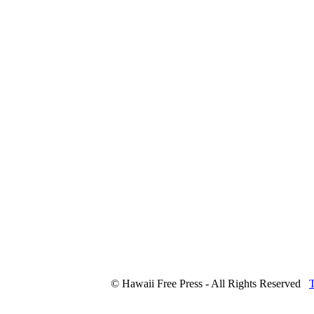
© Hawaii Free Press - All Rights Reserved