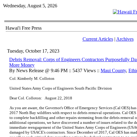
Wednesday, August 5, 2026
Hawai'i Free Press
Current Articles
|
Archives
Tuesday, October 17, 2023
Debris Removal: Corps of Engineers Contractors Purposefully Da
More Money
By News Release @ 9:46 PM :: 5437 Views ::
Maui County
,
Ethi
Col. Kimberly M. Colloton
United States Army Corps of Engineers South Pacific Division
Dear Col. Colloton:
August 22, 2018
As you are aware, the Governor's Office of Emergency Services (Cal OES) has 
2017 North Bay wildfires with respect to debris removal operations. Cal OES
to complete backfilling and other repairs stemming from the debris removal 
additional operations, we have discovered a number of issues related to the de
immediate reengagement of the United States Army Corps of Engineers (USACE
damaged by USACE's contractors. Since December of 2017, Cal OES has mad