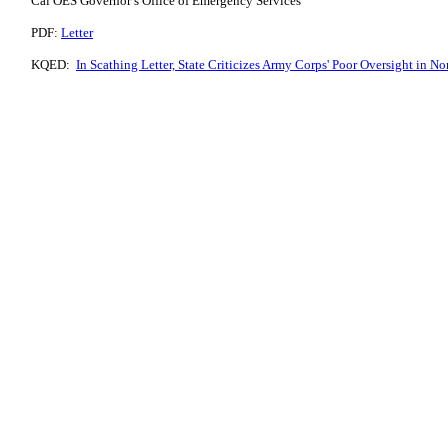
Cal OES Governor’s Office of Emergency Services
PDF:
Letter
KQED:
In Scathing Letter, State Criticizes Army Corps' Poor Oversight in N