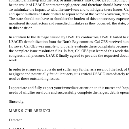
contractual misstep and the lack of transparency into USACE's contracting p
be the result of USACE contractor negligence, and therefore should have been
To minimize the impact to wild fire survivors and to mitigate these issues, C
and spent millions of state dollars to repair some of the over-excavation, da
The state should not have to shoulder the burden of this unnecessary expens
monitored its contractors and remedied mistakes as they occurred, the state, 
in this position.
In addition to the damage caused by USACE's contractors, USACE failed to 
USACE's demobilization from the North Bay counties, Cal OES received hun
However, Cal OES was unable to properly evaluate these complaints becaus
the complete issue resolution files. In fact, Cal OES just learned this week th
congressional pressure, USACE finally agreed to provide the requested docum
week.
In order to ensure survivors do not suffer any further as a result of the lack
negligent and potentially fraudulent acts, it is critical USACE immediately 
resolve these outstanding issues.
I appreciate and fully expect your immediate attention to this matter and hop
needs of wildfire survivors and successfully complete the largest debris opera
Sincerely,
MARK S. GHILARDUCCI
Director