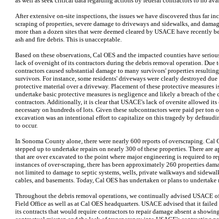
as well as seek critical data regarding actions by federal contractors to no avai
After extensive on-site inspections, the issues we have discovered thus far inc
scraping of properties, severe damage to driveways and sidewalks, and damage
more than a dozen sites that were deemed cleared by USACE have recently b
ash and fire debris. This is unacceptable.
Based on these observations, Cal OES and the impacted counties have seriou
lack of oversight of its contractors during the debris removal operation. Due
contractors caused substantial damage to many survivors' properties resulting 
survivors. For instance, some residents' driveways were clearly destroyed due t
protective material over a driveway. Placement of these protective measures is 
undertake basic protective measures is negligence and likely a breach of th
contractors. Additionally, it is clear that USACE's lack of oversite allowed its
necessary on hundreds of lots. Given these subcontractors were paid per ton of
excavation was an intentional effort to capitalize on this tragedy by defra
to occur.
In Sonoma County alone, there were nearly 600 reports of overscraping. Cal 
stepped up to undertake repairs on nearly 300 of these properties. There are 
that are over excavated to the point where major engineering is required to rep
instances of over-scraping, there has been approximately 260 properties damag
not limited to damage to septic systems, wells, private walkways and sidewalks
cables, and basements. Today, Cal OES has undertaken or plans to undertake re
Throughout the debris removal operations, we continually advised USACE of 
Field Office as well as at Cal OES headquarters. USACE advised that it failed 
its contracts that would require contractors to repair damage absent a showing