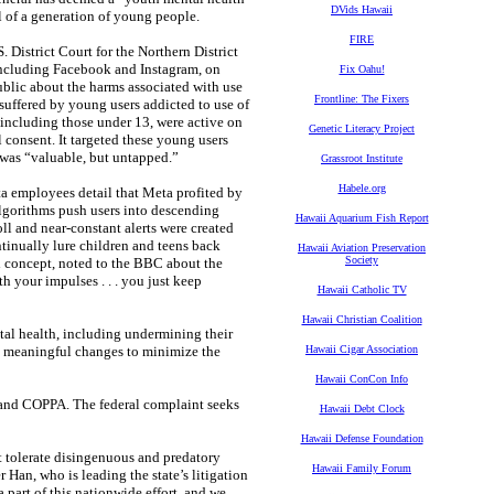
DVids Hawaii
l of a generation of young people.
FIRE
. District Court for the Northern District
 including Facebook and Instagram, on
Fix Oahu!
public about the harms associated with use
Frontline: The Fixers
 suffered by young users addicted to use of
 including those under 13, were active on
Genetic Literacy Project
 consent. It targeted these young users
se was “valuable, but untapped.”
Grassroot Institute
Habele.org
ta employees detail that Meta profited by
algorithms push users into descending
Hawaii Aquarium Fish Report
oll and near-constant alerts were created
tinually lure children and teens back
Hawaii Aviation Preservation
Society
ll concept, noted to the BBC about the
th your impulses . . . you just keep
Hawaii Catholic TV
Hawaii Christian Coalition
al health, including undermining their
ke meaningful changes to minimize the
Hawaii Cigar Association
Hawaii ConCon Info
s and COPPA. The federal complaint seeks
Hawaii Debt Clock
Hawaii Defense Foundation
t tolerate disingenuous and predatory
Hawaii Family Forum
 Han, who is leading the state’s litigation
 part of this nationwide effort, and we