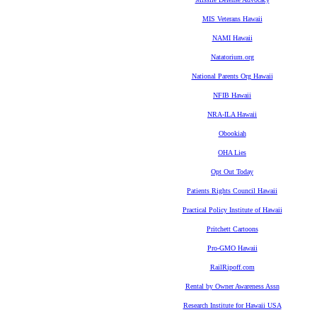
MIS Veterans Hawaii
NAMI Hawaii
Natatorium.org
National Parents Org Hawaii
NFIB Hawaii
NRA-ILA Hawaii
Obookiah
OHA Lies
Opt Out Today
Patients Rights Council Hawaii
Practical Policy Institute of Hawaii
Pritchett Cartoons
Pro-GMO Hawaii
RailRipoff.com
Rental by Owner Awareness Assn
Research Institute for Hawaii USA