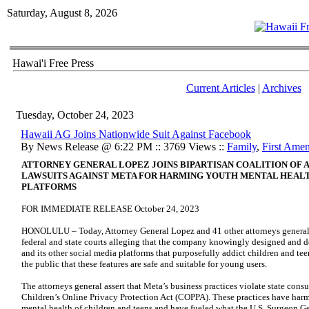
Saturday, August 8, 2026
Hawai'i Free Press
Current Articles
|
Archives
Tuesday, October 24, 2023
Hawaii AG Joins Nationwide Suit Against Facebook
By News Release @ 6:22 PM :: 3769 Views ::
Family
,
First Ame
ATTORNEY GENERAL LOPEZ JOINS BIPARTISAN COALITION OF 
LAWSUITS AGAINST META FOR HARMING YOUTH MENTAL HEALT
PLATFORMS
FOR IMMEDIATE RELEASE October 24, 2023
HONOLULU – Today, Attorney General Lopez and 41 other attorneys general
federal and state courts alleging that the company knowingly designed and 
and its other social media platforms that purposefully addict children and tee
the public that these features are safe and suitable for young users.
The attorneys general assert that Meta’s business practices violate state cons
Children’s Online Privacy Protection Act (COPPA). These practices have har
mental health of children and teens and have fueled what the U.S. Surgeon G