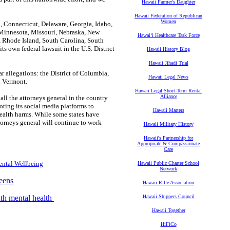
Hawaii Farmer's Daughter
Hawaii Federation of Republican
Women
o, Connecticut, Delaware, Georgia, Idaho,
 Minnesota, Missouri, Nebraska, New
Hawaiʻi Healthcare Task Force
, Rhode Island, South Carolina, South
ts own federal lawsuit in the U.S. District
Hawaii History Blog
Hawaii Jihadi Trial
ar allegations: the District of Columbia,
Hawaii Legal News
d Vermont.
Hawaii Legal Short-Term Rental
Alliance
 all the attorneys general in the country
ting its social media platforms to
Hawaii Matters
health harms. While some states have
ttorneys general will continue to work
Hawaii Military History
Hawaii's Partnership for
Appropriate & Compassionate
Care
ental Wellbeing
Hawaii Public Charter School
Network
eens
Hawaii Rifle Association
uth mental health
Hawaii Shippers Council
Hawaii Together
HiFiCo