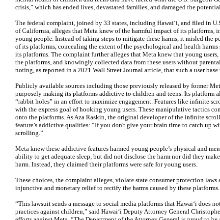
crisis,” which has ended lives, devastated families, and damaged the potentia
The federal complaint, joined by 33 states, including Hawaiʻi, and filed in U.S
of California, alleges that Meta knew of the harmful impact of its platforms,
young people. Instead of taking steps to mitigate these harms, it misled the 
of its platforms, concealing the extent of the psychological and health harms
its platforms. The complaint further alleges that Meta knew that young users,
the platforms, and knowingly collected data from these users without parental
noting, as reported in a 2021 Wall Street Journal article, that such a user ba
Publicly available sources including those previously released by former Me
purposely making its platforms addictive to children and teens. Its platform 
“rabbit holes” in an effort to maximize engagement. Features like infinite scr
with the express goal of hooking young users. These manipulative tactics con
onto the platforms. As Aza Raskin, the original developer of the infinite scro
feature’s addictive qualities: “If you don't give your brain time to catch up wi
scrolling.”
Meta knew these addictive features harmed young people’s physical and ment
ability to get adequate sleep, but did not disclose the harm nor did they ma
harm. Instead, they claimed their platforms were safe for young users.
These choices, the complaint alleges, violate state consumer protection law
injunctive and monetary relief to rectify the harms caused by these platforms.
“This lawsuit sends a message to social media platforms that Hawaiʻi does no
practices against children,” said Hawaiʻi Deputy Attorney General Christopher
efforts against Meta. “The Department of the Attorney General is proud to be a