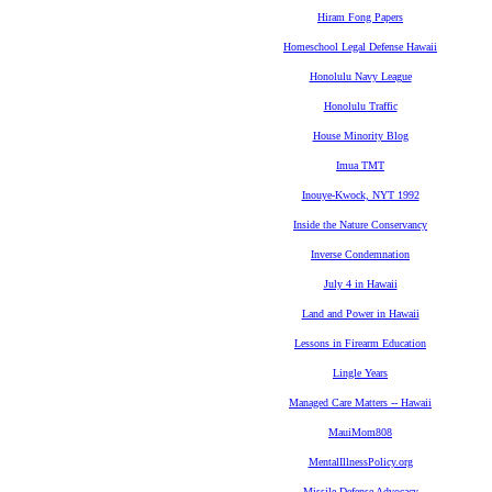
Hiram Fong Papers
Homeschool Legal Defense Hawaii
Honolulu Navy League
Honolulu Traffic
House Minority Blog
Imua TMT
Inouye-Kwock, NYT 1992
Inside the Nature Conservancy
Inverse Condemnation
July 4 in Hawaii
Land and Power in Hawaii
Lessons in Firearm Education
Lingle Years
Managed Care Matters -- Hawaii
MauiMom808
MentalIllnessPolicy.org
Missile Defense Advocacy