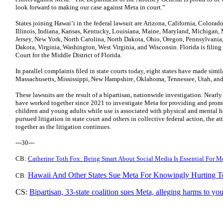
look forward to making our case against Meta in court.”
States joining Hawaiʻi in the federal lawsuit are Arizona, California, Colorad
Illinois, Indiana, Kansas, Kentucky, Louisiana, Maine, Maryland, Michigan,
Jersey, New York, North Carolina, North Dakota, Ohio, Oregon, Pennsylvania
Dakota, Virginia, Washington, West Virginia, and Wisconsin. Florida is filing i
Court for the Middle District of Florida.
In parallel complaints filed in state courts today, eight states have made simil
Massachusetts, Mississippi, New Hampshire, Oklahoma, Tennessee, Utah, an
These lawsuits are the result of a bipartisan, nationwide investigation. Nearly
have worked together since 2021 to investigate Meta for providing and promo
children and young adults while use is associated with physical and mental 
pursued litigation in state court and others in collective federal action, the a
together as the litigation continues.
---30---
CB:
Catherine Toth Fox: Being Smart About Social Media Is Essential For M
Hawaii And Other States Sue Meta For Knowingly Hurting T
CB:
CS:
Bipartisan, 33-state coalition sues Meta, alleging harms to yo