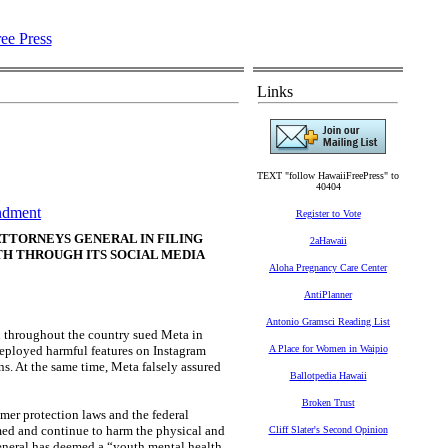
Links
TEXT "follow HawaiiFreePress" to
40404
ndment
Register to Vote
ATTORNEYS GENERAL IN FILING
2aHawaii
H THROUGH ITS SOCIAL MEDIA
Aloha Pregnancy Care Center
AntiPlanner
Antonio Gramsci Reading List
 throughout the country sued Meta in
deployed harmful features on Instagram
A Place for Women in Waipio
ns. At the same time, Meta falsely assured
Ballotpedia Hawaii
Broken Trust
umer protection laws and the federal
med and continue to harm the physical and
Cliff Slater's Second Opinion
eneral has deemed a “youth mental health