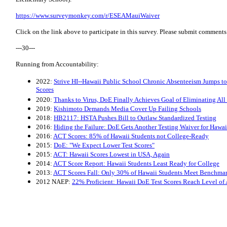
​https://www.surveymonkey.com/r/ESEAMauiWaiver
Click on the link above to participate in this survey. Please submit commen
---30---
Running from Accountability:
2022:
Strive HI--Hawaii Public School Chronic Absenteeism Jumps t
Scores
2020:
Thanks to Virus, DoE Finally Achieves Goal of Eliminating All
2019:
Kishimoto Demands Media Cover Up Failing Schools
2018:
HB2117: HSTA Pushes Bill to Outlaw Standardized Testing
2016:
Hiding the Failure: DoE Gets Another Testing Waiver for Haw
2016:
ACT Scores: 85% of Hawaii Students not College-Ready
2015:
DoE: "We Expect Lower Test Scores"
2015:
ACT: Hawaii Scores Lowest in USA, Again
2014:
ACT Score Report: Hawaii Students Least Ready for College
2013:
ACT Scores Fall: Only 30% of Hawaii Students Meet Benchma
2012 NAEP:
22% Proficient: Hawaii DoE Test Scores Reach Level of 