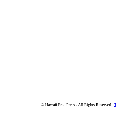
© Hawaii Free Press - All Rights Reserved