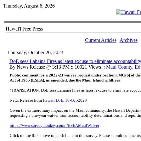
Thursday, August 6, 2026
Hawai'i Free Press
Current Articles
|
Archives
Thursday, October 26, 2023
DoE sees Lahaina Fires as latest excuse to eliminate accountabilit
By News Release @ 3:13 PM :: 10021 Views ::
Maui County
,
Ed
Public comment for a 2022-23 waiver request under Section 8401(b) of t
Act of 1965 (ESEA), as amended, due the Maui Island wildfires
(TRANSLATION: DoE sees Lahaina Fires as latest excuse to eliminate accounta
News Release from
Hawaii DoE, 18-Oct-2023
Given the extraordinary impact on the Maui community, the Hawaii Departme
requesting a one-year waiver from accountability determinations and reporti
​https://www.surveymonkey.com/r/ESEAMauiWaiver
Click on the link above to participate in this survey. Please submit commen