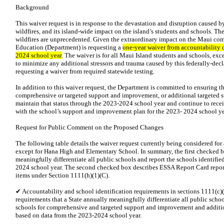
Background
This waiver request is in response to the devastation and disruption caused 
wildfires, and its island-wide impact on the island’s students and schools. T
wildfires are unprecedented. Given the extraordinary impact on the Maui co
Education (Department) is requesting a
one-year waiver from accountability 
2024 school year
. The waiver is for all Maui Island students and schools, e
to minimize any additional stressors and trauma caused by this federally-decl
requesting a waiver from required statewide testing.
In addition to this waiver request, the Department is committed to ensuring th
comprehensive or targeted support and improvement, or additional targeted s
maintain that status through the 2023-2024 school year and continue to recei
with the school’s support and improvement plan for the 2023- 2024 school ye
Request for Public Comment on the Proposed Changes
The following table details the waiver request currently being considered for
except for Hana High and Elementary School. In summary, the first checked b
meaningfully differentiate all public schools and report the schools identifi
2024 school year. The second checked box describes ESSA Report Card report
items under Section 1111(h)(1)(C).
✔ Accountability and school identification requirements in sections 1111(c)(
requirements that a State annually meaningfully differentiate all public schoo
schools for comprehensive and targeted support and improvement and additi
based on data from the 2023-2024 school year.