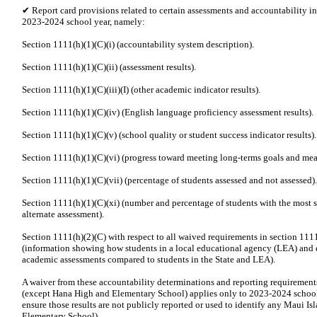
✔ Report card provisions related to certain assessments and accountability i
2023-2024 school year, namely:
Section 1111(h)(1)(C)(i) (accountability system description).
Section 1111(h)(1)(C)(ii) (assessment results).
Section 1111(h)(1)(C)(iii)(I) (other academic indicator results).
Section 1111(h)(1)(C)(iv) (English language proficiency assessment results).
Section 1111(h)(1)(C)(v) (school quality or student success indicator results).
Section 1111(h)(1)(C)(vi) (progress toward meeting long-terms goals and mea
Section 1111(h)(1)(C)(vii) (percentage of students assessed and not assessed).
Section 1111(h)(1)(C)(xi) (number and percentage of students with the most si
alternate assessment).
Section 1111(h)(2)(C) with respect to all waived requirements in section 1111(
(information showing how students in a local educational agency (LEA) and e
academic assessments compared to students in the State and LEA).
A waiver from these accountability determinations and reporting requirements
(except Hana High and Elementary School) applies only to 2023-2024 school
ensure those results are not publicly reported or used to identify any Maui I
Elementary School).