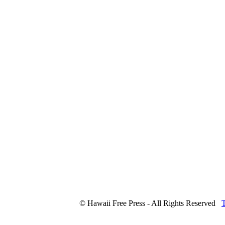
© Hawaii Free Press - All Rights Reserved