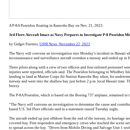
A P-8A Poseidon floating in Kaneohe Bay on Nov. 21, 2023.
3rd Fleet: Aircraft Intact as Navy Prepares to Investigate P-8 Poseidon M
by Gidget Fuentes,
USNI News, November 22, 2023
The Navy will convene an investigation into Monday’s incident in Hawaii 
reconnaissance and surveillance aircraft overshot a runway and ended up in H
Three pilots along with a crew of two officers and four enlisted personnel were
injuries were reported, officials said. The Poseidon belonging to Whidbey Is
landing to land at Marine Corps Air Station Kaneohe Bay when, for undetermine
runway and went into the shallow bay just before 2 p.m. local Hawaii time. T
breezy.
The P-8A Poseidon, which is based on the Boeing 737 airplane, remained in th
“The Navy will convene an investigation to determine the cause and contribu
based U.S. 3rd Fleet officials said in a statement issued Tuesday night.
The aircraft ended up just offshore from the end of the runway, its fuselage s
covered bay. First responders and emergency crews who reached the scene set o
to spread across the bay. “Divers from Mobile Diving and Salvage Unit 1 work