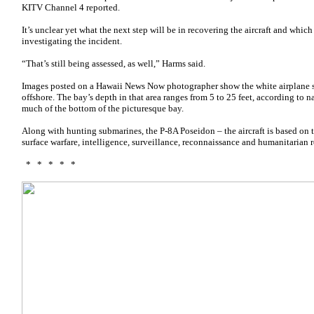
KITV Channel 4 reported.
It’s unclear yet what the next step will be in recovering the aircraft and whic
investigating the incident.
“That’s still being assessed, as well,” Harms said.
Images posted on a Hawaii News Now photographer show the white airplane 
offshore. The bay’s depth in that area ranges from 5 to 25 feet, according to 
much of the bottom of the picturesque bay.
Along with hunting submarines, the P-8A Poseidon – the aircraft is based on t
surface warfare, intelligence, surveillance, reconnaissance and humanitarian 
* * * * *