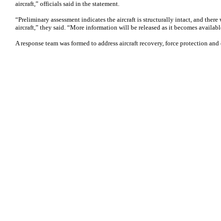
aircraft,” officials said in the statement.
“Preliminary assessment indicates the aircraft is structurally intact, and there
aircraft,” they said. “More information will be released as it becomes availabl
A response team was formed to address aircraft recovery, force protection and 