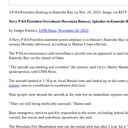
A P-8A Poseidon floating in Kaneohe Bay on Nov. 20, 2023. Image via KITV
Navy P-8A Poseidon Overshoots Hawaiian Runway Splashes in Kaneohe B
by Gidget Fuentes,
USNI News, November 20, 2023
A Navy P-8A Poseidon maritime patrol airplane is in Hawaii’s Kaneohe Bay af
runway Monday afternoon, according to Marine Corps officials.
The P-8A reconnaissance and surveillance aircraft was on approach to land o
Kaneohe Bay on the island of Oahu.
“The aircraft was landing and overshot” the runway, said 1st Lt. Hailey Har
spokesperson, told USNI News.
The aircraft landed at 1:59 p.m. local Hawaii time and ended up in the water j
runway
runs in a northeast-to-southwest direction.
Nine people were aboard the aircraft at the time but no immediate injuries we
“They are still being medically assessed,” Harms said.
Base emergency services quickly responded to the scene, including federal firef
control, fire rescue and waterfront operations, she said.
The Honolulu Fire Department sent out the initial alert just after 2 p.m. for a “