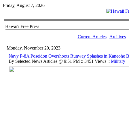
Friday, August 7, 2026
Hawai'i Free Press
Current Articles
|
Archives
Monday, November 20, 2023
Navy P-8A Poseidon Overshoots Runway Splashes in Kaneohe B
By Selected News Articles @ 9:51 PM :: 3451 Views ::
Military