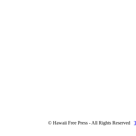
© Hawaii Free Press - All Rights Reserved