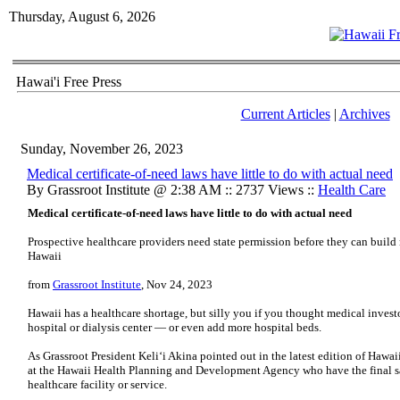
Thursday, August 6, 2026
Hawai'i Free Press
Current Articles
|
Archives
Sunday, November 26, 2023
Medical certificate-of-need laws have little to do with actual need
By Grassroot Institute @ 2:38 AM :: 2737 Views ::
Health Care
Medical certificate-of-need laws have little to do with actual need
Prospective healthcare providers need state permission before they can build n
Hawaii
from
Grassroot Institute
, Nov 24, 2023
Hawaii has a healthcare shortage, but silly you if you thought medical invest
hospital or dialysis center — or even add more hospital beds.
As Grassroot President Keli‘i Akina pointed out in the latest edition of Hawaii 
at the Hawaii Health Planning and Development Agency who have the final sa
healthcare facility or service.