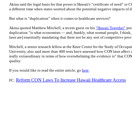
Akina said the legal basis for that power is Hawaii's “certificate of need” or C
a different time when states worried about the potential negative impacts of d
But what is “duplication” when it comes to healthcare services?
Akina quoted Matthew Mitchell, a recent guest on his
“Hawaii Together”
pro
duplication “is what economists — and, frankly, what normal people, I thin
laws are] essentially mandating that there not be any sort of competitive prov
Mitchell, a senior research fellow at the Knee Center for the Study of Occupa
University, also said more than 400 tests have assessed how CON laws affect ac
really extraordinary in terms of how overwhelming the evidence is” that CON
quality.
If you would like to read the entire article, go
here
.
Reform CON Laws To Increase Hawaii Healthcare Access
FC: