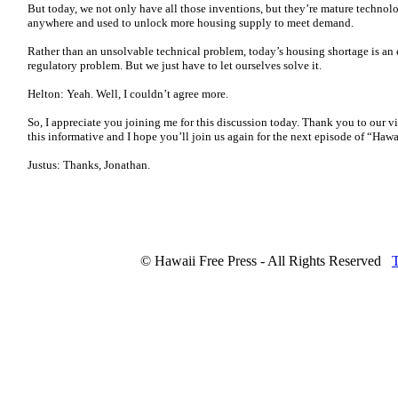
But today, we not only have all those inventions, but they’re mature technol
anywhere and used to unlock more housing supply to meet demand.
Rather than an unsolvable technical problem, today’s housing shortage is an
regulatory problem. But we just have to let ourselves solve it.
Helton: Yeah. Well, I couldn’t agree more.
So, I appreciate you joining me for this discussion today. Thank you to our v
this informative and I hope you’ll join us again for the next episode of “Haw
Justus: Thanks, Jonathan.
© Hawaii Free Press - All Rights Reserved