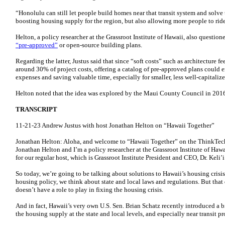
“Honolulu can still let people build homes near that transit system and solve
boosting housing supply for the region, but also allowing more people to rid
Helton, a policy researcher at the Grassroot Institute of Hawaii, also questio
“pre-approved”
or open-source building plans.
Regarding the latter, Justus said that since “soft costs” such as architecture 
around 30% of project costs, offering a catalog of pre-approved plans coul
expenses and saving valuable time, especially for smaller, less well-capitali
Helton noted that the idea was explored by the Maui County Council in 2016 
TRANSCRIPT
11-21-23 Andrew Justus with host Jonathan Helton on “Hawaii Together”
Jonathan Helton: Aloha, and welcome to “Hawaii Together” on the ThinkTec
Jonathan Helton and I’m a policy researcher at the Grassroot Institute of Hawai
for our regular host, which is Grassroot Institute President and CEO, Dr. Keli’
So today, we’re going to be talking about solutions to Hawaii’s housing cris
housing policy, we think about state and local laws and regulations. But tha
doesn’t have a role to play in fixing the housing crisis.
And in fact, Hawaii’s very own U.S. Sen. Brian Schatz recently introduced a b
the housing supply at the state and local levels, and especially near transit 