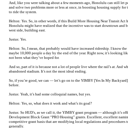
And, like you were talking about a few moments ago, Honolulu can still let p
and solve two problems more or less at once, in boosting housing supply for 
to ride the system.
Helton: Yes. So, in other words, if this Build More Housing Near Transit Act
Honolulu might have realized that the incentive was to start downtown and bui
west side, building east.
Justus: Yes.
Helton: So, I mean, that probably would have increased ridership. I know the
maybe 10,000 people a day by the end of the year. Right now, it’s looking li
not been what they’ve hoped for.
And so, part of it is because not a lot of people live where the rail’s at. And wh
abandoned stadium. It’s not the most ideal ending.
So, if you’re good, we can — let’s go on to the YIMBY [Yes In My Backyard] g
before.
Justus: Yeah, it’s had some colloquial names, but yes.
Helton: Yes, so, what does it work and what’s its goal?
Justus: So HUD’s, as we call it, the YIMBY grant program — although it’s of
Development Block Grant “PRO Housing” grants. Excellent, excellent naming
competitive grant basis that are modifying local regulations and procedures
generally.