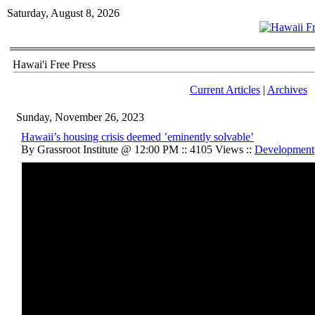
Saturday, August 8, 2026
Hawai'i Free Press
Current Articles
|
Archives
Sunday, November 26, 2023
Hawaii’s housing crisis deemed ’eminently solvable’
By Grassroot Institute @ 12:00 PM :: 4105 Views ::
Development