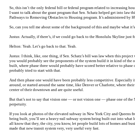
So, this isn’t the only federal bill or federal program related to increasing hou
I want to talk about the grant program that Sen. Schatz helped get into law thi
Pathways to Removing Obstacles to Housing program. It’s administered by 
So, can you tell me about some of the background of this and maybe what it’
Justus: Actually, if there’s, if we could go back to the Honolulu Skyline just
Helton: Yeah. Let’s go back to that. Yeah.
Justus: I think, like, one thing, if Sen. Schatz’s bill was law when this proje
you would probably see the proponents of the system build it in kind of the op
built, where phase three would probably have scored better relative to phase
probably tried to start with that.
And then phase one would have been probably less competitive. Especially if
around, or started around the same time, like Denver or Charlotte, where their
center of their downtown and are quite useful.
But that’s not to say that vision one — or not vision one — phase one of the 
perpetuity.
If you look at photos of the elevated subway in New York City and Queens fro
being built, you’ll see a heavy-rail subway system being built out into what lo
all know that they, the city, you know, let people build lots of homes and bus
made that new transit system very, very useful very fast.