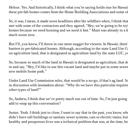
Helton: Yes. And historically, I think what you’re saying holds true for Hawaii
these pre-fab homes comes from the Home Building Associations and some of 
So, it was, I mean, it made news headlines after the wildfires when, I think th
met with some of the contractors and they agreed, “Hey, we’re going to be tryin
homes because we need housing and we need it fast.” Maui was already in a ho
much worse now.
But I’ll, you know, I’ll throw in one more nugget for viewers. In Hawaii, there’s
barriers to pre-fabricated homes. Although, according to the state Land Use 
on agriculture land, that is designated as agriculture land by the state LUC,
So, because so much of the land in Hawaii is designated as agriculture, that 
in and say, “Hey, I’d like to use this vacant land and maybe put in some sewe
new mobile home park.”
Under Land Use Commission rules, that would be a no-go, if that’s ag land. S
in discussion with lawmakers about: “Why do we have this particular requi
other types of land?”
So, Andrew, I think that we’ve pretty much run out of time. So, I’m just going
add to wrap up this conversation?
Justus: Yeah. I think just to close, I want to say that in the past, you know, 
didn’t have tall buildings or sanitary sewer systems, cars or electric trains,
healthy and prosperous lives was a technical problem that was, at the time, be