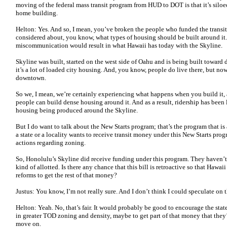
moving of the federal mass transit program from HUD to DOT is that it’s silo
home building.
Helton: Yes. And so, I mean, you’ve broken the people who funded the transi
considered about, you know, what types of housing should be built around it
miscommunication would result in what Hawaii has today with the Skyline.
Skyline was built, started on the west side of Oahu and is being built towar
it’s a lot of loaded city housing. And, you know, people do live there, but n
downtown.
So we, I mean, we’re certainly experiencing what happens when you build it, 
people can build dense housing around it. And as a result, ridership has been
housing being produced around the Skyline.
But I do want to talk about the New Starts program; that’s the program that is a
a state or a locality wants to receive transit money under this New Starts pro
actions regarding zoning.
So, Honolulu’s Skyline did receive funding under this program. They haven’t 
kind of allotted. Is there any chance that this bill is retroactive so that Haw
reforms to get the rest of that money?
Justus: You know, I’m not really sure. And I don’t think I could speculate on t
Helton: Yeah. No, that’s fair. It would probably be good to encourage the state
in greater TOD zoning and density, maybe to get part of that money that they’re
move on.