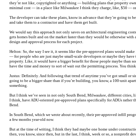
they’re not like, copyrighted or anything — building plans that property own
minimal cost — in a place like Milwaukee I think they charge, like, $50 — or
The developer can take these plans, know in advance that they’re going to be a
and take them to a contractor and have them get built.
We would say this approach not only saves on architectural engineering costs,
gets homes built and on the market faster than they would be otherwise with 
design and approval process for each project.
Helton: So, the way I see it, it seems like the pre-approved plans would make 
— for people who are just maybe small-scale developers or maybe they have 
property. Like, it would have a bigger benefit for those people maybe than s
have the time and money to sort of wait out the permitting process. You think
Justus: Definitely. And following that trend of anytime you’ve got small or si
going to be a bigger share than if you’re building, you know, a 100-unit apart
something.
But I think we’ve seen in not only South Bend, Milwaukee, different cities, l
I think, have ADU-oriented pre-approved plans specifically for ADUs rather th
Bend.
In South Bend, which we wrote about recently, their pre-approved infill prog
a few months year-old now.
But at the time of writing, I think they had maybe one home under constructi
then, you know, since then, but in the last, I think, week or so, a nonprofit de