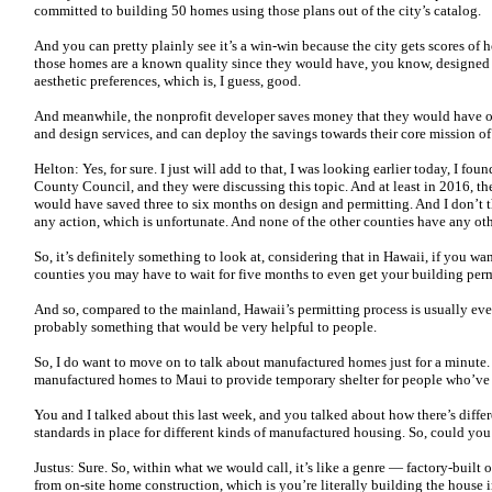
committed to building 50 homes using those plans out of the city’s catalog.
And you can pretty plainly see it’s a win-win because the city gets scores of 
those homes are a known quality since they would have, you know, designed
aesthetic preferences, which is, I guess, good.
And meanwhile, the nonprofit developer saves money that they would have oth
and design services, and can deploy the savings towards their core mission o
Helton: Yes, for sure. I just will add to that, I was looking earlier today, I f
County Council, and they were discussing this topic. And at least in 2016, t
would have saved three to six months on design and permitting. And I don’t th
any action, which is unfortunate. And none of the other counties have any ot
So, it’s definitely something to look at, considering that in Hawaii, if you wa
counties you may have to wait for five months to even get your building per
And so, compared to the mainland, Hawaii’s permitting process is usually even 
probably something that would be very helpful to people.
So, I do want to move on to talk about manufactured homes just for a minute.
manufactured homes to Maui to provide temporary shelter for people who’ve 
You and I talked about this last week, and you talked about how there’s diffe
standards in place for different kinds of manufactured housing. So, could you
Justus: Sure. So, within what we would call, it’s like a genre — factory-built o
from on-site home construction, which is you’re literally building the house i