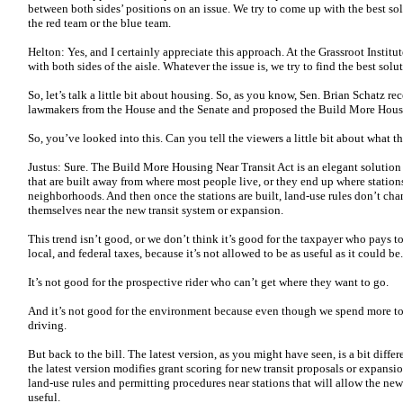
between both sides’ positions on an issue. We try to come up with the best sol
the red team or the blue team.
Helton: Yes, and I certainly appreciate this approach. At the Grassroot Institu
with both sides of the aisle. Whatever the issue is, we try to find the best solu
So, let’s talk a little bit about housing. So, as you know, Sen. Brian Schatz re
lawmakers from the House and the Senate and proposed the Build More Housi
So, you’ve looked into this. Can you tell the viewers a little bit about what t
Justus: Sure. The Build More Housing Near Transit Act is an elegant solution
that are built away from where most people live, or they end up where stations
neighborhoods. And then once the stations are built, land-use rules don’t cha
themselves near the new transit system or expansion.
This trend isn’t good, or we don’t think it’s good for the taxpayer who pays to
local, and federal taxes, because it’s not allowed to be as useful as it could be
It’s not good for the prospective rider who can’t get where they want to go.
And it’s not good for the environment because even though we spend more to b
driving.
But back to the bill. The latest version, as you might have seen, is a bit differe
the latest version modifies grant scoring for new transit proposals or expansi
land-use rules and permitting procedures near stations that will allow the new 
useful.