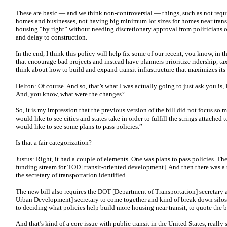
These are basic — and we think non-controversial — things, such as not requi
homes and businesses, not having big minimum lot sizes for homes near transi
housing “by right” without needing discretionary approval from politicians o
and delay to construction.
In the end, I think this policy will help fix some of our recent, you know, in th
that encourage bad projects and instead have planners prioritize ridership, 
think about how to build and expand transit infrastructure that maximizes its
Helton: Of course. And so, that’s what I was actually going to just ask you is,
And, you know, what were the changes?
So, it is my impression that the previous version of the bill did not focus so m
would like to see cities and states take in order to fulfill the strings attached
would like to see some plans to pass policies.”
Is that a fair categorization?
Justus: Right, it had a couple of elements. One was plans to pass policies. The
funding stream for TOD [transit-oriented development]. And then there was a t
the secretary of transportation identified.
The new bill also requires the DOT [Department of Transportation] secretar
Urban Development] secretary to come together and kind of break down silo
to deciding what policies help build more housing near transit, to quote the bi
And that’s kind of a core issue with public transit in the United States, reall