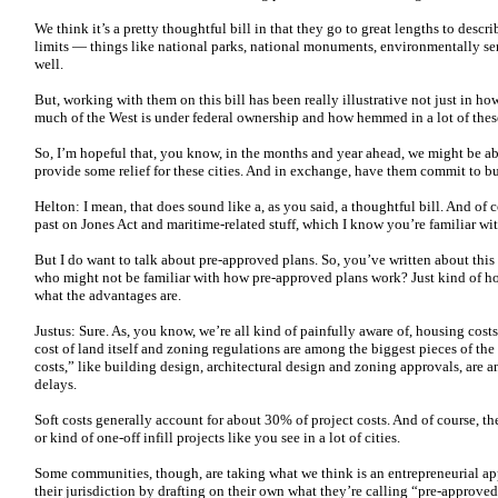
We think it’s a pretty thoughtful bill in that they go to great lengths to describ
limits — things like national parks, national monuments, environmentally sen
well.
But, working with them on this bill has been really illustrative not just in ho
much of the West is under federal ownership and how hemmed in a lot of these
So, I’m hopeful that, you know, in the months and year ahead, we might be ab
provide some relief for these cities. And in exchange, have them commit to b
Helton: I mean, that does sound like a, as you said, a thoughtful bill. And of
past on Jones Act and maritime-related stuff, which I know you’re familiar wi
But I do want to talk about pre-approved plans. So, you’ve written about this
who might not be familiar with how pre-approved plans work? Just kind of h
what the advantages are.
Justus: Sure. As, you know, we’re all kind of painfully aware of, housing costs
cost of land itself and zoning regulations are among the biggest pieces of the o
costs,” like building design, architectural design and zoning approvals, are 
delays.
Soft costs generally account for about 30% of project costs. And of course, th
or kind of one-off infill projects like you see in a lot of cities.
Some communities, though, are taking what we think is an entrepreneurial ap
their jurisdiction by drafting on their own what they’re calling “pre-approv