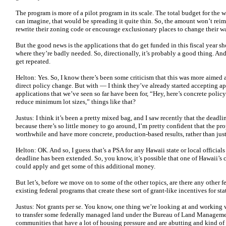
The program is more of a pilot program in its scale. The total budget for the 
can imagine, that would be spreading it quite thin. So, the amount won’t re
rewrite their zoning code or encourage exclusionary places to change their wa
But the good news is the applications that do get funded in this fiscal year s
where they’re badly needed. So, directionally, it’s probably a good thing. And
get repeated.
Helton: Yes. So, I know there’s been some criticism that this was more aimed 
direct policy change. But with — I think they’ve already started accepting a
applications that we’ve seen so far have been for, “Hey, here’s concrete pol
reduce minimum lot sizes,” things like that?
Justus: I think it’s been a pretty mixed bag, and I saw recently that the deadl
because there’s so little money to go around, I’m pretty confident that the pr
worthwhile and have more concrete, production-based results, rather than ju
Helton: OK. And so, I guess that’s a PSA for any Hawaii state or local official
deadline has been extended. So, you know, it’s possible that one of Hawaii’s c
could apply and get some of this additional money.
But let’s, before we move on to some of the other topics, are there any other fe
existing federal programs that create these sort of grant-like incentives for st
Justus: Not grants per se. You know, one thing we’re looking at and working 
to transfer some federally managed land under the Bureau of Land Management,
communities that have a lot of housing pressure and are abutting and kind of 