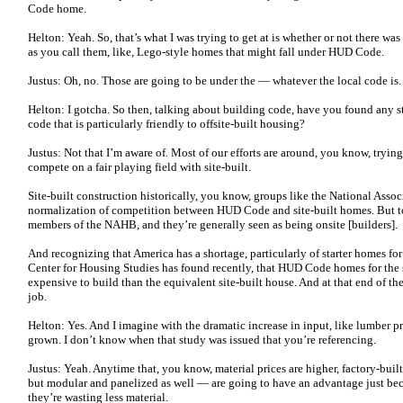
Code home.
Helton: Yeah. So, that’s what I was trying to get at is whether or not there wa
as you call them, like, Lego-style homes that might fall under HUD Code.
Justus: Oh, no. Those are going to be under the — whatever the local code is
Helton: I gotcha. So then, talking about building code, have you found any sta
code that is particularly friendly to offsite-built housing?
Justus: Not that I’m aware of. Most of our efforts are around, you know, try
compete on a fair playing field with site-built.
Site-built construction historically, you know, groups like the National Ass
normalization of competition between HUD Code and site-built homes. But t
members of the NAHB, and they’re generally seen as being onsite [builders].
And recognizing that America has a shortage, particularly of starter homes for
Center for Housing Studies has found recently, that HUD Code homes for the
expensive to build than the equivalent site-built house. And at that end of the m
job.
Helton: Yes. And I imagine with the dramatic increase in input, like lumber pr
grown. I don’t know when that study was issued that you’re referencing.
Justus: Yeah. Anytime that, you know, material prices are higher, factory-b
but modular and panelized as well — are going to have an advantage just bec
they’re wasting less material.