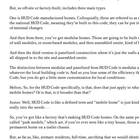
But, so off-site or factory-built, includes three main types.
One is HUD Code manufactured homes. Colloquially, these are referred to as m
the national HUD Code, meaning they’re built to this code, they can be put in
of minimal changes.
And then from there, you’ve got modular homes. Those are going to be built e
of wall modules, or room-based modules, and then assembled onsite, kind of 
And then the third version is panelized construction where it’s just the walls 
all shipped in to the site and assembled onsite.
The distinction between modular and panelized from HUD Code is modular an
whatever the local building code is. And so you lose some of the efficiency 
Code, but you do get a little more customization for local conditions.
Helton; So, for the HUD Code specifically, is that, does that just apply to wh
mobile homes? Or is that, is it broader than that?
Justus: Well, HUD Code is like a defined term and “mobile home” is just kind o
really into the weeds …
So, you’ve got like a factory that’s making HUD Code homes. On the same pr
called “park models,” which are, if you’ve ever seen like a tiny house, those 
permanent home on a trailer chassis.
But, as far as, like, primary residents, full-time, anything that we would ide