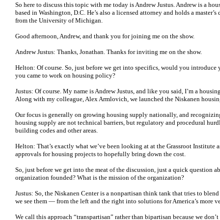
So here to discuss this topic with me today is Andrew Justus. Andrew is a hou
based in Washington, D.C. He’s also a licensed attorney and holds a master’s
from the University of Michigan.
Good afternoon, Andrew, and thank you for joining me on the show.
Andrew Justus: Thanks, Jonathan. Thanks for inviting me on the show.
Helton: Of course. So, just before we get into specifics, would you introduce y
you came to work on housing policy?
Justus: Of course. My name is Andrew Justus, and like you said, I’m a housing
Along with my colleague, Alex Armlovich, we launched the Niskanen housing
Our focus is generally on growing housing supply nationally, and recognizin
housing supply are not technical barriers, but regulatory and procedural hurdl
building codes and other areas.
Helton: That’s exactly what we’ve been looking at at the Grassroot Institute as
approvals for housing projects to hopefully bring down the cost.
So, just before we get into the meat of the discussion, just a quick question 
organization founded? What is the mission of the organization?
Justus: So, the Niskanen Center is a nonpartisan think tank that tries to blend
we see them — from the left and the right into solutions for America’s more 
We call this approach “transpartisan” rather than bipartisan because we don’t