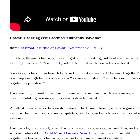
Hawaii’s housing crisis deemed ’eminently solvable’
from
Grassroot Institute of Hawaii, November 21, 2023
Tackling Hawaii’s housing crisis might seem daunting, but Andrew Justus, ho
Center
, believes it’s “eminently solvable” — if we let ourselves solve it.
Speaking to host Jonathan Helton on the latest episode of “Hawaii Together
building enough homes was once a “technical problem,” but the current housi
regulatory problem.”
For example, he said transit projects are often built in low-density areas, whe
accommodating housing and business development.
An illustrative case is the construction of the Honolulu rail, which began in 
Oahu without necessary zoning updates, resulting in both low ridership an
stations.
Fortunately, Justus said, some lawmakers are recognizing the problem, includ
who introduced the
Build More Housing Near Transit Act
, which would incen
regulatory barriers to housing construction around transit corridors.