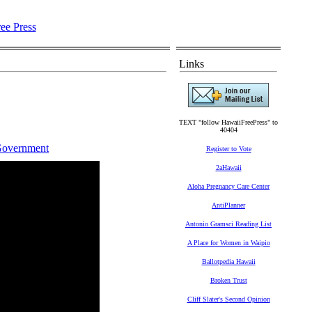
Links
TEXT "follow HawaiiFreePress" to
40404
Government
Register to Vote
2aHawaii
Aloha Pregnancy Care Center
AntiPlanner
Antonio Gramsci Reading List
A Place for Women in Waipio
Ballotpedia Hawaii
Broken Trust
Cliff Slater's Second Opinion