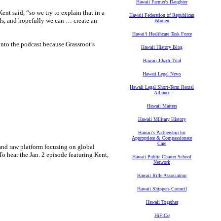
Hawaii Farmer's Daughter
ent said, “so we try to explain that in a
Hawaii Federation of Republican
ends, and hopefully we can … create an
Women
Hawaiʻi Healthcare Task Force
nto the podcast because Grassroot’s
Hawaii History Blog
Hawaii Jihadi Trial
Hawaii Legal News
Hawaii Legal Short-Term Rental
Alliance
Hawaii Matters
Hawaii Military History
Hawaii's Partnership for
Appropriate & Compassionate
Care
and raw platform focusing on global
To hear the Jan. 2 episode featuring Kent,
Hawaii Public Charter School
Network
Hawaii Rifle Association
Hawaii Shippers Council
Hawaii Together
HiFiCo