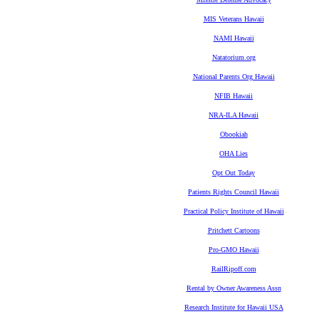
MIS Veterans Hawaii
NAMI Hawaii
Natatorium.org
National Parents Org Hawaii
NFIB Hawaii
NRA-ILA Hawaii
Obookiah
OHA Lies
Opt Out Today
Patients Rights Council Hawaii
Practical Policy Institute of Hawaii
Pritchett Cartoons
Pro-GMO Hawaii
RailRipoff.com
Rental by Owner Awareness Assn
Research Institute for Hawaii USA