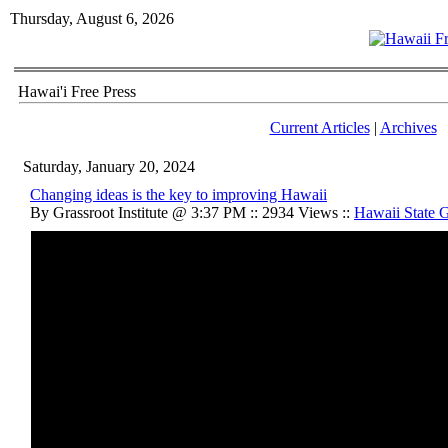
Thursday, August 6, 2026
Hawai'i Free Press
Current Articles
|
Archives
Saturday, January 20, 2024
Changing ideas is the key to improving Hawaii
By Grassroot Institute @ 3:37 PM :: 2934 Views ::
Hawaii State 