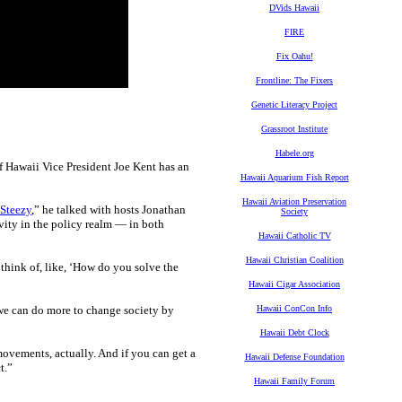
DVids Hawaii
FIRE
Fix Oahu!
Frontline: The Fixers
Genetic Literacy Project
Grassroot Institute
Habele.org
f Hawaii Vice President Joe Kent has an
Hawaii Aquarium Fish Report
Hawaii Aviation Preservation
Steezy
,” he talked with hosts Jonathan
Society
vity in the policy realm — in both
Hawaii Catholic TV
Hawaii Christian Coalition
 think of, like, ‘How do you solve the
Hawaii Cigar Association
“we can do more to change society by
Hawaii ConCon Info
Hawaii Debt Clock
movements, actually. And if you can get a
Hawaii Defense Foundation
t.”
Hawaii Family Forum