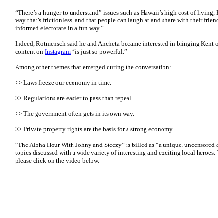
“There’s a hunger to understand” issues such as Hawaii’s high cost of living, K
way that’s frictionless, and that people can laugh at and share with their fri
informed electorate in a fun way.”
Indeed, Rotmensch said he and Ancheta became interested in bringing Kent o
content on
Instagram
“is just so powerful.”
Among other themes that emerged during the conversation:
>> Laws freeze our economy in time.
>> Regulations are easier to pass than repeal.
>> The government often gets in its own way.
>> Private property rights are the basis for a strong economy.
“The Aloha Hour With Johny and Steezy” is billed as “a unique, uncensored 
topics discussed with a wide variety of interesting and exciting local heroes. 
please click on the video below.