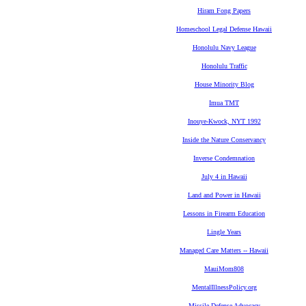
Hiram Fong Papers
Homeschool Legal Defense Hawaii
Honolulu Navy League
Honolulu Traffic
House Minority Blog
Imua TMT
Inouye-Kwock, NYT 1992
Inside the Nature Conservancy
Inverse Condemnation
July 4 in Hawaii
Land and Power in Hawaii
Lessons in Firearm Education
Lingle Years
Managed Care Matters -- Hawaii
MauiMom808
MentalIllnessPolicy.org
Missile Defense Advocacy