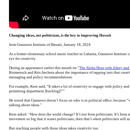
Changing ideas, not politicians, is the key to improving Hawaii
from Grassroot Institute of Hawaii, January 18, 2024
As a former elementary school music teacher in Lahaina, Grassroot Institute o
eye for creativity.
During an appearance earlier this month on “
The Aloha Hour with Johny and 
Rotmensch and Kris Ancheta about the importance of tapping into that creati
messaging and policy recommendations.
For example, Kent said, “It takes a lot of creativity to engage with policy and
permitting department [backlog]?’”
He noted that Grassroot doesn’t focus on who is in political office, because 
talking about ideas.”
Kent asked: “How does the world change? It’s not from politicians. It’s from 
movement so big that it scares politicians, then that’s when politicians will ac
But reaching people with those ideas takes creativity too.