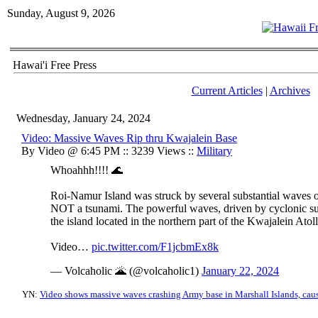
Sunday, August 9, 2026
Hawai'i Free Press
Current Articles
|
Archives
Wednesday, January 24, 2024
Video: Massive Waves Rip thru Kwajalein Base
By Video @ 6:45 PM :: 3239 Views ::
Military
Whoahhh!!!! 🌊
Roi-Namur Island was struck by several substantial waves o
NOT a tsunami. The powerful waves, driven by cyclonic sur
the island located in the northern part of the Kwajalein Atoll
Video…
pic.twitter.com/F1jcbmEx8k
— Volcaholic 🌋 (@volcaholic1)
January 22, 2024
YN:
Video shows massive waves crashing Army base in Marshall Islands, ca