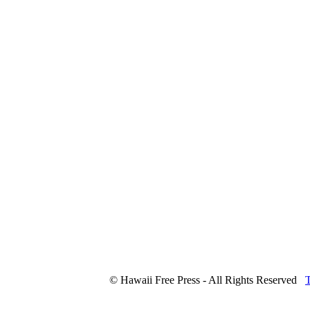
© Hawaii Free Press - All Rights Reserved