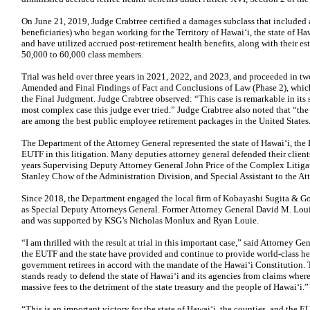
On June 21, 2019, Judge Crabtree certified a damages subclass that included
beneficiaries) who began working for the Territory of Hawai‘i, the state of Ha
and have utilized accrued post-retirement health benefits, along with their e
50,000 to 60,000 class members.
Trial was held over three years in 2021, 2022, and 2023, and proceeded in tw
Amended and Final Findings of Fact and Conclusions of Law (Phase 2), which d
the Final Judgment. Judge Crabtree observed: “This case is remarkable in its s
most complex case this judge ever tried.” Judge Crabtree also noted that “the
are among the best public employee retirement packages in the United States
The Department of the Attorney General represented the state of Hawai‘i, the
EUTF in this litigation. Many deputies attorney general defended their clients 
years Supervising Deputy Attorney General John Price of the Complex Litiga
Stanley Chow of the Administration Division, and Special Assistant to the A
Since 2018, the Department engaged the local firm of Kobayashi Sugita &
as Special Deputy Attorneys General. Former Attorney General David M. Louie
and was supported by KSG’s Nicholas Monlux and Ryan Louie.
“I am thrilled with the result at trial in this important case,” said Attorney 
the EUTF and the state have provided and continue to provide world-class hea
government retirees in accord with the mandate of the Hawai‘i Constitution.
stands ready to defend the state of Hawai‘i and its agencies from claims where 
massive fees to the detriment of the state treasury and the people of Hawai‘i.”
“This is an important victory for the state of Hawai‘i, the counties, and the 