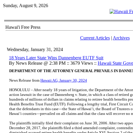
Sunday, August 9, 2026
Hawai'i Free Press
Current Articles
|
Archives
Wednesday, January 31, 2024
18 Years Later State Wins Dannenberg EUTF Suit
By News Release @ 2:38 PM :: 3679 Views ::
Hawaii State Gov
DEPARTMENT OF THE ATTORNEY GENERAL PREVAILS IN DANNE
News Release from
Hawaii AG, January 30, 2024
HONOLULU – After nearly 18 years of litigation, the Department of the Attorn
action lawsuit in the case of Dannenberg v. State, in which a class of retire
hundreds of millions of dollars in claims relating to retiree health benefits
Health Benefits Trust Fund (EUTF). Following a lengthy trial, First Circuit Co
that the defendants in this case—the State of Hawai‘i, the Board of Trustees o
Hawai‘i counties—prevailed on all claims and that the class will recover no
The plaintiffs initially filed their complaint on June 30, 2006. After two app
December 28, 2017, the plaintiffs filed a third amended complaint, contendi
diminished accrued retiree health benefits under Article XVI, Section 2 of th