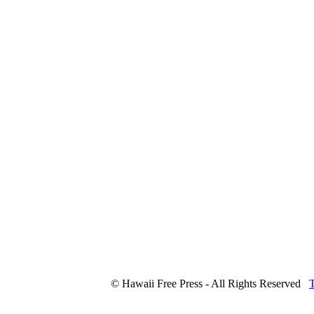
© Hawaii Free Press - All Rights Reserved