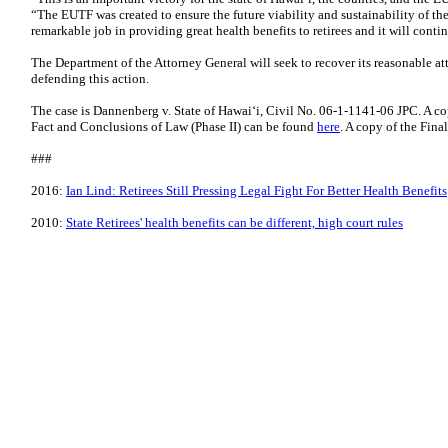
“The EUTF was created to ensure the future viability and sustainability of the 
remarkable job in providing great health benefits to retirees and it will contin
The Department of the Attorney General will seek to recover its reasonable att
defending this action.
The case is Dannenberg v. State of Hawai‘i, Civil No. 06-1-1141-06 JPC. A c
Fact and Conclusions of Law (Phase II) can be found
here
. A copy of the Fin
###
2016:
Ian Lind: Retirees Still Pressing Legal Fight For Better Health Benefits
2010:
State Retirees' health benefits can be different, high court rules