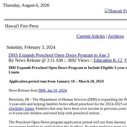
Thursday, August 6, 2026
Hawai'i Free Press
Current Articles
|
Archives
Saturday, February 3, 2024
DHS Expands Preschool Open Doors Program to Age 3
By News Release @ 2:11 AM :: 3692 Views ::
Education K-12
,
F
DHS Expands Preschool Open Doors Program
to Include Eligible 3-year-
Limits
Application period runs from January 16 – March 28, 2024
News Release from
DHS, Jan 16, 2024
Honolulu, HI – The Department of Human Services (DHS) is expanding the Pr
3-year-olds and helping families better afford preschool for the 2024-2025 s
eligibility limits
. Families that may have been over income in previous years 
or 4-year-old children and need help with preschool tuition.
The Preschool Open Doors program application period will run from January
encourages families to apply before the deadline. To make applying more acce