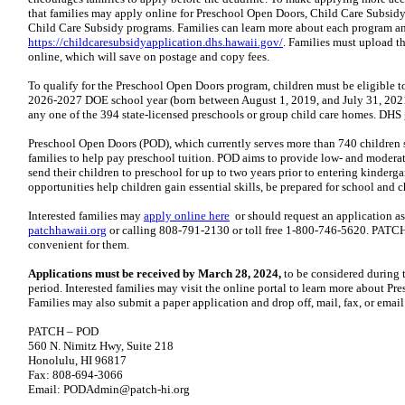
that families may apply online for Preschool Open Doors, Child Care Subsidy
Child Care Subsidy programs. Families can learn more about each program an
https://childcaresubsidyapplication.dhs.hawaii.gov/
. Families must upload 
online, which will save on postage and copy fees.
To qualify for the Preschool Open Doors program, children must be eligible t
2026-2027 DOE school year (born between August 1, 2019, and July 31, 2021)
any one of the 394 state-licensed preschools or group child care homes. DHS g
Preschool Open Doors (POD), which currently serves more than 740 children s
families to help pay preschool tuition. POD aims to provide low- and modera
send their children to preschool for up to two years prior to entering kinderga
opportunities help children gain essential skills, be prepared for school and ch
Interested families may
apply online here
or should request an application as
patchhawaii.org
or calling 808-791-2130 or toll free 1-800-746-5620. PATCH 
convenient for them.
Applications must be received by March 28, 2024,
to be considered during 
period. Interested families may visit the online portal to learn more about 
Families may also submit a paper application and drop off, mail, fax, or emai
PATCH – POD
560 N. Nimitz Hwy, Suite 218
Honolulu, HI 96817
Fax: 808-694-3066
Email: PODAdmin@patch-hi.org