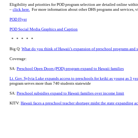
Eligibility and priorities for POD program selection are detailed online wit
–
click here.
For more information about other DHS programs and services, vi
POD Flyer
POD Social Media Graphics and Caption
* * * * *
Big Q:
What do you think of Hawaii’s expansion of preschool programs and 
Coverage:
SA:
Preschool Open Doors (POD) program expand to Hawaii families
Lt. Gov. Sylvia Luke expands access to preschools for keiki as young as 3 yea
program serves more than 740 students statewide
SA:
Preschool subsidies expand to Hawaii families over income limit
KITV:
Hawaii faces a preschool teacher shortage midst the state expanding a