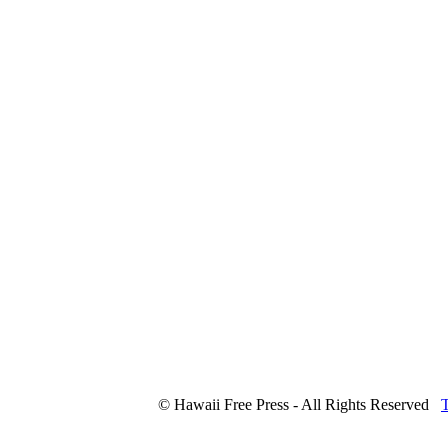
© Hawaii Free Press - All Rights Reserved