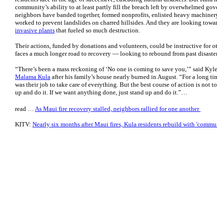
community’s ability to at least partly fill the breach left by overwhelmed go
neighbors have banded together, formed nonprofits, enlisted heavy machinery
worked to prevent landslides on charred hillsides. And they are looking toward
invasive plants
that fueled so much destruction.
Their actions, funded by donations and volunteers, could be instructive for 
faces a much longer road to recovery — looking to rebound from past disaster
“There’s been a mass reckoning of ‘No one is coming to save you,’” said Kyl
Malama Kula
after his family’s house nearly burned in August. “For a long t
was their job to take care of everything. But the best course of action is not to
up and do it. If we want anything done, just stand up and do it.”…
read …
As Maui fire recovery stalled, neighbors rallied for one another
KITV:
Nearly six months after Maui fires, Kula residents rebuild with 'commu