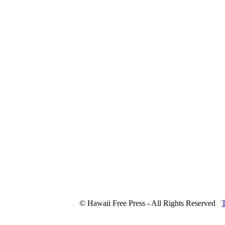
© Hawaii Free Press - All Rights Reserved