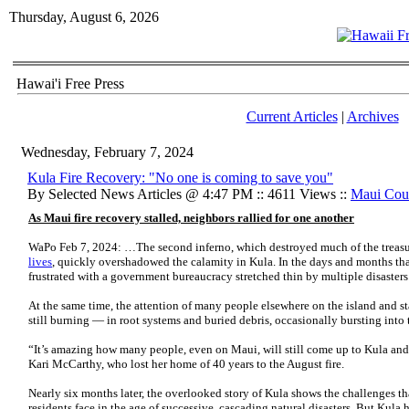
Thursday, August 6, 2026
Hawai'i Free Press
Current Articles
|
Archives
Wednesday, February 7, 2024
Kula Fire Recovery: "No one is coming to save you"
By Selected News Articles @ 4:47 PM :: 4611 Views ::
Maui Cou
As Maui fire recovery stalled, neighbors rallied for one another
WaPo Feb 7, 2024: …The second
inferno, which destroyed much of the trea
lives
, quickly overshadowed the calamity in Kula. In the days and months th
frustrated with a government bureaucracy stretched thin by multiple disasters
At the same time, the attention of many people elsewhere on the island and st
still burning — in root systems and buried debris, occasionally bursting into t
“It’s amazing how many people, even on Maui, will still come up to Kula and 
Kari McCarthy, who lost her home of 40 years to the August
fire.
Nearly six months later, the overlooked story of Kula shows the challenges tha
residents face in the age of successive, cascading natural disasters. But Kula 