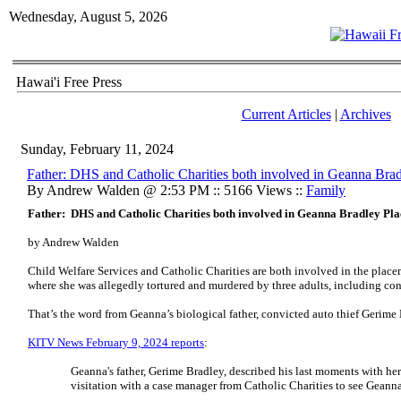
Wednesday, August 5, 2026
Hawai'i Free Press
Current Articles
|
Archives
Sunday, February 11, 2024
Father: DHS and Catholic Charities both involved in Geanna Bra
By Andrew Walden @ 2:53 PM :: 5166 Views ::
Family
Father: DHS and Catholic Charities both involved in Geanna Bradley Pl
by Andrew Walden
Child Welfare Services and Catholic Charities are both involved in the plac
where she was allegedly tortured and murdered by three adults, including co
That’s the word from Geanna’s biological father, convicted auto thief Gerime B
KITV News February 9, 2024 reports
:
Geanna's father, Gerime Bradley, described his last moments with he
visitation with a case manager from Catholic Charities to see Geanna.