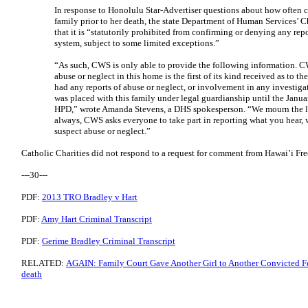
In response to Honolulu Star-Advertiser questions about how often c
family prior to her death, the state Department of Human Services’ C
that it is “statutorily prohibited from confirming or denying any repor
system, subject to some limited exceptions.”
“As such, CWS is only able to provide the following information. CW
abuse or neglect in this home is the first of its kind received as to 
had any reports of abuse or neglect, or involvement in any investigat
was placed with this family under legal guardianship until the Janu
HPD,” wrote Amanda Stevens, a DHS spokesperson. “We mourn the los
always, CWS asks everyone to take part in reporting what you hear, 
suspect abuse or neglect.”
Catholic Charities did not respond to a request for comment from Hawai’i Fre
---30---
PDF:
2013 TRO Bradley v Hart
PDF:
Amy Hart Criminal Transcript
PDF:
Gerime Bradley Criminal Transcript
RELATED:
AGAIN: Family Court Gave Another Girl to Another Convicted Fel
death