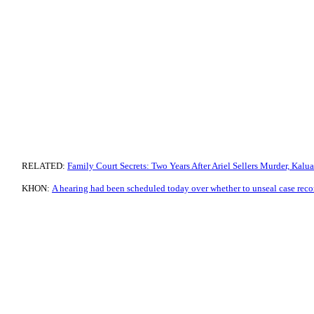
RELATED:
Family Court Secrets: Two Years After Ariel Sellers Murder, Kalua
KHON:
A hearing had been scheduled today over whether to unseal case reco