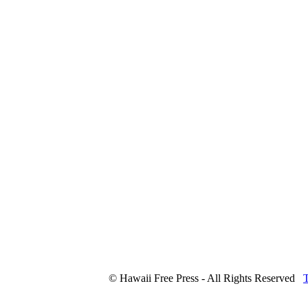
© Hawaii Free Press - All Rights Reserved