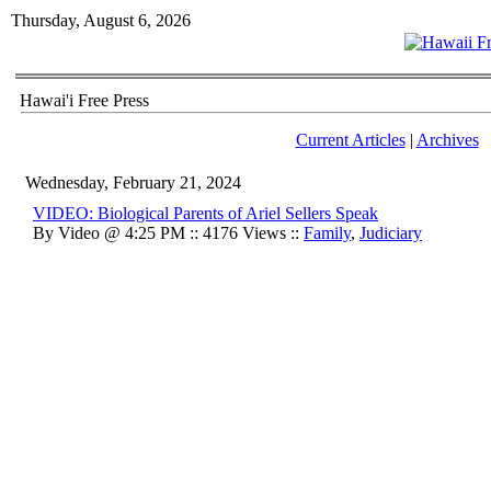
Thursday, August 6, 2026
Hawai'i Free Press
Current Articles
|
Archives
Wednesday, February 21, 2024
VIDEO: Biological Parents of Ariel Sellers Speak
By Video @ 4:25 PM :: 4176 Views ::
Family
,
Judiciary