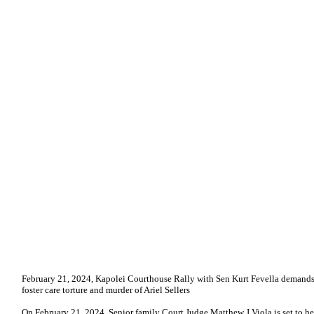
February 21, 2024, Kapolei Courthouse Rally with Sen Kurt Fevella demands
foster care torture and murder of Ariel Sellers
On February 21, 2024, Senior family Court Judge Matthew J Viola is set to h