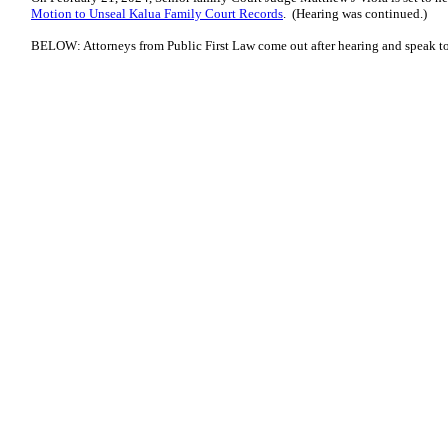
Motion to Unseal Kalua Family Court Records
. (Hearing was continued.)
BELOW: Attorneys from Public First Law come out after hearing and speak to 