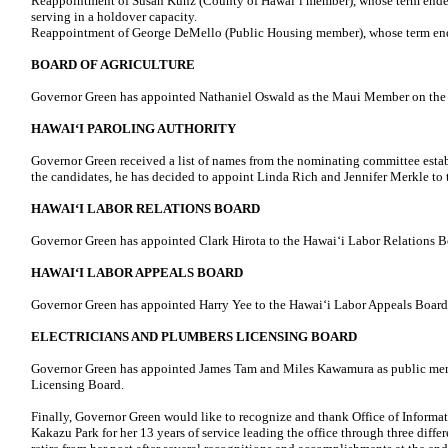
Reappointment of Susan Kunz (County of Hawaiʻi member), whose term ended
serving in a holdover capacity.
Reappointment of George DeMello (Public Housing member), whose term end
BOARD OF AGRICULTURE
Governor Green has appointed Nathaniel Oswald as the Maui Member on the 
HAWAIʻI PAROLING AUTHORITY
Governor Green received a list of names from the nominating committee establ
the candidates, he has decided to appoint Linda Rich and Jennifer Merkle to 
HAWAIʻI LABOR RELATIONS BOARD
Governor Green has appointed Clark Hirota to the Hawai‘i Labor Relations B
HAWAIʻI LABOR APPEALS BOARD
Governor Green has appointed Harry Yee to the Hawaiʻi Labor Appeals Board
ELECTRICIANS AND PLUMBERS LICENSING BOARD
Governor Green has appointed James Tam and Miles Kawamura as public mem
Licensing Board.
Finally, Governor Green would like to recognize and thank Office of Informat
Kakazu Park for her 13 years of service leading the office through three diffe