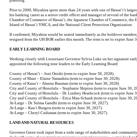
planning.
Prior to 2000, Miyahira spent more than 24 years with one of Hawaiʻi’s large
his banking career as a senior credit officer and manager of several of the ban
Chamber of Commerce of Hawaiʻi, the Japanese Chamber of Commerce, the H
Island of Hawaiʻi YMCA, and the National Client Protection Organization.
If confirmed, Miyahira would be seated immediately as the holdover member
resigned from the UH BOR earlier this month. The term is set to expire June 3
EARLY LEARNING BOARD
Working closely with Lieutenant Governor Sylvia Luke on her signature earl
appointed the following nine leaders to the Early Learning Board:
County of Hawai‘i – Joni Onishi (term to expire June 30, 2028).
County of Maui – Elaine Yamashita (term to expire June 30, 2028).
County of Kauaʻi – Alanna Bauman (term to expire June 30, 2028)
City and County of Honolulu – Stephanie Shipton (term to expire June 30, 2
City and County of Honolulu – Dr. Lindsey Heathcock (term to expire June 3
City and County of Honolulu – Erica Mau-Schank (term to expire June 30, 2
At-Large – Dr. Sulma Gandhi (term to expire June 30, 2027).
At-Large – Kau‘i Burgess (term to expire June 30, 2027).
At-Large – Cheryl Cudiamat (term to expire June 30, 2027).
LAND AND NATURAL RESOURCES
Governor Green took input from a wide range of stakeholders and community l