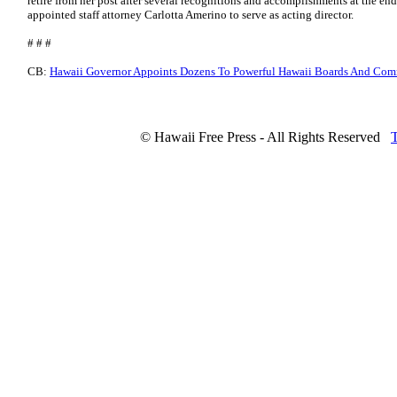
retire from her post after several recognitions and accomplishments at the e
appointed staff attorney Carlotta Amerino to serve as acting director.
# # #
CB:
Hawaii Governor Appoints Dozens To Powerful Hawaii Boards And Com
© Hawaii Free Press - All Rights Reserved