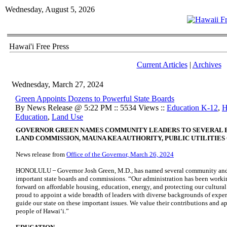
Wednesday, August 5, 2026
Hawai'i Free Press
Current Articles
|
Archives
Wednesday, March 27, 2024
Green Appoints Dozens to Powerful State Boards
By News Release @ 5:22 PM :: 5534 Views ::
Education K-12
,
H
Education
,
Land Use
GOVERNOR GREEN NAMES COMMUNITY LEADERS TO SEVERAL BO
LAND COMMISSION, MAUNA KEA AUTHORITY, PUBLIC UTILITIE
News release from
Office of the Governor, March 26, 2024
HONOLULU ̶ Governor Josh Green, M.D., has named several community and b
important state boards and commissions. “Our administration has been worki
forward on affordable housing, education, energy, and protecting our cultura
proud to appoint a wide breadth of leaders with diverse backgrounds of exper
guide our state on these important issues. We value their contributions and ap
people of Hawaiʻi.”