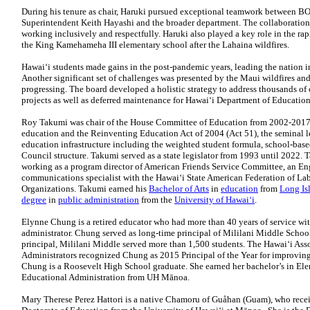
During his tenure as chair, Haruki pursued exceptional teamwork between B
Superintendent Keith Hayashi and the broader department. The collaboration
working inclusively and respectfully. Haruki also played a key role in the ra
the King Kamehameha III elementary school after the Lahaina wildfires.
Hawaiʻi students made gains in the post-pandemic years, leading the nation 
Another significant set of challenges was presented by the Maui wildfires and 
progressing. The board developed a holistic strategy to address thousands of
projects as well as deferred maintenance for Hawai‘i Department of Education 
Roy Takumi was chair of the House Committee of Education from 2002-201
education and the Reinventing Education Act of 2004 (Act 51), the seminal l
education infrastructure including the weighted student formula, school-b
Council structure. Takumi served as a state legislator from 1993 until 2022. 
working as a program director of American Friends Service Committee, an En
communications specialist with the Hawaiʻi State American Federation of Lab
Organizations. Takumi earned his
Bachelor of Arts
in
education
from
Long Is
degree
in
public administration
from the
University of Hawaiʻi
.
Elynne Chung is a retired educator who had more than 40 years of service wi
administrator. Chung served as long-time principal of Mililani Middle Sch
principal, Mililani Middle served more than 1,500 students. The Hawaiʻi As
Administrators recognized Chung as 2015 Principal of the Year for improvin
Chung is a Roosevelt High School graduate. She earned her bachelor’s in El
Educational Administration from UH Mānoa.
Mary Therese Perez Hattori is a native Chamoru of Guåhan (Guam), who rece