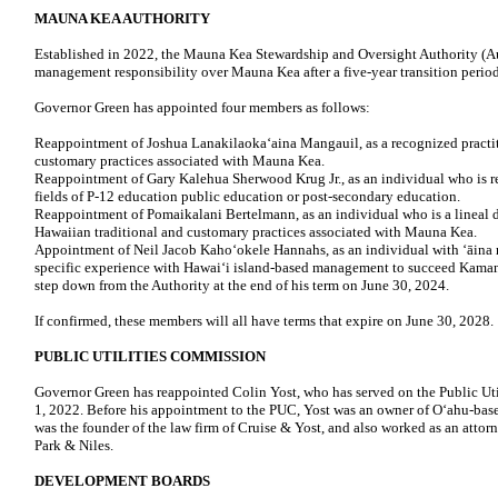
MAUNA KEA AUTHORITY
Established in 2022, the Mauna Kea Stewardship and Oversight Authority (A
management responsibility over Mauna Kea after a five-year transition period
Governor Green has appointed four members as follows:
Reappointment of Joshua Lanakilaoka‘aina Mangauil, as a recognized practit
customary practices associated with Mauna Kea.
Reappointment of Gary Kalehua Sherwood Krug Jr., as an individual who is re
fields of P-12 education public education or post-secondary education.
Reappointment of Pomaikalani Bertelmann, as an individual who is a lineal d
Hawaiian traditional and customary practices associated with Mauna Kea.
Appointment of Neil Jacob Kahoʻokele Hannahs, as an individual with ʻāina
specific experience with Hawaiʻi island-based management to succeed Kama
step down from the Authority at the end of his term on June 30, 2024.
If confirmed, these members will all have terms that expire on June 30, 2028.
PUBLIC UTILITIES COMMISSION
Governor Green has reappointed Colin Yost, who has served on the Public U
1, 2022. Before his appointment to the PUC, Yost was an owner of Oʻahu-b
was the founder of the law firm of Cruise & Yost, and also worked as an attor
Park & Niles.
DEVELOPMENT BOARDS