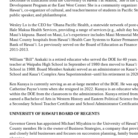
Doctorate of Education from the University of Hawaiʻi at Mānoa, She is the Di
Development Program at the East West Center. She is a community organizer a
Hawaiʻi, co-organizer of cultural, and teacher/mentor of students in Pacific Stu
public speaker, and philanthropist.
Wesley Lo is the CEO for ʻOhana Pacific Health, a statewide network of post-ac
Hale Makua Health Services, providing a range of services (e.g., adult day he
Maui’s kūpuna. Based on Maui, Lo’s experience includes Maui Memorial Med
Maui County hospitals from Hawaiʻi Health Care Systems to Kaiser Permanen
Bank of Hawaiʻi. Lo previously served on the Board of Education as Finance
2011-2013.
William “Bill” Arakaki is a retired educator who served the DOE for 40 years
teacher at Waipahu High School in September of 1980 then moved to Kauaʻi t
School in 1988. Board Member Arakaki served as an administrator on Kauaʻ
School and Kauaʻi Complex Area Superintendent–until his retirement in 202
Ken Kuraya is currently serving as an at-large member of the BOE. He was ap
Catherine Payne’s term when she resigned in 2022. Kuraya is an educator who 
within the DOE from the classroom to the administration. Kuraya retired fro
earned a Bachelor of Arts in Western History and Eastern Political Science fr
a Secondary School Teacher Certificate and School Administrator Certificatio
UNIVERSITY OF HAWAIʻI BOARD OF REGENTS
Governor Green has appointed Michael Miyahira to the University of Hawaiʻ
County member. He is the owner of Business Strategies, a company that provi
and closely held businesses and focuses on succession planning, family busin