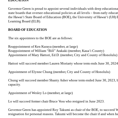
EDUCATION
Governor Green is proud to appoint several individuals with deep educationa
state boards that oversee educational policies at all levels – from early educ
the Hawai‘i State Board of Education (BOE), the University of Hawaiʻi (UH) 
Learning Board (ELB).
BOARD OF EDUCATION
The six appointees to the BOE are as follows:
Reappointment of Ken Kuraya (member, at large)
Reappointment of William “Bill” Arakaki (member, Kaua‘i County)
Appointment of Mary Hattori, Ed.D. (member, City and County of Honolulu)
Hattori will succeed member Lauren Moriarty whose term ends June 30, 2024
Appointment of Elynne Chung (member, City and County of Honolulu)
Chung will succeed member Shanty Asher whose term ended June 30, 2023, bu
capacity.
Appointment of Wesley Lo (member, at large)
Lo will succeed former chair Bruce Voss who resigned in June 2023.
Governor Green has appointed Roy Takumi as chair of the BOE, to succeed W
resignation for personal reasons. Takumi will become the chair if and when he