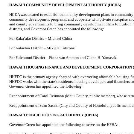
HAWAIʻI COMMUNITY DEVELOPMENT AUTHORITY (HCDA)
HCDA was created to establish community development plans in community d
community development programs; and cooperate with private enterprise and t
and county governments to bring community development plans to fruition. T
districts, and Governor Green has appointed the following:
For Kakaʻako District – Michael China
For Kalaeloa District – Mikiala Lidstone
For Pulehunui District – Fiona van Ammers and Glenn H. Yamasaki
HAWAIʻI HOUSING FINANCE AND DEVELOPMENT CORPORATION 
HHFDC is the primary agency charged with overseeing affordable housing fi
HHFDC works with the state’s residents, housing developers and financiers 
Governor Green has appointed the following:
Reappointment of Carol Reimann (Maui County, public member), whose term
Reappointment of Sean Sasaki (City and County of Honolulu, public member
HAWAIʻI PUBLIC HOUSING AUTHORITY (HPHA)
Governor Green has appointed the following to serve on the HPHA: