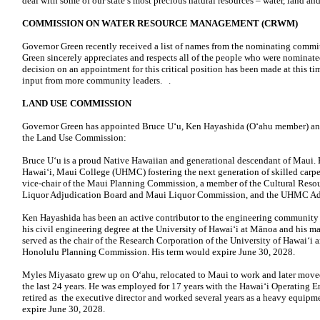
deal with some of our state’s most precious natural resources – water, land a
COMMISSION ON WATER RESOURCE MANAGEMENT (CRWM)
Governor Green recently received a list of names from the nominating commit
Green sincerely appreciates and respects all of the people who were nominate
decision on an appointment for this critical position has been made at this t
input from more community leaders. .
LAND USE COMMISSION
Governor Green has appointed Bruce U‘u, Ken Hayashida (O‘ahu member) an
the Land Use Commission:
Bruce U‘u is a proud Native Hawaiian and generational descendant of Maui. He
Hawai‘i, Maui College (UHMC) fostering the next generation of skilled carpent
vice-chair of the Maui Planning Commission, a member of the Cultural Reso
Liquor Adjudication Board and Maui Liquor Commission, and the UHMC Ad
Ken Hayashida has been an active contributor to the engineering community 
his civil engineering degree at the University of Hawaiʻi at Mānoa and his mas
served as the chair of the Research Corporation of the University of Hawaiʻi
Honolulu Planning Commission. His term would expire June 30, 2028.
Myles Miyasato grew up on Oʻahu, relocated to Maui to work and later moved 
the last 24 years. He was employed for 17 years with the Hawaiʻi Operating 
retired as the executive director and worked several years as a heavy equip
expire June 30, 2028.