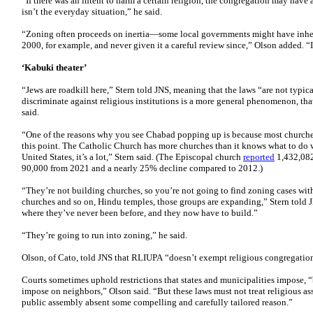
“If there was an intent to harm a certain religion, the congregation may have a
isn’t the everyday situation,” he said.
“Zoning often proceeds on inertia—some local governments might have inheri
2000, for example, and never given it a careful review since,” Olson added. “I
‘Kabuki theater’
“Jews are roadkill here,” Stern told JNS, meaning that the laws “are not typic
discriminate against religious institutions is a more general phenomenon, tha
said.
“One of the reasons why you see Chabad popping up is because most churches 
this point. The Catholic Church has more churches than it knows what to do wi
United States, it’s a lot,” Stern said. (The Episcopal church
reported
1,432,082
90,000 from 2021 and a nearly 25% decline compared to 2012.)
“They’re not building churches, so you’re not going to find zoning cases wi
churches and so on, Hindu temples, those groups are expanding,” Stern told
where they’ve never been before, and they now have to build.”
“They’re going to run into zoning,” he said.
Olson, of Cato, told JNS that RLIUPA “doesn’t exempt religious congregation
Courts sometimes uphold restrictions that states and municipalities impose, “
impose on neighbors,” Olson said. “But these laws must not treat religious ass
public assembly absent some compelling and carefully tailored reason.”