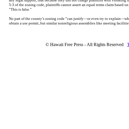
any legal support, that because they did not charge plaintiffs with violating t
5-3 of the zoning code, plaintiffs cannot assert an equal terms claim based on
“This is false.”
No part of the county’s zoning code “can justify—or even try to explain—wh
obtain a use permit, but similar nonreligious assemblies like meeting facilitie
© Hawaii Free Press - All Rights Reserved