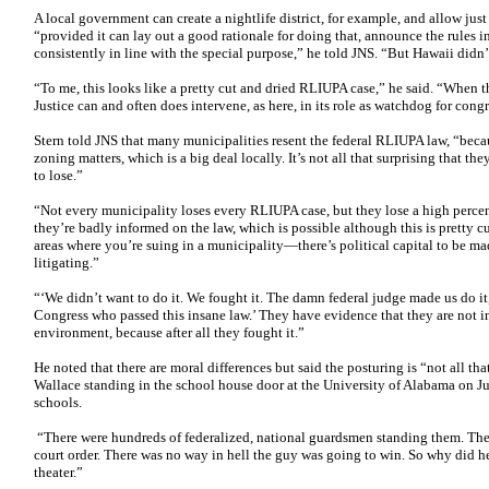
A local government can create a nightlife district, for example, and allow just
“provided it can lay out a good rationale for doing that, announce the rules 
consistently in line with the special purpose,” he told JNS. “But Hawaii didn’
“To me, this looks like a pretty cut and dried RLIUPA case,” he said. “When 
Justice can and often does intervene, as here, in its role as watchdog for cong
Stern told JNS that many municipalities resent the federal RLIUPA law, “becau
zoning matters, which is a big deal locally. It’s not all that surprising that th
to lose.”
“Not every municipality loses every RLIUPA case, but they lose a high percen
they’re badly informed on the law, which is possible although this is pretty c
areas where you’re suing in a municipality—there’s political capital to be mad
litigating.”
“‘We didn’t want to do it. We fought it. The damn federal judge made us do it,
Congress who passed this insane law.’ They have evidence that they are not 
environment, because after all they fought it.”
He noted that there are moral differences but said the posturing is “not all t
Wallace standing in the school house door at the University of Alabama on J
schools.
“There were hundreds of federalized, national guardsmen standing them. The 
court order. There was no way in hell the guy was going to win. So why did he 
theater.”