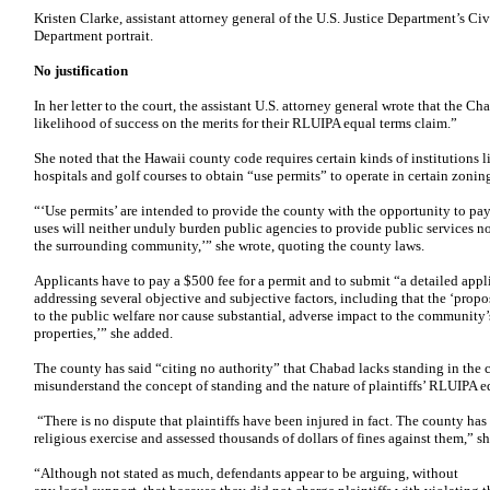
Kristen Clarke, assistant attorney general of the U.S. Justice Department’s Civ
Department portrait.
No justification
In her letter to the court, the assistant U.S. attorney general wrote that the C
likelihood of success on the merits for their RLUIPA equal terms claim.”
She noted that the Hawaii county code requires certain kinds of institutions 
hospitals and golf courses to obtain “use permits” to operate in certain zoning 
“‘Use permits’ are intended to provide the county with the opportunity to pay
uses will neither unduly burden public agencies to provide public services n
the surrounding community,’” she wrote, quoting the county laws.
Applicants have to pay a $500 fee for a permit and to submit “a detailed app
addressing several objective and subjective factors, including that the ‘propo
to the public welfare nor cause substantial, adverse impact to the community’
properties,’” she added.
The county has said “citing no authority” that Chabad lacks standing in the 
misunderstand the concept of standing and the nature of plaintiffs’ RLUIPA e
“There is no dispute that plaintiffs have been injured in fact. The county has
religious exercise and assessed thousands of dollars of fines against them,” sh
“Although not stated as much, defendants appear to be arguing, without