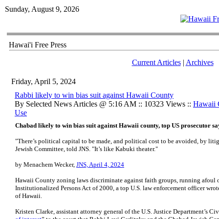
Sunday, August 9, 2026
Hawai'i Free Press
Current Articles
|
Archives
Friday, April 5, 2024
Rabbi likely to win bias suit against Hawaii County
By Selected News Articles @ 5:16 AM :: 10323 Views ::
Hawaii
Use
Chabad likely to win bias suit against Hawaii county, top US prosecutor sa
"There’s political capital to be made, and political cost to be avoided, by lit
Jewish Committee, told JNS. "It’s like Kabuki theater."
by Menachem Wecker,
JNS, April 4, 2024
Hawaii County zoning laws discriminate against faith groups, running afoul 
Institutionalized Persons Act of 2000, a top U.S. law enforcement officer wrote 
of Hawaii.
Kristen Clarke, assistant attorney general of the U.S. Justice Department’s Civ