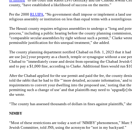
of interest
” to the court that Rabbi Levi Gerlitzky and the Chabad Jewish Cent
county, “have established a likelihood of success on the merits.”
Per the 2000
RLUIPA
, “No government shall impose or implement a land use r
religious assembly or institution on less than equal terms with a nonreligious
The Hawaii county requires religious assemblies to undergo a “long and poten
process,” including a public hearing before the county planning commission, t
“comparable secular assemblies by right without such a permit,” Clarke wrot
permissible justification for this unequal treatment,” she added.
The county planning department notified Chabad on Feb. 1, 2023 that it had 
are use [sic] your property as a church, temple or synagogue without a use pe
Chabad to “immediately cease and desist from operating the Chabad Jewish C
and to pay a $1,000 fine, according to Clarke. Additional fines would run $1
After the Chabad applied for the use permit and paid the fee, the county denie
told the rabbi that he had to file “‘more detailed, accurate information,’ and 
requirements to convert your dwelling into the proposed use,’ noting that the ‘u
permitting such a change of use’ and that plaintiffs may need to ‘upgrad[e] th
she wrote.
“The county has assessed thousands of dollars in fines against plaintiffs,” sh
NIMBY
“Most of these restrictions are today a sort-of ‘NIMBY’ phenomenon,” Marc Ste
Jewish Committee, told JNS, using the acronym for “not in my backyard.”