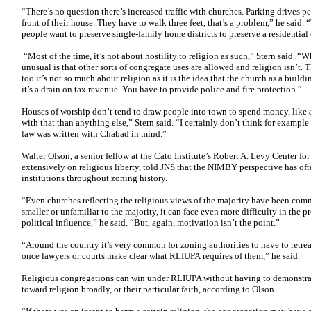
“There’s no question there’s increased traffic with churches. Parking drives peo
front of their house. They have to walk three feet, that’s a problem,” he said. 
people want to preserve single-family home districts to preserve a residential 
“Most of the time, it’s not about hostility to religion as such,” Stern said. “Wh
unusual is that other sorts of congregate uses are allowed and religion isn’t. T
too it’s not so much about religion as it is the idea that the church as a build
it’s a drain on tax revenue. You have to provide police and fire protection.”
Houses of worship don’t tend to draw people into town to spend money, like a 
with that than anything else,” Stern said. “I certainly don’t think for example 
law was written with Chabad in mind.”
Walter Olson, a senior fellow at the Cato Institute’s Robert A. Levy Center fo
extensively on religious liberty, told JNS that the NIMBY perspective has oft
institutions throughout zoning history.
“Even churches reflecting the religious views of the majority have been comm
smaller or unfamiliar to the majority, it can face even more difficulty in the p
political influence,” he said. “But, again, motivation isn’t the point.”
“Around the country it’s very common for zoning authorities to have to retre
once lawyers or courts make clear what RLIUPA requires of them,” he said.
Religious congregations can win under RLIUPA without having to demonstrat
toward religion broadly, or their particular faith, according to Olson.