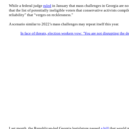
While a federal judge
ruled
in January that mass challenges in Georgia are no
that the list of potentially ineligible voters that conservative activists compil
reliability” that “verges on recklessness.”
A scenario similar to 2022’s mass challenges may repeat itself this year.
In face of threats, election workers vow: ‘You are not disrupting the d
Last month, the Republican-led Georgia legislature passed
a bill
that would m