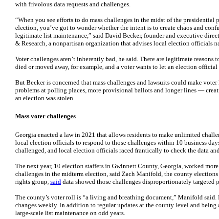
with frivolous data requests and challenges.
“When you see efforts to do mass challenges in the midst of the presidential
election, you’ve got to wonder whether the intent is to create chaos and conf
legitimate list maintenance,” said David Becker, founder and executive direct
& Research, a nonpartisan organization that advises local election officials 
Voter challenges aren’t inherently bad, he said. There are legitimate reasons
died or moved away, for example, and a voter wants to let an election official
But Becker is concerned that mass challenges and lawsuits could make voter li
problems at polling places, more provisional ballots and longer lines — creat
an election was stolen.
Mass voter challenges
Georgia enacted a law in 2021 that allows residents to make unlimited challen
local election officials to respond to those challenges within 10 business day
challenged, and local election officials raced frantically to check the data an
The next year, 10 election staffers in Gwinnett County, Georgia, worked more
challenges in the midterm election, said Zach Manifold, the county elections s
rights group,
said
data showed those challenges disproportionately targeted p
The county’s voter roll is “a living and breathing document,” Manifold said. 
changes weekly. In addition to regular updates at the county level and bein
large-scale list maintenance on odd years.