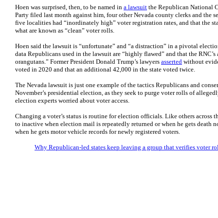
Hoen was surprised, then, to be named in
a lawsuit
the Republican National 
Party filed last month against him, four other Nevada county clerks and the sec
five localities had “inordinately high” voter registration rates, and that the s
what are known as “clean” voter rolls.
Hoen said the lawsuit is “unfortunate” and “a distraction” in a pivotal electio
data Republicans used in the lawsuit are “highly flawed” and that the RNC’s 
orangutans.” Former President Donald Trump’s lawyers
asserted
without evid
voted in 2020 and that an additional 42,000 in the state voted twice.
The Nevada lawsuit is just one example of the tactics Republicans and conserv
November’s presidential election, as they seek to purge voter rolls of allegedl
election experts worried about voter access.
Changing a voter’s status is routine for election officials. Like others across
to inactive when election mail is repeatedly returned or when he gets death n
when he gets motor vehicle records for newly registered voters.
Why Republican-led states keep leaving a group that verifies voter ro