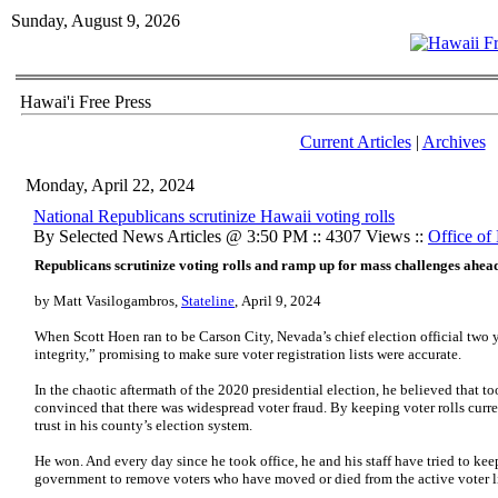
Sunday, August 9, 2026
Hawai'i Free Press
Current Articles
|
Archives
Monday, April 22, 2024
National Republicans scrutinize Hawaii voting rolls
By Selected News Articles @ 3:50 PM :: 4307 Views ::
Office of 
Republicans scrutinize voting rolls and ramp up for mass challenges ahead
by Matt Vasilogambros,
Stateline
, April 9, 2024
When Scott Hoen ran to be Carson City, Nevada’s chief election official two
integrity,” promising to make sure voter registration lists were accurate.
In the chaotic aftermath of the 2020 presidential election, he believed that 
convinced that there was widespread voter fraud. By keeping voter rolls curr
trust in his county’s election system.
He won. And every day since he took office, he and his staff have tried to keep
government to remove voters who have moved or died from the active voter li