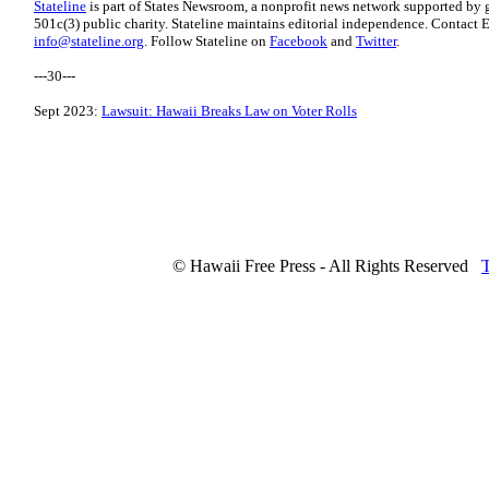
Stateline
is part of States Newsroom, a nonprofit news network supported by g
501c(3) public charity. Stateline maintains editorial independence. Contact E
info@stateline.org
. Follow Stateline on
Facebook
and
Twitter
.
---30---
Sept 2023:
Lawsuit: Hawaii Breaks Law on Voter Rolls
© Hawaii Free Press - All Rights Reserved