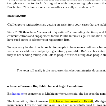
Georgia state director for All Voting is Local Action, a voting rights group t
Peach State. “The burden on election offices is really considerable.”
More lawsuits
Challenges to registrations are getting an assist from court cases that are maki
Since 2020, there have “been a lot of questions” surrounding elections, said
communications and engagement for the Public Interest Legal Foundation, on
have sued states to release voter registration lists.
Transparency in elections is crucial for people to have more confidence in th
voter names, addresses and party registration, groups like Bis’ can check state
they’re not sending multiple ballots to people or are ensuring dead people ar
The voter roll really is the most essential election integrity document.
– Lauren Bowman Bis, Public Interest Legal Foundation
Bis
has gone
to cemeteries in Michigan where, she said, she has seen the nam
The foundation, often known as
PILF, has active lawsuits in Hawaii
, Michigan
maintenance. Over the past four years, they have successfully sued Illinois 