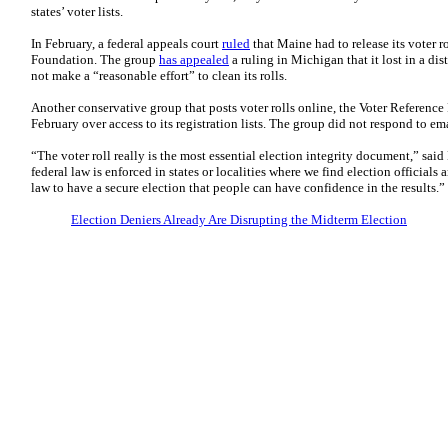
states’ voter lists.
In February, a federal appeals court
ruled
that Maine had to release its voter ro
Foundation. The group
has appealed
a ruling in Michigan that it lost in a dis
not make a “reasonable effort” to clean its rolls.
Another conservative group that posts voter rolls online, the Voter Referenc
February over access to its registration lists. The group did not respond to em
“The voter roll really is the most essential election integrity document,” said
federal law is enforced in states or localities where we find election officials
law to have a secure election that people can have confidence in the results.”
Election Deniers Already Are Disrupting the Midterm Election