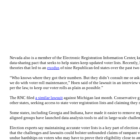
Nevada also is a member of the Electronic Registration Information Center,
data-sharing pact that seeks to help states keep updated voter lists. Recently
theories that led to an
exodus
of nine Republican-led states over the past two 
“Who knows where they got their numbers. But they didn’t consult me or ask 
we do with voter roll maintenance,” Hoen said of the lawsuit in an interview 
per the law, to keep our voter rolls as plain as possible.”
The RNC filed
a similar lawsuit
against Michigan last month. Conservative gr
other states, seeking access to state voter registration lists and claiming they
Some states, including Georgia and Indiana, have made it easier to remove reg
aligned groups have launched data analysis tools to aid in large-scale challeng
Election experts say maintaining accurate voter lists is a key part of election
that the challenges and lawsuits could bolster unfounded claims of rampant vo
undue hardships on voters who may have to prove their eligibility close to a