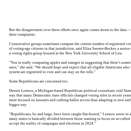
But the disagreement over these efforts once again comes down to the data — 
their complaints.
Conservative groups sometimes compare the current number of registered vote
of voting-age citizens in that jurisdiction, said Eliza Sweren-Becker, a senior
a voting rights group housed at the New York University School of Law.
“You’re really comparing apples and oranges in suggesting that there’s somet
rates,” she said. “We should hope and expect that all eligible Americans who 
system are registered to vote and can stay on the rolls.”
Some Republicans are concerned too.
Dennis Lennox, a Michigan-based Republican political consultant, told Statel
way that many Democratic state officials changed voting rules in recent year
more focused on lawsuits and curbing ballot access than adapting to new early 
bigger way.
“Republicans, by and large, have been caught flat-footed,” Lennox wrote in a
many states is basically divided between those wanting to focus on so-called
accept the reality of campaigns and elections in 2024.”