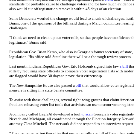
standards for probable cause to challenge voters and for how much evidence is
also would cut off registration removals within 45 days of an election.
Some Democrats worried the change would lead to a rush of challenges, hurti
Burns, one of the sponsors of the bill, said during a March committee hearing 
challenges.
“I think we need to clean up our voter rolls, so that people have confidence th
legitimate,” Burns said.
Republican Gov. Brian Kemp, who also is Georgia’s former secretary of state, 
legislation. His office told Stateline there will be a thorough review process.
Last month, Indiana Republican Gov. Eric Holcomb signed into law
a bill
tha
rolls by requiring state officials to compare voter registration lists with moto
are flagged would have 30 days to prove their citizenship.
The New Hampshire House also passed a
bill
that would allow voter registrat
measure is sitting in a state Senate committee.
To assist with those challenges, several right-wing groups that claim America
fraud are releasing voter list tools that activists can use to scour voter registra
A company called EagleAI developed a tool
to scan
Georgia’s voter registrat
Nevada and Michigan, all coordinated through the Election Integrity Netwo
attorney Cleta Mitchell. The network did not respond to an interview request
“They’re perpetuating these lies that our voter rolls are full of fraudulent vot