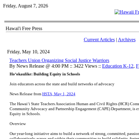
Friday, August 7, 2026
Hawai'i Free Press
Current Articles
|
Archives
Friday, May 10, 2024
Teachers Union Organizing Social Justice Warriors
By News Release @ 4:00 PM :: 3422 Views ::
Education K-12
,
F
Hoʻokaulike: Building Equity in Schools
Join educators across the state and build networks of advocacy
News Release from
HSTA, May 1, 2024
The Hawaiʻi State Teachers Association Human and Civil Rights (HCR) Commi
Community Advocacy and Partnership Engagement (CAPE) Department, is ex
Equity in Schools.
Overview
Our year-long initiative aims to build a network of strong, committed, passi
collaboratively across and within their communities to build solidarity, fost