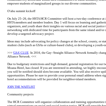
empower students of marginalized groups in our diverse communities.
Oʻahu summit kickoff
On July 25–26, the HSTA HCR Committee will host a two-day conference at 
HSTA members and member leaders. Day 1 will focus on learning and gather
organizers, and youth share their insights on various racial and social justic
networking with dedicated time for participants from the same island and/or c
develop a targeted advocacy project.
Ideas may include advocating for policy changes at the school, county, or st
student clubs (such as GSAs or culture-based clubs), or developing a youth-
>>>
'GSA' CLUE
: In 2016, the Gay–Straight Alliance Network formally chan
Alliance Network. <<<
Due to budgetary restrictions and high demand, general registration for our
Moana Hotel, has closed. If you are interested in attending, we highly encoura
you will be notified should slots become available. You will also receive upd
opportunities. Please be sure to provide your personal email address when s
hotel accommodations will be provided for neighbor-island members.
JOIN THE WAITLIST
Community projects
The HCR Committee will organize collaboration and training opportunities t
virtual presentations on racial and social justice topics. HCR will provide 