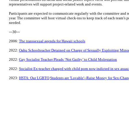
representatives will support project-related work and events.
Participants are expected to communicate regularly with the committee and re
year. The committee will host virtual check-ins to keep track of each team’s 
needed.
---30---
2006:
The transsexual agenda for Hawaii schools
2022:
Oahu Schoolteacher Detained on Charge of Sexually Exploiting Mino
2022:
Gay Socialist Teacher Pleads ‘Not Guilty’ to Child Molestation
2022:
Socialist Ex-teacher charged with child porn now indicted in sex assau
2023:
HSTA: Our LGBTQ Students are 'Lovable'--Raise Money for Sex-Chan