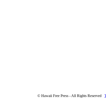
© Hawaii Free Press - All Rights Reserved