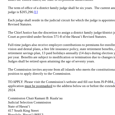
The term of office of a district family judge shall be six years. The current an
judge is $205,296.
[1]
Each judge shall reside in the judicial circuit for which the judge is appoint
Revised Statutes.
The Chief Justice has the discretion to assign a district family judge/district 
Court as provided under Section 571-8 of the Hawaiʻi Revised Statutes.
Full-time judges also receive employer contributions to premiums for enrollm
vision and dental plans, a free life insurance policy, state retirement benefi
retirement savings plan, 13 paid holidays annually (14 days during election y
per year. Benefits are subject to modification or termination due to changes in
Judges shall be retired upon attaining the age of seventy years.
The Commission invites anyone from all islands who meets the constitutional 
position to apply directly to the Commission.
TO APPLY: Please visit the Commission’s website and fill out form JS-P-084,
application
must be postmarked
to the address below on or before the extend
2024.
Commission Chair Kamani B. Kualaʻau
Judicial Selection Commission
State of Hawaiʻi
417 South King Street
Honolulu, Hawaiʻi 96813