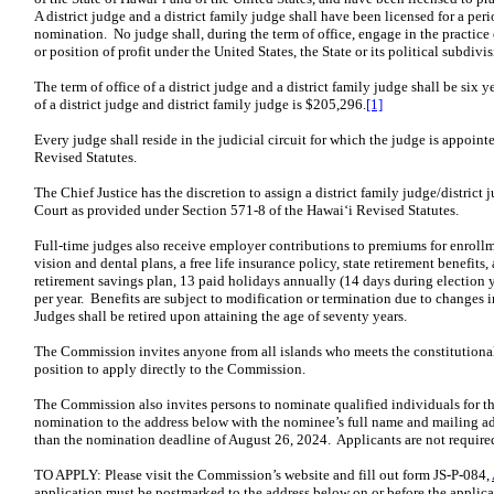
A district judge and a district family judge shall have been licensed for a peri
nomination. No judge shall, during the term of office, engage in the practice o
or position of profit under the United States, the State or its political subdivis
The term of office of a district judge and a district family judge shall be six 
of a district judge and district family judge is $205,296.
[1]
Every judge shall reside in the judicial circuit for which the judge is appoin
Revised Statutes.
The Chief Justice has the discretion to assign a district family judge/district 
Court as provided under Section 571-8 of the Hawaiʻi Revised Statutes.
Full-time judges also receive employer contributions to premiums for enrollm
vision and dental plans, a free life insurance policy, state retirement benefi
retirement savings plan, 13 paid holidays annually (14 days during election y
per year. Benefits are subject to modification or termination due to changes in
Judges shall be retired upon attaining the age of seventy years.
The Commission invites anyone from all islands who meets the constitutional 
position to apply directly to the Commission.
The Commission also invites persons to nominate qualified individuals for t
nomination to the address below with the nominee’s full name and mailing add
than the nomination deadline of August 26, 2024. Applicants are not require
TO APPLY: Please visit the Commission’s website and fill out form JS-P-084,
application must be postmarked to the address below on or before the applica