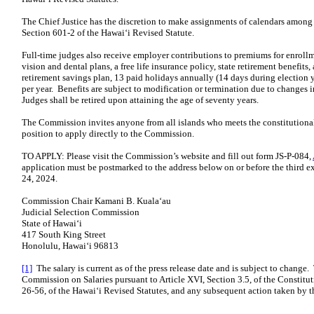
The Chief Justice has the discretion to make assignments of calendars among 
Section 601-2 of the Hawaiʻi Revised Statute.
Full-time judges also receive employer contributions to premiums for enrollm
vision and dental plans, a free life insurance policy, state retirement benefi
retirement savings plan, 13 paid holidays annually (14 days during election y
per year. Benefits are subject to modification or termination due to changes in
Judges shall be retired upon attaining the age of seventy years.
The Commission invites anyone from all islands who meets the constitutional 
position to apply directly to the Commission.
TO APPLY: Please visit the Commission’s website and fill out form JS-P-084,
application must be postmarked to the address below on or before the third 
24, 2024.
Commission Chair Kamani B. Kualaʻau
Judicial Selection Commission
State of Hawaiʻi
417 South King Street
Honolulu, Hawaiʻi 96813
[1]
The salary is current as of the press release date and is subject to change.
Commission on Salaries pursuant to Article XVI, Section 3.5, of the Constitut
26-56, of the Hawaiʻi Revised Statutes, and any subsequent action taken by t