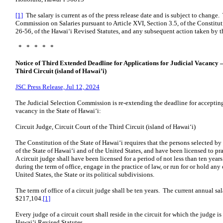
[1]
The salary is current as of the press release date and is subject to change.
Commission on Salaries pursuant to Article XVI, Section 3.5, of the Constitut
26-56, of the Hawaiʻi Revised Statutes, and any subsequent action taken by t
* * * * *
Notice of Third Extended Deadline for Applications for Judicial Vacancy – 
Third Circuit (island of Hawai’i)
JSC Press Release, Jul 12, 2024
The Judicial Selection Commission is re-extending the deadline for accepting 
vacancy in the State of Hawaiʻi:
Circuit Judge, Circuit Court of the Third Circuit (island of Hawaiʻi)
The Constitution of the State of Hawaiʻi requires that the persons selected b
of the State of Hawaiʻi and of the United States, and have been licensed to p
A circuit judge shall have been licensed for a period of not less than ten yea
during the term of office, engage in the practice of law, or run for or hold any 
United States, the State or its political subdivisions.
The term of office of a circuit judge shall be ten years. The current annual sal
$217,104.
[1]
Every judge of a circuit court shall reside in the circuit for which the judge 
Hawaiʻi Revised Statutes.