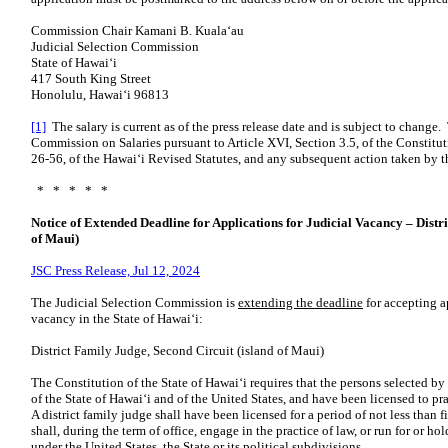
Commission Chair Kamani B. Kualaʻau
Judicial Selection Commission
State of Hawaiʻi
417 South King Street
Honolulu, Hawaiʻi 96813
[1]
The salary is current as of the press release date and is subject to change.
Commission on Salaries pursuant to Article XVI, Section 3.5, of the Constitut
26-56, of the Hawaiʻi Revised Statutes, and any subsequent action taken by t
* * * * *
Notice of Extended Deadline for Applications for Judicial Vacancy – Distr
of Maui)
JSC Press Release, Jul 12, 2024
The Judicial Selection Commission is
extending the deadline
for accepting ap
vacancy in the State of Hawaiʻi:
District Family Judge, Second Circuit (island of Maui)
The Constitution of the State of Hawaiʻi requires that the persons selected b
of the State of Hawaiʻi and of the United States, and have been licensed to p
A district family judge shall have been licensed for a period of not less tha
shall, during the term of office, engage in the practice of law, or run for or hol
under the United States, the State or its political subdivisions.