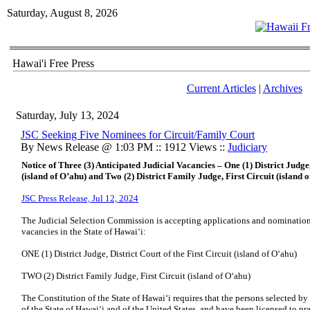
Saturday, August 8, 2026
Hawai'i Free Press
Current Articles
|
Archives
Saturday, July 13, 2024
JSC Seeking Five Nominees for Circuit/Family Court
By News Release @ 1:03 PM :: 1912 Views ::
Judiciary
Notice of Three (3) Anticipated Judicial Vacancies – One (1) District Judge,
(island of O’ahu) and Two (2) District Family Judge, First Circuit (island 
JSC Press Release, Jul 12, 2024
The Judicial Selection Commission is accepting applications and nominations 
vacancies in the State of Hawaiʻi:
ONE (1) District Judge, District Court of the First Circuit (island of Oʻahu)
TWO (2) District Family Judge, First Circuit (island of Oʻahu)
The Constitution of the State of Hawaiʻi requires that the persons selected b
of the State of Hawaiʻi and of the United States, and have been licensed to p