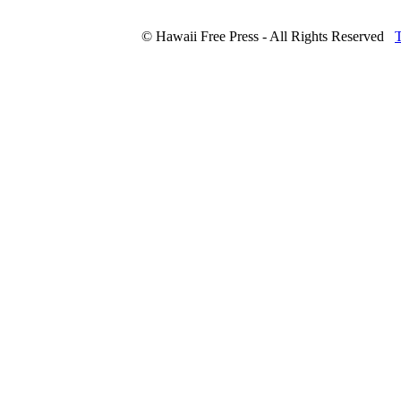
© Hawaii Free Press - All Rights Reserved