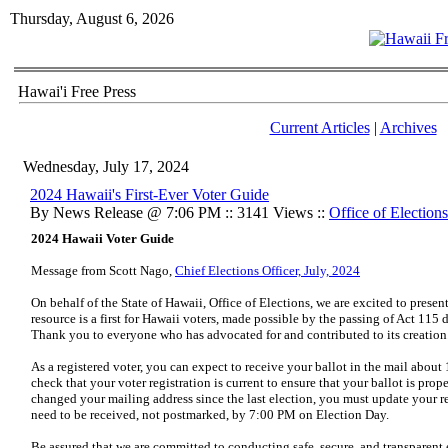
Thursday, August 6, 2026
Hawai'i Free Press
Current Articles
|
Archives
Wednesday, July 17, 2024
2024 Hawaii's First-Ever Voter Guide
By News Release @ 7:06 PM :: 3141 Views ::
Office of Elections
2024 Hawaii Voter Guide
Message from Scott Nago,
Chief Elections Officer, July, 2024
On behalf of the State of Hawaii, Office of Elections, we are excited to prese
resource is a first for Hawaii voters, made possible by the passing of Act 115
Thank you to everyone who has advocated for and contributed to its creation
As a registered voter, you can expect to receive your ballot in the mail about 
check that your voter registration is current to ensure that your ballot is pro
changed your mailing address since the last election, you must update your reg
need to be received, not postmarked, by 7:00 PM on Election Day.
Be assured that we are committed to conducting safe, secure, and transparent 