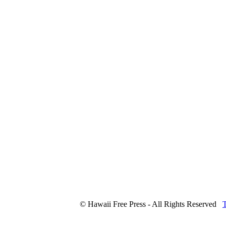
© Hawaii Free Press - All Rights Reserved