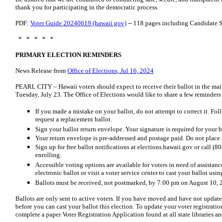
thank you for participating in the democratic process.
PDF:
Voter Guide 20240619 (hawaii.gov)
-- 118 pages including Candidate 
* * * * *
PRIMARY ELECTION REMINDERS
News Release from
Office of Elections, Jul 16, 2024
PEARL CITY – Hawaii voters should expect to receive their ballot in the mai
Tuesday, July 23. The Office of Elections would like to share a few reminder
If you made a mistake on your ballot, do not attempt to correct it. Fol
request a replacement ballot.
Sign your ballot return envelope. Your signature is required for your b
Your return envelope is pre-addressed and postage paid. Do not place 
Sign up for free ballot notifications at elections.hawaii.gov or call 
enrolling.
Accessible voting options are available for voters in need of assistanc
electronic ballot or visit a voter service center to cast your ballot us
Ballots must be received, not postmarked, by 7:00 pm on August 10, 
Ballots are only sent to active voters. If you have moved and have not update
before you can cast your ballot this election. To update your voter registratio
complete a paper Voter Registration Application found at all state libraries an