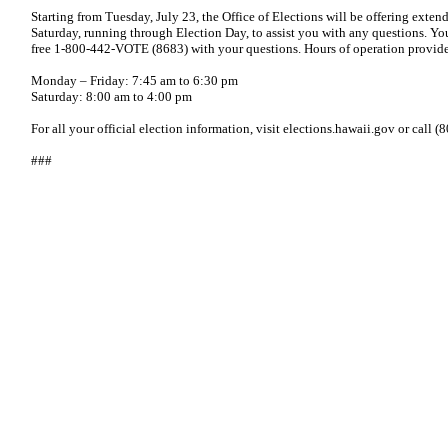
Starting from Tuesday, July 23, the Office of Elections will be offering ex
Saturday, running through Election Day, to assist you with any questions. Yo
free 1-800-442-VOTE (8683) with your questions. Hours of operation provid
Monday – Friday: 7:45 am to 6:30 pm
Saturday: 8:00 am to 4:00 pm
For all your official election information, visit elections.hawaii.gov or call
###