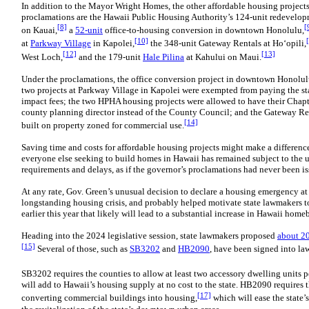
In addition to the Mayor Wright Homes, the other affordable housing project
proclamations are the Hawaii Public Housing Authority’s 124-unit redevelo
[8]
[
on Kauai,
a
52-unit
office-to-housing conversion in downtown Honolulu,
[10]
at
Parkway Village
in Kapolei,
the 348-unit Gateway Rentals at Ho‘opili,
[12]
[13]
West Loch,
and the 179-unit
Hale Pilina
at Kahului on Maui.
Under the proclamations, the office conversion project in downtown Honolulu
two projects at Parkway Village in Kapolei were exempted from paying the st
impact fees; the two HPHA housing projects were allowed to have their Cha
county planning director instead of the County Council; and the Gateway R
[14]
built on property zoned for commercial use.
Saving time and costs for affordable housing projects might make a differenc
everyone else seeking to build homes in Hawaii has remained subject to the 
requirements and delays, as if the governor’s proclamations had never been is
At any rate, Gov. Green’s unusual decision to declare a housing emergency at 
longstanding housing crisis, and probably helped motivate state lawmakers 
earlier this year that likely will lead to a substantial increase in Hawaii home
Heading into the 2024 legislative session, state lawmakers proposed
about 20
[15]
Several of those, such as
SB3202
and
HB2090
, have been signed into la
SB3202 requires the counties to allow at least two accessory dwelling units pe
will add to Hawaii’s housing supply at no cost to the state. HB2090 requires t
[17]
converting commercial buildings into housing,
which will ease the state’