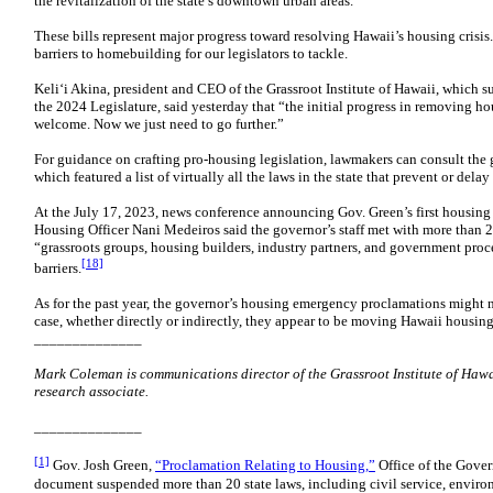
the revitalization of the state’s downtown urban areas.
These bills represent major progress toward resolving Hawaii’s housing crisis
barriers to homebuilding for our legislators to tackle.
Keli‘i Akina, president and CEO of the Grassroot Institute of Hawaii, which s
the 2024 Legislature, said yesterday that “the initial progress in removing ho
welcome. Now we just need to go further.”
For guidance on crafting pro-housing legislation, lawmakers can consult the 
which featured a list of virtually all the laws in the state that prevent or del
At the July 17, 2023, news conference announcing Gov. Green’s first housin
Housing Officer Nani Medeiros said the governor’s staff met with more tha
“grassroots groups, housing builders, industry partners, and government proc
[18]
barriers.
As for the past year, the governor’s housing emergency proclamations might n
case, whether directly or indirectly, they appear to be moving Hawaii housing 
______________
Mark Coleman is communications director of the Grassroot Institute of Hawai
research associate.
______________
[1]
Gov. Josh Green,
“Proclamation Relating to Housing,”
Office of the Gover
document suspended more than 20 state laws, including civil service, enviro