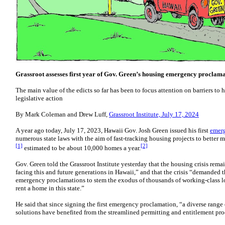
Grassroot assesses first year of Gov. Green’s housing emergency proclam
The main value of the edicts so far has been to focus attention on barriers t
legislative action
By Mark Coleman and Drew Luff,
Grassroot Institute, July 17, 2024
A year ago today, July 17, 2023, Hawaii Gov. Josh Green issued his first
emer
numerous state laws with the aim of fast-tracking housing projects to better
[1]
[2]
estimated to be about 10,000 homes a year.
Gov. Green told the Grassroot Institute yesterday that the housing crisis re
facing this and future generations in Hawaii,” and that the crisis “demanded t
emergency proclamations to stem the exodus of thousands of working-class lo
rent a home in this state.”
He said that since signing the first emergency proclamation, “a diverse range
solutions have benefited from the streamlined permitting and entitlement pr