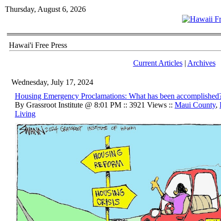
Thursday, August 6, 2026
Hawai'i Free Press
Current Articles
|
Archives
Wednesday, July 17, 2024
Housing Emergency Proclamations: What has been accomplished
By Grassroot Institute @ 8:01 PM :: 3921 Views ::
Maui County
,
Living