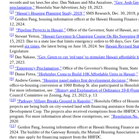
records and tax laws.See also: Dan Nakaso and Mia Anzalone,
“Gov. Josh Gr
proclamation,”
Honolulu Star-Advertiser, July 18, 2023.
[2]
“Hawai’i Housing Planning Study, 2019,”
SMS Research, Dec. 30, 2019, p
[3]
Gordon Pang, housing information officer at the Hawaii Housing Finance 
12, 2024.
[4]
“Pipeline Projects in Hawaii,”
Office of the Governor, State of Hawaii, ac
[5]
Stewart Yerton,
“Hawaii Governor Is Changing Course On His Sweeping H
15, 2023. Due to a state law that limits emergency orders to 60 days, Gov. Gr
renewed
six times
, the latest being on June 18, 2024. See
Hawaii Revised Sta
Legislature.
[6]
Dan Nakaso,
“Gov. Green to cut ‘red tape’ to stimulate Hawaii affordable 
27, 2023.
[7]
“Emergency Proclamation,”
Office of the Governor’s Housing Team, State 
[8]
Diana Firtea,
“Highridge Costa to Build 10K Affordable Units in Hawaii,”
[9]
Andrew Gomes,
“Housing panel makes first development decision,”
Honolu
office-to-housing conversion at 1060 Bishop St. also participated in Honolul
For more information, see:
“History and Explanation of Ordinance 19-8 (Forme
Council Committee on Zoning, Aug. 23, 2023, p. 13.
[10]
“Parkway Village Breaks Ground in Kapolei,”
Honolulu Office of Housin
projects are being built on city-owned land with financing assistance from 
Development Corp. The projects also received exemptions from the HHFDC’
program. For more information about these exemptions, see:
“Resolution No.
2020.
[11]
Gordon Pang, housing information officer at Hawaii Housing Finance and
2024. The builder of the Gateway Rentals, the Mutual Housing Association o
they may apply for financing support from the HHFDC.