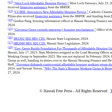
[12]
“West Loch Affordable Housing Project,”
West Loch Fairways, July 23, 2
received
financing assistance
from the HHFDC.
[13]
“CCHDC Announces New Affordable Housing Project,”
Catholic Charitie
Pilina also received
financing assistance
from the HHFDC and funding from
[14]
Gordon Pang, housing information officer at Hawaii Housing Finance and
2024.
[15]
“Governor Green extends emergency housing proclamation,”
Office of th
2024.
[16]
SB3202 SD2 HD1 CD1
, Hawaii State Legislature, 2024.
[17]
HB2090 HD1 SD2 CD1
, Hawaii State Legislature, 2024.
[18]
“Gov. Green Builds Foundation For Thousands of Affordable Housing Un
Hawaii, July 17, 2023. Nani Medeiros resigned as the Lead Housing Officer a
Working Group in September 2023. She was not replaced. In February 2024,
Group as well, handing its duties over to the Hawaii Housing Finance and D
Huff,
“
Governor disbands controversial affordable housing working group th
2024; and Stewart Yerton,
“Why The State’s Housing Working Group Is Bein
27, 2024.
© Hawaii Free Press - All Rights Reserved