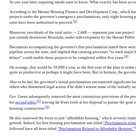
So one year later, inquiring minds want to know: What exactly has been acc
According to the Hawaii Housing Finance and Development Corp., which has
projects under the governor’s emergency proclamations, only eight housing p
[3]
units have been authorized to proceed.
Moreover, two-thirds of the total units — 2,448 — represent just one projec
just outside downtown Honolulu, under redevelopment by the Hawaii Public
Documents accompanying the governor’s first proclamation stated there were
pipeline across the state, and implied that creating processes “to track majo
[4]
delays” could enable those projects to be completed within five years.
On average, that would be 10,000 a year, so the first year of the plan in term
quite as productive as perhaps it might have been. But in fairness, the governo
Also to be fair, the governor’s initial proclamation encountered significant
others who threatened legal action if he didn’t restore some of the initially 
Gov. Green subsequently removed the most contentious provisions of the pr
[5]
his
second
edict
,
leaving far fewer tools at his disposal to pursue the goal 
[6]
housing construction.
He also narrowed the focus to just “affordable housing,” which severely limit
general. Indeed, his first housing proclamation was titled
“Proclamation relat
followed have all been titled
“Proclamation Related to Affordable Housing.”