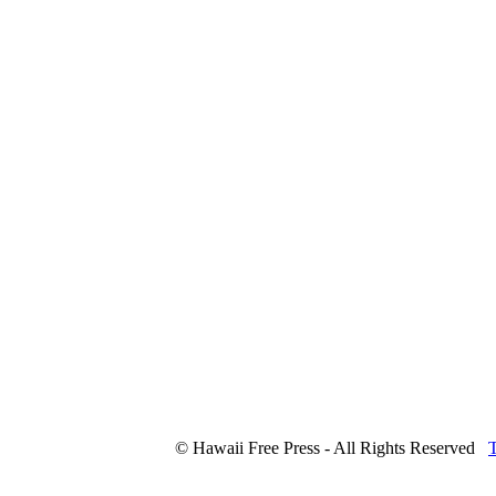
© Hawaii Free Press - All Rights Reserved