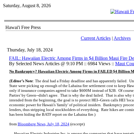
Saturday, August 8, 2026
Hawai'i Free Press
Current Articles
|
Archives
Thursday, July 18, 2024
FAIL: Hawaiian Electric Among Firms in $4 Billion Maui Fire De
By Selected News Articles @ 9:10 PM :: 6984 Views ::
Maui Cou
No Bankruptcy? Hawaiian Electric Among Firms in FAILED $4 Billion M
(
Editor’s Note
: The deal had a Friday deadline and has apparently failed. U
State were picking up enough of the Lahaina fire settlement cost to keep Haw
only if insurance companies agreed to take $600M instead of $2B. Of course,
Parties' by Green--didn't agree. That is why the deal failed. That is also why 
intended from the beginning, the goal is to protect HEI--Green calls HEI 'local 
economic power for Hawaii's 'family' of political insiders. Bankruptcy procee
lenders, thus stripping local stockholders of everything. Rate hikes are 
has been hiding the BATF report on the Lahaina fire.)
from
Bloomberg News, July 18, 2024
(excerpt)
… Hawaiian Electric Industries Inc. is among the companies that have tentati