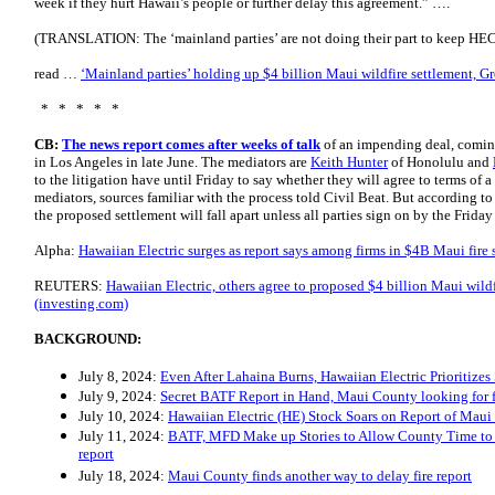
week if they hurt Hawaii’s people or further delay this agreement.” ….
(TRANSLATION: The ‘mainland parties’ are not doing their part to keep HEC
read …
‘Mainland parties’ holding up $4 billion Maui wildfire settlement, G
* * * * *
CB:
The news report comes after weeks of talk
of an impending deal, comin
in Los Angeles in late June. The mediators are
Keith Hunter
of Honolulu and
to the litigation have until Friday to say whether they will agree to terms of 
mediators, sources familiar with the process told Civil Beat. But according to
the proposed settlement will fall apart unless all parties sign on by the Friday
Alpha:
Hawaiian Electric surges as report says among firms in $4B Maui fir
REUTERS:
Hawaiian Electric, others agree to proposed $4 billion Maui wild
(investing.com)
BACKGROUND:
July 8, 2024:
Even After Lahaina Burns, Hawaiian Electric Prioritizes 
July 9, 2024:
Secret BATF Report in Hand, Maui County looking for fi
July 10, 2024:
Hawaiian Electric (HE) Stock Soars on Report of Maui
July 11, 2024:
BATF, MFD Make up Stories to Allow County Time to E
report
July 18, 2024:
Maui County finds another way to delay fire report