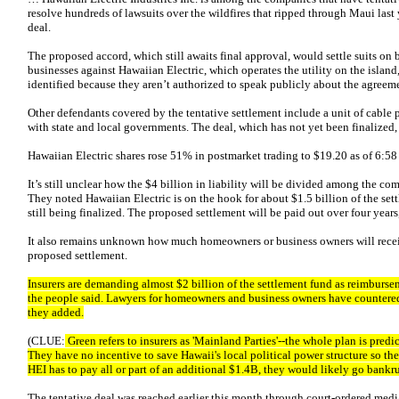
resolve hundreds of lawsuits over the wildfires that ripped through Maui last 
deal.
The proposed accord, which still awaits final approval, would settle suits o
businesses against Hawaiian Electric, which operates the utility on the island
identified because they aren’t authorized to speak publicly about the agreem
Other defendants covered by the tentative settlement include a unit of cabl
with state and local governments. The deal, which has not yet been finalized, c
Hawaiian Electric shares rose 51% in postmarket trading to $19.20 as of 6:5
It’s still unclear how the $4 billion in liability will be divided among the c
They noted Hawaiian Electric is on the hook for about $1.5 billion of the set
still being finalized. The proposed settlement will be paid out over four yea
It also remains unknown how much homeowners or business owners will receiv
proposed settlement.
Insurers are demanding almost $2 billion of the settlement fund as reimbursem
the people said. Lawyers for homeowners and business owners have countered
they added.
(CLUE:
Green refers to insurers as 'Mainland Parties'--the whole plan is pr
They have no incentive to save Hawaii's local political power structure so the 
HEI has to pay all or part of an additional $1.4B, they would likely go bankru
The tentative deal was reached earlier this month through court-ordered medi