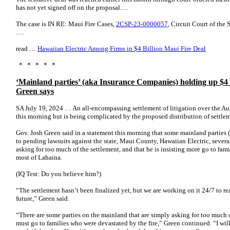
has not yet signed off on the proposal.…
The case is IN RE: Maui Fire Cases,
2CSP-23-0000057
, Circuit Court of the
….
read …
Hawaiian Electric Among Firms in $4 Billion Maui Fire Deal
* * * * *
‘Mainland parties’ (aka Insurance Companies) holding up $4 b
Green says
SA July 19, 2024 … An all-encompassing settlement of litigation over the Au
this morning but is being complicated by the proposed distribution of settle
Gov. Josh Green said in a statement this morning that some mainland part
to pending lawsuits against the state, Maui County, Hawaiian Electric, sever
asking for too much of the settlement, and that he is insisting more go to famil
most of Lahaina.
(IQ Test: Do you believe him?)
“The settlement hasn’t been finalized yet, but we are working on it 24/7 to re
future,” Green said.
“There are some parties on the mainland that are simply asking for too much of
must go to families who were devastated by the fire,” Green continued. “I wil