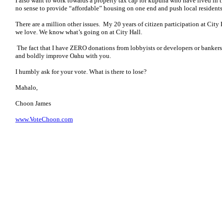
I also want to work towards a property tax cap for kupuna who have lived in t
no sense to provide “affordable” housing on one end and push local residents
There are a million other issues. My 20 years of citizen participation at Cit
we love. We know what’s going on at City Hall.
The fact that I have ZERO donations from lobbyists or developers or ban
and boldly improve Oahu with you.
I humbly ask for your vote. What is there to lose?
Mahalo,
Choon James
www.VoteChoon.com