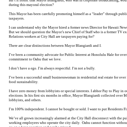
Isn’t it ironic that Mayor Blangiardi, who was in corporate broadcasting, wo
during this mayoral election?
This Mayor has been carefully promoting himself as a “leader” through public 
taxpayers.
I can understand why the Mayor hired a former news Director for Hawaii Ne
But we should question the Mayor’s new Chief of Staff who is a former TV 
Relations workers at City Hall are taxpayers paying for?
There are clear distinctions between Mayor Blangiardi and I.
I’ve been a community advocate for Public Interest at Honolulu Hale for over
commitment to Oahu that we love.
I don’t have a ego. I’m always respectful. I’m not a bully.
I’ve been a successful small businesswoman in residential real estate for over 
food sustainability.
I have zero money from lobbyists or special interests. I abhor Pay to Play i
elections. In his first six months in office, Mayor Blangiardi collected over 
lobbyists, and others.
I’m 100% independent. I cannot be bought or sold. I want to put Residents Fir
We’ve all grown increasingly alarmed at the City Hall disconnect with the publ
working employees who operate the city daily. Oahu cannot function withou