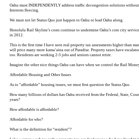
Oahu must INDEPENDENTLY address traffic decongestion solutions without 
Interests fleecing.
We must not let Status Quo just happen to Oahu or lead Oahu along.
Honolulu Rail Skyline’s costs continue to undermine Oahu’s core city service
in 2012.
This is the first time I have seen real property tax assessments higher than ma
will price many more kama’aina out of Paradise. Property taxes have escalated
too. Residents are working 2-3 jobs and seniors cannot retire.
Imagine the other nice things Oahu can have when we control the Rail Mone
Affordable Housing and Other Issues
As to “affordable” housing issues, we must first question the Status Quo.
How many billions of dollars has Oahu received from the Federal, State, Count
years?
How affordable is affordable?
Affordable for who?
What is the definition for “resident”?