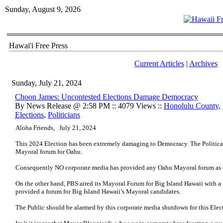
Sunday, August 9, 2026
Hawai'i Free Press
Current Articles
|
Archives
Sunday, July 21, 2024
Choon James: Uncontested Elections Damage Democracy
By News Release @ 2:58 PM :: 4079 Views ::
Honolulu County
,
Elections
,
Politicians
Aloha Friends, July 21, 2024
This 2024 Election has been extremely damaging to Democracy. The Politic
Mayoral forum for Oahu.
Consequently NO corporate media has provided any Oahu Mayoral forum as of
On the other hand, PBS aired its Mayoral Forum for Big Island Hawaii with 
provided a forum for Big Island Hawaii’s Mayoral candidates.
The Public should be alarmed by this corporate media shutdown for this Elec