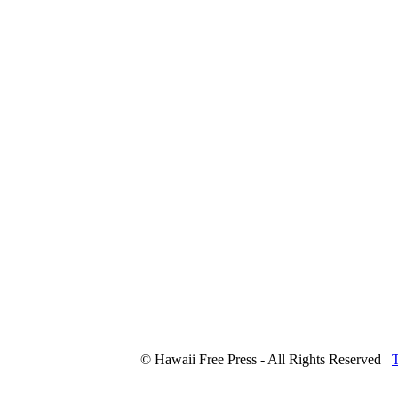
© Hawaii Free Press - All Rights Reserved