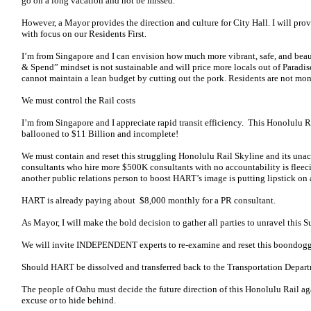
go on a long vacation and not be missed.
However, a Mayor provides the direction and culture for City Hall. I will p
with focus on our Residents First.
I’m from Singapore and I can envision how much more vibrant, safe, and bea
& Spend” mindset is not sustainable and will price more locals out of Paradise
cannot maintain a lean budget by cutting out the pork. Residents are not mon
We must control the Rail costs
I’m from Singapore and I appreciate rapid transit efficiency. This Honolulu Rai
ballooned to $11 Billion and incomplete!
We must contain and reset this struggling Honolulu Rail Skyline and its un
consultants who hire more $500K consultants with no accountability is fleeci
another public relations person to boost HART’s image is putting lipstick on 
HART is already paying about $8,000 monthly for a PR consultant.
As Mayor, I will make the bold decision to gather all parties to unravel this 
We will invite INDEPENDENT experts to re-examine and reset this boondogg
Should HART be dissolved and transferred back to the Transportation Depar
The people of Oahu must decide the future direction of this Honolulu Rail 
excuse or to hide behind.