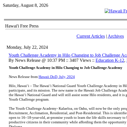
Saturday, August 8, 2026
Hawai'i Free Press
Current Articles
|
Archives
Monday, July 22, 2024
Youth Challenge Academy in Hilo Changing to Job Challenge A
By News Release @ 10:37 PM :: 3407 Views ::
Education K-12
,
Youth Challenge Academy in Hilo Changing to Job Challenge Academy
News Release from
Hawaii DoD, July, 2024
Hilo, Hawai‘i – The Hawaiʻi National Guard Youth Challenge Academy in Hil
participate, and its mission. The new name is the Hawaii Job Challenge Academ
the Hawaiʻi National Guard and will still assist some Hilo residents, and it is
Youth Challenge program.
The Youth Challenge Academy- Kalaeloa, on Oahu, will now be the only progra
Recruitment, Acclimation, Residential, and Post-Residential. This is identifie
open to 16–18-year-old, at-promise youth to learn the life skills necessary to
productive citizens in their community while affording them the opportunity
Diploma.