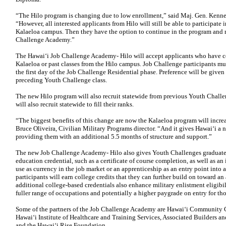
“The Hilo program is changing due to low enrollment,” said Maj. Gen. Kennet
“However, all interested applicants from Hilo will still be able to participate
Kalaeloa campus. Then they have the option to continue in the program and ret
Challenge Academy.”
The Hawaiʻi Job Challenge Academy- Hilo will accept applicants who have 
Kalaeloa or past classes from the Hilo campus. Job Challenge participants m
the first day of the Job Challenge Residential phase. Preference will be given
preceding Youth Challenge class.
The new Hilo program will also recruit statewide from previous Youth Challe
will also recruit statewide to fill their ranks.
“The biggest benefits of this change are now the Kalaeloa program will increas
Bruce Oliveira, Civilian Military Programs director. “And it gives Hawaiʻi a
providing them with an additional 5.5 months of structure and support.”
The new Job Challenge Academy- Hilo also gives Youth Challenges graduates
education credential, such as a certificate of course completion, as well as an
use as currency in the job market or an apprenticeship as an entry point into
participants will earn college credits that they can further build on toward an 
additional college-based credentials also enhance military enlistment eligibil
fuller range of occupations and potentially a higher paygrade on entry for tho
Some of the partners of the Job Challenge Academy are Hawaiʻi Community Co
Hawaiʻi Institute of Healthcare and Training Services, Associated Builders a
and the Hawaiʻi Rise Foundation.