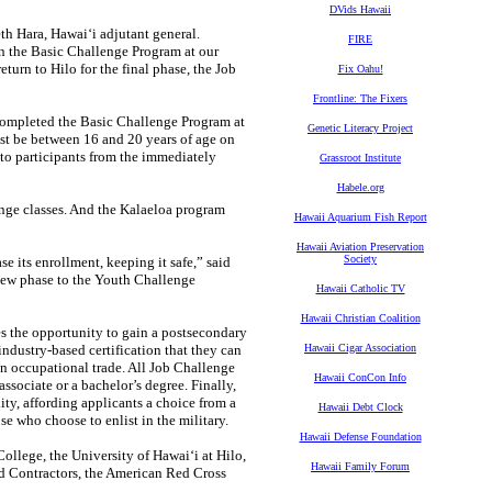
DVids Hawaii
h Hara, Hawaiʻi adjutant general.
FIRE
 in the Basic Challenge Program at our
urn to Hilo for the final phase, the Job
Fix Oahu!
Frontline: The Fixers
completed the Basic Challenge Program at
Genetic Literacy Project
ust be between 16 and 20 years of age on
 to participants from the immediately
Grassroot Institute
Habele.org
nge classes. And the Kalaeloa program
Hawaii Aquarium Fish Report
Hawaii Aviation Preservation
Society
e its enrollment, keeping it safe,” said
 new phase to the Youth Challenge
Hawaii Catholic TV
Hawaii Christian Coalition
 the opportunity to gain a postsecondary
 industry-based certification that they can
Hawaii Cigar Association
 an occupational trade. All Job Challenge
Hawaii ConCon Info
associate or a bachelor’s degree. Finally,
ity, affording applicants a choice from a
Hawaii Debt Clock
se who choose to enlist in the military.
Hawaii Defense Foundation
llege, the University of Hawaiʻi at Hilo,
Hawaii Family Forum
nd Contractors, the American Red Cross