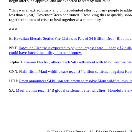
begin after such approval and are expected to start by mid-2025.
“This was an extraordinary and unprecedented effort by many people to address
less than a year,” Governor Green continued. “Resolving this so quickly sho
together in times of crisis to heal together as a community.”
# # #
B:
Hawaiian Electric Settles Fire Claims as Part of $4 Billion Deal - Bloombe
NYT:
Hawaiian Electric is expected to pay the largest share — nearly $2 billi
could have forced the utility into bankruptcy.
Alpha:
Hawaiian Electric, others reach $4B settlement with Maui wildfire pl
CNN:
Plaintiffs in Maui wildfire case reach $4 billion settlement against Ha
HTH:
Green announces $4 billion settlement to resolve Maui wildfire lawsui
SA:
Maui victims reach $4B global settlement after wildfires | Honolulu Star-