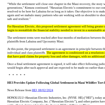
“While the settlement will close one chapter in the Maui recovery, the story 
generations,” Kimura continued. “Hawaiian Electric’s commitment to our co
resolved to be here for Lahaina for as long as it takes. Our objective is to ma
again and we mahalo many partners who are working with us shoulder to shou
safe and resilient.”
For Hawaiian Electric, this proposed settlement agreement will bring greater c
begin to reestablish the financial stability needed to invest in a sustainable a
The settlement terms were reached after four months of mediation between th
plaintiffs from Lahaina and Upcountry Maui.
At this point, the proposed settlement is an agreement in principle between t
individual and class plaintiffs.
The agreement is conditioned on a resolution 
that have paid claims for property loss and other damages, with no additiona
Once a final settlement agreement is signed, it will take effect following ju
would begin after such approval and are expected to be made no earlier than
* * * * *
HEI Provides Update Following Global Settlement in Maui Wildfire Tort 
News Release from
HEI, 08/02/2024
HONOLULU--Hawaiian Electric Industries, Inc. (NYSE: HE) (“HEI”), today an
Hawaiian Electric Company, Inc. (“Hawaiian Electric”), and other parties hav