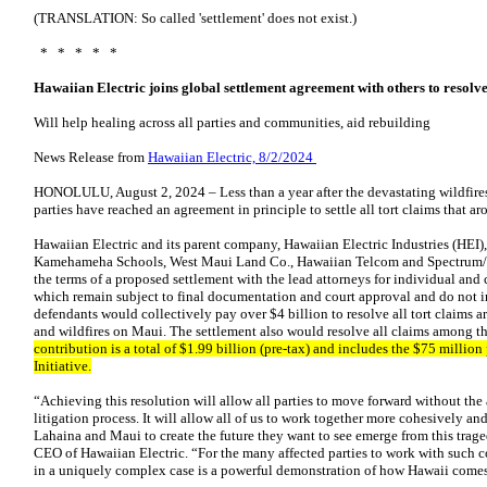
(TRANSLATION: So called 'settlement' does not exist.)
* * * * *
Hawaiian Electric joins global settlement agreement with others to resolve
Will help healing across all parties and communities, aid rebuilding
News Release from
Hawaiian Electric, 8/2/2024
HONOLULU, August 2, 2024 – Less than a year after the devastating wildfire
parties have reached an agreement in principle to settle all tort claims that aro
Hawaiian Electric and its parent company, Hawaiian Electric Industries (HEI),
Kamehameha Schools, West Maui Land Co., Hawaiian Telcom and Spectrum/
the terms of a proposed settlement with the lead attorneys for individual and 
which remain subject to final documentation and court approval and do not in
defendants would collectively pay over $4 billion to resolve all tort claims 
and wildfires on Maui. The settlement also would resolve all claims among t
contribution is a total of $1.99 billion (pre-tax) and includes the $75 millio
Initiative.
“Achieving this resolution will allow all parties to move forward without the
litigation process. It will allow all of us to work together more cohesively an
Lahaina and Maui to create the future they want to see emerge from this trag
CEO of Hawaiian Electric. “For the many affected parties to work with such 
in a uniquely complex case is a powerful demonstration of how Hawaii comes t