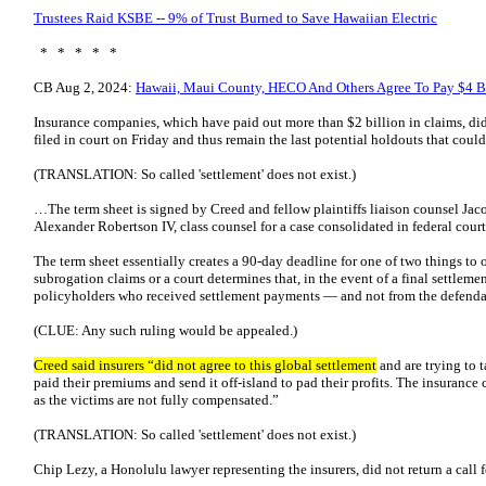
Trustees Raid KSBE -- 9% of Trust Burned to Save Hawaiian Electric
* * * * *
CB Aug 2, 2024:
Hawaii, Maui County, HECO And Others Agree To Pay $4 Bil
Insurance companies, which have paid out more than $2 billion in claims, did
filed in court on Friday and thus remain the last potential holdouts that coul
(TRANSLATION: So called 'settlement' does not exist.)
…The term sheet is signed by Creed and fellow plaintiffs liaison counsel J
Alexander Robertson IV, class counsel for a case consolidated in federal court
The term sheet essentially creates a 90-day deadline for one of two things to oc
subrogation claims or a court determines that, in the event of a final settlem
policyholders who received settlement payments — and not from the defenda
(CLUE: Any such ruling would be appealed.)
Creed said insurers “did not agree to this global settlement
and are trying to
paid their premiums and send it off-island to pad their profits. The insuranc
as the victims are not fully compensated.”
(TRANSLATION: So called 'settlement' does not exist.)
Chip Lezy, a Honolulu lawyer representing the insurers, did not return a cal