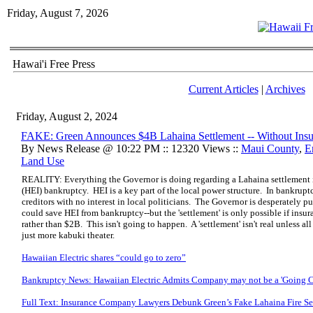
Friday, August 7, 2026
Hawai'i Free Press
Current Articles
|
Archives
Friday, August 2, 2024
FAKE: Green Announces $4B Lahaina Settlement -- Without Insu
By News Release @ 10:22 PM :: 12320 Views ::
Maui County
,
E
Land Use
REALITY: Everything the Governor is doing regarding a Lahaina settlement i
(HEI) bankruptcy. HEI is a key part of the local power structure. In bankruptc
creditors with no interest in local politicians. The Governor is desperately p
could save HEI from bankruptcy--but the 'settlement' is only possible if in
rather than $2B. This isn't going to happen. A 'settlement' isn't real unless all 
just more kabuki theater.
Hawaiian Electric shares “could go to zero”
Bankruptcy News: Hawaiian Electric Admits Company may not be a 'Going C
Full Text: Insurance Company Lawyers Debunk Green’s Fake Lahaina Fire Se