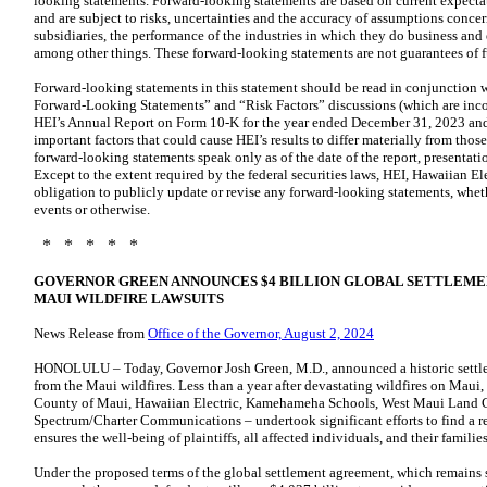
looking statements. Forward-looking statements are based on current expecta
and are subject to risks, uncertainties and the accuracy of assumptions conce
subsidiaries, the performance of the industries in which they do business and
among other things. These forward-looking statements are not guarantees of 
Forward-looking statements in this statement should be read in conjunction
Forward-Looking Statements” and “Risk Factors” discussions (which are incorp
HEI’s Annual Report on Form 10-K for the year ended December 31, 2023 and H
important factors that could cause HEI’s results to differ materially from thos
forward-looking statements speak only as of the date of the report, presentati
Except to the extent required by the federal securities laws, HEI, Hawaiian El
obligation to publicly update or revise any forward-looking statements, wheth
events or otherwise.
* * * * *
GOVERNOR GREEN ANNOUNCES $4 BILLION GLOBAL SETTLEMEN
MAUI WILDFIRE LAWSUITS
News Release from
Office of the Governor, August 2, 2024
HONOLULU – Today, Governor Josh Green, M.D., announced a historic settleme
from the Maui wildfires. Less than a year after devastating wildfires on Maui,
County of Maui, Hawaiian Electric, Kamehameha Schools, West Maui Land 
Spectrum/Charter Communications – undertook significant efforts to find a re
ensures the well-being of plaintiffs, all affected individuals, and their families
Under the proposed terms of the global settlement agreement, which remains 