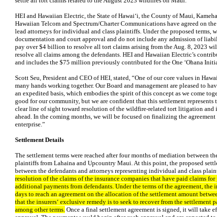
settle all tort claims related to the August 2023 wildfires on Maui.
HEI and Hawaiian Electric, the State of Hawaiʻi, the County of Maui, Kame
Hawaiian Telcom and Spectrum/Charter Communications have agreed on the t
lead attorneys for individual and class plaintiffs. Under the proposed terms, 
documentation and court approval and do not include any admission of liabil
pay over $4 billion to resolve all tort claims arising from the Aug. 8, 2023 w
resolve all claims among the defendants. HEI and Hawaiian Electric’s contribut
and includes the $75 million previously contributed for the One ʻOhana Initiat
Scott Seu, President and CEO of HEI, stated, “One of our core values in Hawai
many hands working together. Our Board and management are pleased to have
an expedited basis, which embodies the spirit of this concept as we come toge
good for our community, but we are confident that this settlement represents t
clear line of sight toward resolution of the wildfire-related tort litigation an
ahead. In the coming months, we will be focused on finalizing the agreement 
enterprise.”
Settlement Details
The settlement terms were reached after four months of mediation between th
plaintiffs from Lahaina and Upcountry Maui. At this point, the proposed settl
between the defendants and attorneys representing individual and class plaint
resolution of the claims of the insurance companies that have paid claims for
additional payments from defendants. Under the terms of the agreement, the i
days to reach an agreement on the allocation of the settlement amount betwe
that the insurersʻ exclusive remedy is to seek to recover from the settlement 
among other terms.
Once a final settlement agreement is signed, it will take e