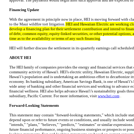
approval. The payments would begin after such approval and are expected to
Financing Update
With the agreement in principle now in place, HEI is moving forward with clarit
to the Maui wildfire tort litigation.
HEI and Hawaiian Electric are working clos
develop a financing plan for their settlement contribution and intend to fin
of debt, common equity, equity-linked securities, or other potential options, 
time as to the availability or terms of any such financing
.
HEI will further discuss the settlement in its quarterly earnings call scheduled
ABOUT HEI
The HEI family of companies provides the energy and financial services th
community activity of Hawai'i. HEI’s electric utility, Hawaiian Electric, sup
Hawai'i’s population and is undertaking an ambitious effort to decarbonize it
economy. Its banking subsidiary, American Savings Bank, is one of Hawai'i’s la
wide array of banking and other financial services and working to advance e
financial wellness. HEI also helps advance Hawai'i’s sustainability goals thr
subsidiary, Pacific Current. For more information, visit
www.hei.com
.
Forward-Looking Statements
This statement may contain “forward-looking statements,” which include state
depend upon or refer to future events or conditions, and usually include words
“intends,” “plans,” “believes,” “predicts,” “estimates” or similar expressions
future financial performance, ongoing business strategies or prospects or possi