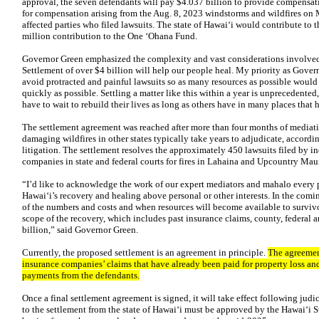
approval, the seven defendants will pay $4.037 billion to provide compensat
for compensation arising from the Aug. 8, 2023 windstorms and wildfires on
affected parties who filed lawsuits. The state of Hawaiʻi would contribute to t
million contribution to the One ʻOhana Fund.
Governor Green emphasized the complexity and vast considerations involved i
Settlement of over $4 billion will help our people heal. My priority as Gove
avoid protracted and painful lawsuits so as many resources as possible would g
quickly as possible. Settling a matter like this within a year is unprecedented
have to wait to rebuild their lives as long as others have in many places that 
The settlement agreement was reached after more than four months of mediati
damaging wildfires in other states typically take years to adjudicate, accordin
litigation. The settlement resolves the approximately 450 lawsuits filed by i
companies in state and federal courts for fires in Lahaina and Upcountry Mau
“I’d like to acknowledge the work of our expert mediators and mahalo every p
Hawaiʻi’s recovery and healing above personal or other interests. In the comi
of the numbers and costs and when resources will become available to survivors
scope of the recovery, which includes past insurance claims, county, federal 
billion,” said Governor Green.
Currently, the proposed settlement is an agreement in principle.
The agreement
insurance companies’ claims that have already been paid for property loss an
payments from the defendants.
Once a final settlement agreement is signed, it will take effect following jud
to the settlement from the state of Hawaiʻi must be approved by the Hawaiʻi 