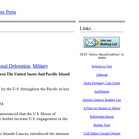
Links
TEXT "follow HawaiiFreePress" to
40404
onal Delegation
,
Military
Register to Vote
en The United States And Pacific Island
2aHawaii
Aloha Pregnancy Care Center
 by the U.S. throughout the Pacific in key
AntiPlanner
Antonio Gramsci Reading List
24
A Place for Women in Waipio
 announced that the U.S. House of
Ballotpedia Hawaii
o further increase U.S. engagement in the
Broken Trust
ic Islands Caucus, introduced the measure
Cliff Slater's Second Opinion