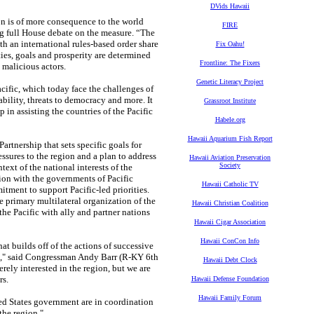
DVids Hawaii
ion is of more consequence to the world
FIRE
ng full House debate on the measure. “The
th an international rules-based order share
Fix Oahu!
ies, goals and prosperity are determined
Frontline: The Fixers
malicious actors.
Genetic Literacy Project
Pacific, which today face the challenges of
bility, threats to democracy and more. It
Grassroot Institute
p in assisting the countries of the Pacific
Habele.org
Hawaii Aquarium Fish Report
artnership that sets specific goals for
essures to the region and a plan to address
Hawaii Aviation Preservation
Society
text of the national interests of the
tion with the governments of Pacific
Hawaii Catholic TV
itment to support Pacific-led priorities.
he primary multilateral organization of the
Hawaii Christian Coalition
 the Pacific with ally and partner nations
Hawaii Cigar Association
Hawaii ConCon Info
t builds off of the actions of successive
ds," said Congressman Andy Barr (R-KY 6th
Hawaii Debt Clock
erely interested in the region, but we are
rs.
Hawaii Defense Foundation
Hawaii Family Forum
ted States government are in coordination
the region."