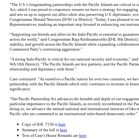
“The U.S.’s longstanding partnerships with the Pacific Islands are critical to n
Act, which I was proud to cosponsor, ensures we have a strategy for engaging 
and sets us up to support our allies while also preserving U.S. diplomatic, eco
Congressman Donald Norcross (D-NJ 1st District). "Today, I was pleased to see
Representatives, marking an important step forward in enhancing our national
“Supporting our friends and allies in the Indo-Pacific is essential to guarant
across the world,” said Congressman Raja Krishnamoorthi (D-IL 8th District). “
stability, and growth across the Pacific Islands while expanding collaboratio
Communist Party’s continuing aggression.”
“A strong Indo-Pacific is critical for our national security and economy,” s
WA 10th District). “The Pacific Islands are key partners, and the Pacific Partne
relationship and diplomacy with them.”
Case continued: “As ourselves a Pacific nation for over two centuries, we ha
partnership with the Pacific Islands which only continues to increase in histo
significance.
“Our Pacific Partnership Act advances the breadth and depth of our engagemen
particular importance to the Pacific Islands, as recently reconfirmed in the P
doing so, we advance the mutual national and international interests of like
Pacific who are committed to an international rules-based democratic order.”
Copy of H.R. 7159 is
here
.
Summary of the bill is
here
.
Text of Case’s House Remarks are
here
.