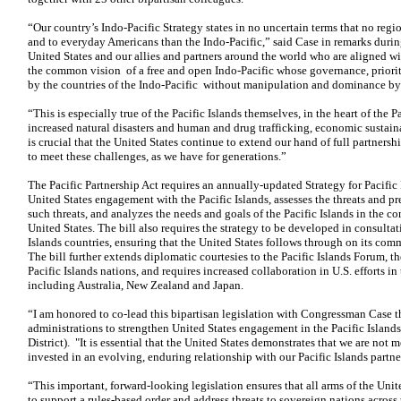
“Our country’s Indo-Pacific Strategy states in no uncertain terms that no reg
and to everyday Americans than the Indo-Pacific,” said Case in remarks duri
United States and our allies and partners around the world who are aligned wi
the common vision of a free and open Indo-Pacific whose governance, priorit
by the countries of the Indo-Pacific without manipulation and dominance by 
“This is especially true of the Pacific Islands themselves, in the heart of the 
increased natural disasters and human and drug trafficking, economic sustaina
is crucial that the United States continue to extend our hand of full partnershi
to meet these challenges, as we have for generations.”
The Pacific Partnership Act requires an annually-updated Strategy for Pacific P
United States engagement with the Pacific Islands, assesses the threats and pr
such threats, and analyzes the needs and goals of the Pacific Islands in the con
United States. The bill also requires the strategy to be developed in consulta
Islands countries, ensuring that the United States follows through on its comm
The bill further extends diplomatic courtesies to the Pacific Islands Forum, t
Pacific Islands nations, and requires increased collaboration in U.S. efforts in
including Australia, New Zealand and Japan.
“I am honored to co-lead this bipartisan legislation with Congressman Case tha
administrations to strengthen United States engagement in the Pacific Islan
District). "It is essential that the United States demonstrates that we are not m
invested in an evolving, enduring relationship with our Pacific Islands partne
“This important, forward-looking legislation ensures that all arms of the Uni
to support a rules-based order and address threats to sovereign nations across 