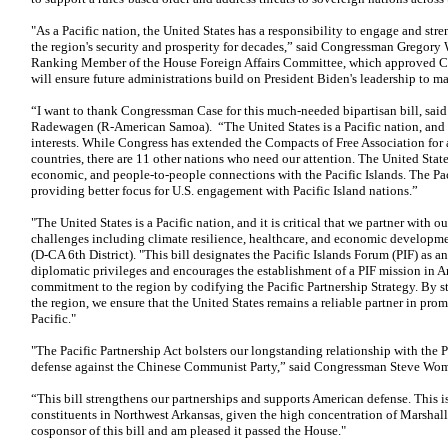
"As a Pacific nation, the United States has a responsibility to engage and str
the region's security and prosperity for decades,” said Congressman Gregory 
Ranking Member of the House Foreign Affairs Committee, which approved Cas
will ensure future administrations build on President Biden's leadership to ma
“I want to thank Congressman Case for this much-needed bipartisan bill,
Radewagen (R-American Samoa). “The United States is a Pacific nation, and ou
interests. While Congress has extended the Compacts of Free Association for a
countries, there are 11 other nations who need our attention. The United States
economic, and people-to-people connections with the Pacific Islands. The Paci
providing better focus for U.S. engagement with Pacific Island nations.”
"The United States is a Pacific nation, and it is critical that we partner with ou
challenges including climate resilience, healthcare, and economic developm
(D-CA 6th District). "This bill designates the Pacific Islands Forum (PIF) as a
diplomatic privileges and encourages the establishment of a PIF mission in Am
commitment to the region by codifying the Pacific Partnership Strategy. By 
the region, we ensure that the United States remains a reliable partner in prom
Pacific."
"The Pacific Partnership Act bolsters our longstanding relationship with the Pa
defense against the Chinese Communist Party,” said Congressman Steve Woma
“This bill strengthens our partnerships and supports American defense. This i
constituents in Northwest Arkansas, given the high concentration of Marshalle
cosponsor of this bill and am pleased it passed the House."