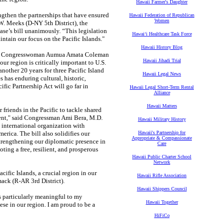
Hawaii Farmer's Daughter
engthen the partnerships that have ensured
Hawaii Federation of Republican
Women
W. Meeks (D-NY 5th District), the
e’s bill unanimously. “This legislation
Hawaiʻi Healthcare Task Force
intain our focus on the Pacific Islands."
Hawaii History Blog
 said Congresswoman Aumua Amata Coleman
Hawaii Jihadi Trial
r region is critically important to U.S.
nother 20 years for three Pacific Island
Hawaii Legal News
 has enduring cultural, historic,
fic Partnership Act will go far in
Hawaii Legal Short-Term Rental
Alliance
Hawaii Matters
r friends in the Pacific to tackle shared
ent," said Congressman Ami Bera, M.D.
Hawaii Military History
n international organization with
erica. The bill also solidifies our
Hawaii's Partnership for
Appropriate & Compassionate
strengthening our diplomatic presence in
Care
oting a free, resilient, and prosperous
Hawaii Public Charter School
Network
cific Islands, a crucial region in our
Hawaii Rifle Association
ck (R-AR 3rd District).
Hawaii Shippers Council
s particularly meaningful to my
Hawaii Together
se in our region. I am proud to be a
HiFiCo