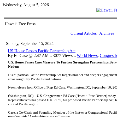
Wednesday, August 5, 2026
Hawai'i Free Press
Current Articles
|
Archives
Sunday, September 15, 2024
US House Passes Pacific Partnership Act
By Ed Case @ 2:47 AM :: 3077 Views ::
World News
,
Congressi
U.S. House Passes Case Measure To Further Strengthen Partnerships Betwe
Nations
His bi-partisan Pacific Partnership Act targets broader and deeper engagement
areas sought by Pacific Island nations
News release from Office of Rep Ed Case, Washington, DC, September 10, 20
(Washington, DC) – U.S. Congressman Ed Case (Hawai’i-First District) today
Representatives has passed H.R. 7159, his proposed Pacific Partnership Act, t
critical Pacific region.
Case, a Co-Chair and Founding Member of the first-ever Congressional Pacif
together with 25 other bipartisan colleagues.