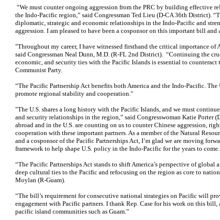
“We must counter ongoing aggression from the PRC by building effective rela
the Indo-Pacific region,” said Congressman Ted Lieu (D-CA 36th District). “T
diplomatic, strategic and economic relationships in the Indo-Pacific and str
aggression. I am pleased to have been a cosponsor on this important bill and a
"Throughout my career, I have witnessed firsthand the critical importance of 
said Congressman Neal Dunn, M.D. (R-FL 2nd District). “Continuing the cruci
economic, and security ties with the Pacific Islands is essential to counteract
Communist Party.
“The Pacific Partnership Act benefits both America and the Indo-Pacific. The
promote regional stability and cooperation."
"The U.S. shares a long history with the Pacific Islands, and we must continue
and security relationships in the region,” said Congresswoman Katie Porter (D
abroad and in the U.S. are counting on us to counter Chinese aggression, righ
cooperation with these important partners. As a member of the Natural Resou
and a cosponsor of the Pacific Partnerships Act, I’m glad we are moving for
framework to help shape U.S. policy in the Indo-Pacific for the years to come.
“The Pacific Partnerships Act stands to shift America’s perspective of global 
deep cultural ties to the Pacific and refocusing on the region as core to nati
Moylan (R-Guam).
“The bill’s requirement for consecutive national strategies on Pacific will pr
engagement with Pacific partners. I thank Rep. Case for his work on this bill,
pacific island communities such as Guam.”