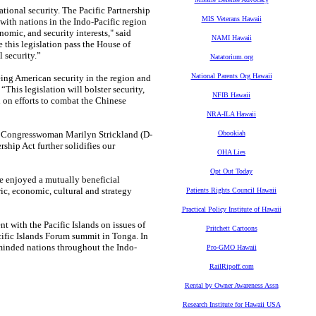
ational security. The Pacific Partnership
MIS Veterans Hawaii
with nations in the Indo-Pacific region
nomic, and security interests," said
NAMI Hawaii
 this legislation pass the House of
 security.”
Natatorium.org
National Parents Org Hawaii
eeing American security in the region and
This legislation will bolster security,
NFIB Hawaii
n on efforts to combat the Chinese
NRA-ILA Hawaii
aid Congresswoman Marilyn Strickland (D-
Obookiah
rship Act further solidifies our
OHA Lies
Opt Out Today
ve enjoyed a mutually beneficial
ric, economic, cultural and strategy
Patients Rights Council Hawaii
Practical Policy Institute of Hawaii
t with the Pacific Islands on issues of
Pritchett Cartoons
acific Islands Forum summit in Tonga. In
-minded nations throughout the Indo-
Pro-GMO Hawaii
RailRipoff.com
Rental by Owner Awareness Assn
Research Institute for Hawaii USA