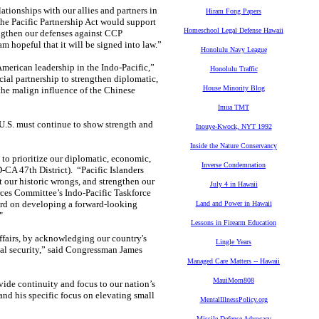
tionships with our allies and partners in
Hiram Fong Papers
he Pacific Partnership Act would support
Homeschool Legal Defense Hawaii
engthen our defenses against CCP
m hopeful that it will be signed into law.”
Honolulu Navy League
American leadership in the Indo-Pacific,”
Honolulu Traffic
al partnership to strengthen diplomatic,
House Minority Blog
 the malign influence of the Chinese
Imua TMT
 U.S. must continue to show strength and
Inouye-Kwock, NYT 1992
Inside the Nature Conservancy
 to prioritize our diplomatic, economic,
Inverse Condemnation
-CA 47th District). “Pacific Islanders
t our historic wrongs, and strengthen our
July 4 in Hawaii
rces Committee’s Indo-Pacific Taskforce
ward on developing a forward-looking
Land and Power in Hawaii
"
Lessons in Firearm Education
affairs, by acknowledging our country's
Lingle Years
onal security,” said Congressman James
Managed Care Matters -- Hawaii
MauiMom808
ovide continuity and focus to our nation’s
 and his specific focus on elevating small
MentalIllnessPolicy.org
Missile Defense Advocacy